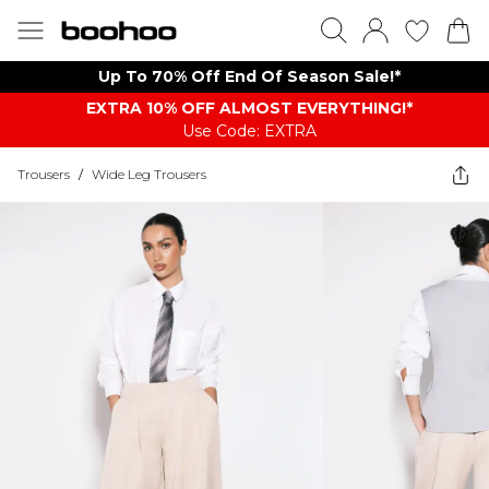
Up To 70% Off End Of Season Sale!*
EXTRA 10% OFF ALMOST EVERYTHING​​​!*
Use Code: EXTRA
Trousers
/
Wide Leg Trousers