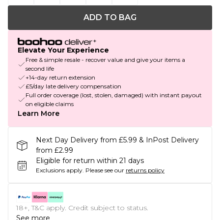
ADD TO BAG
Elevate Your Experience
Free & simple resale - recover value and give your items a
second life
+14-day return extension
£5/day late delivery compensation
Full order coverage (lost, stolen, damaged) with instant payout
on eligible claims
Learn More
Next Day Delivery from £5.99 & InPost Delivery
from £2.99
Eligible for return within 21 days
Exclusions apply.
Please see our
returns policy
18+, T&C apply. Credit subject to status.
See more