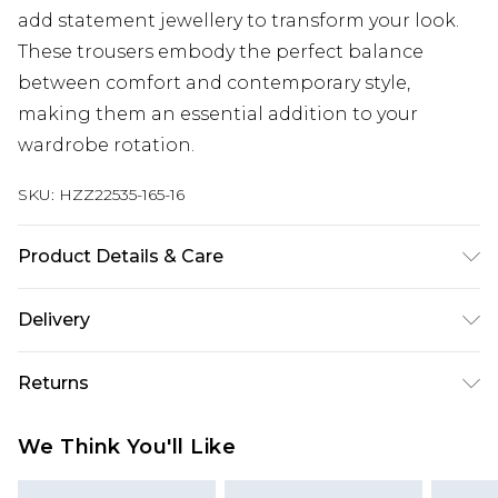
add statement jewellery to transform your look.
These trousers embody the perfect balance
between comfort and contemporary style,
making them an essential addition to your
wardrobe rotation.
SKU:
HZZ22535-165-16
Product Details & Care
55% Polyester. 42% Viscose/Rayon. 3%
Delivery
Elastane/Spandex. Wash with similar colours.
Model wears UK size 10
Next Day Delivery
£5.99
Returns
Order by 12am
Something not quite right? You have 21 days
UK Express Delivery
£4.99
We Think You'll Like
from the day you receive it, to send something
Order by 8pm - Usually Delivered Within 2
back.
Working Days