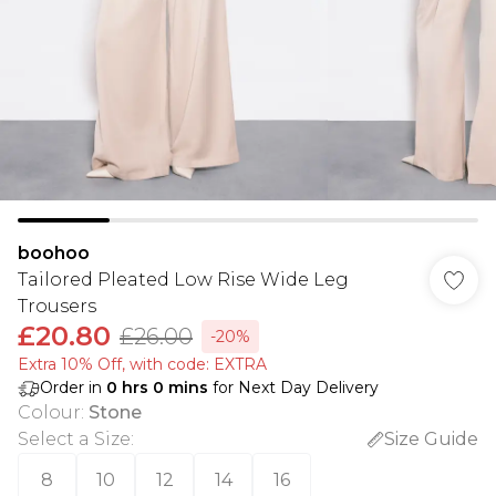
boohoo
Tailored Pleated Low Rise Wide Leg
Trousers
£20.80
£26.00
-20%
Extra 10% Off, with code: EXTRA
Order in
0
hrs
0
mins
for Next Day Delivery
Colour
:
Stone
Select a Size
:
Size Guide
8
10
12
14
16