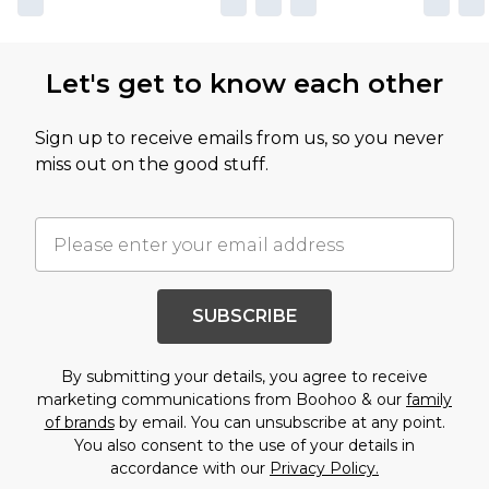
Let's get to know each other
Sign up to receive emails from us, so you never
miss out on the good stuff.
SUBSCRIBE
By submitting your details, you agree to receive
marketing communications from Boohoo & our
family
of brands
by email. You can unsubscribe at any point.
You also consent to the use of your details in
accordance with our
Privacy Policy.