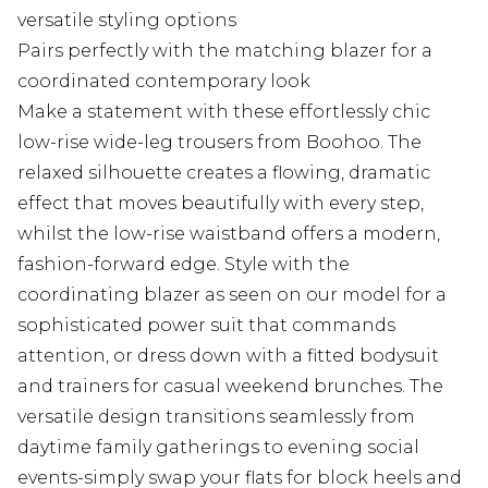
versatile styling options
Pairs perfectly with the matching blazer for a
coordinated contemporary look
Make a statement with these effortlessly chic
low-rise wide-leg trousers from Boohoo. The
relaxed silhouette creates a flowing, dramatic
effect that moves beautifully with every step,
whilst the low-rise waistband offers a modern,
fashion-forward edge. Style with the
coordinating blazer as seen on our model for a
sophisticated power suit that commands
attention, or dress down with a fitted bodysuit
and trainers for casual weekend brunches. The
versatile design transitions seamlessly from
daytime family gatherings to evening social
events-simply swap your flats for block heels and