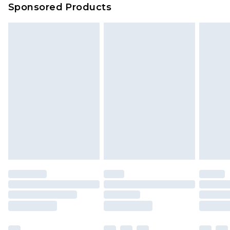
Sponsored Products