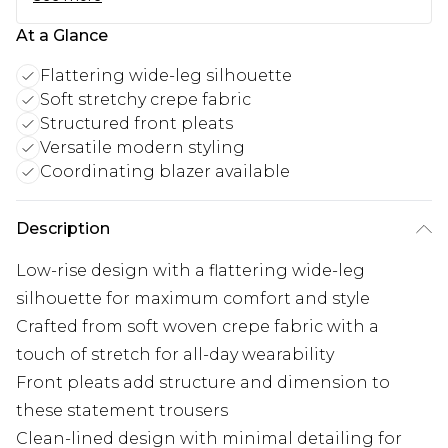
At a Glance
Flattering wide-leg silhouette
Soft stretchy crepe fabric
Structured front pleats
Versatile modern styling
Coordinating blazer available
Description
Low-rise design with a flattering wide-leg
silhouette for maximum comfort and style
Crafted from soft woven crepe fabric with a
touch of stretch for all-day wearability
Front pleats add structure and dimension to
these statement trousers
Clean-lined design with minimal detailing for