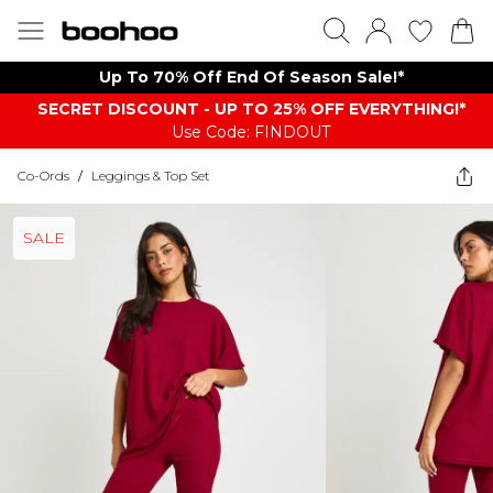
Up To 70% Off End Of Season Sale!*
SECRET DISCOUNT - UP TO 25% OFF EVERYTHING!*
Use Code: FINDOUT
Co-Ords
/
Leggings & Top Set
SALE