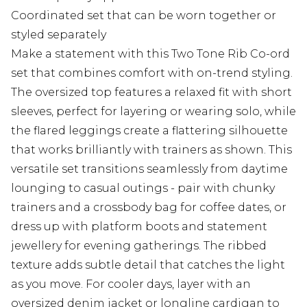
Coordinated set that can be worn together or
styled separately
Make a statement with this Two Tone Rib Co-ord
set that combines comfort with on-trend styling.
The oversized top features a relaxed fit with short
sleeves, perfect for layering or wearing solo, while
the flared leggings create a flattering silhouette
that works brilliantly with trainers as shown. This
versatile set transitions seamlessly from daytime
lounging to casual outings - pair with chunky
trainers and a crossbody bag for coffee dates, or
dress up with platform boots and statement
jewellery for evening gatherings. The ribbed
texture adds subtle detail that catches the light
as you move. For cooler days, layer with an
oversized denim jacket or longline cardigan to