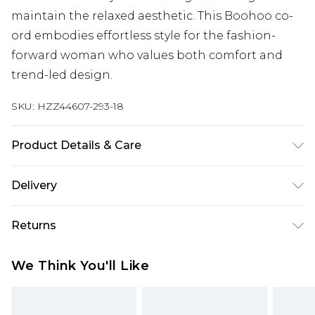
maintain the relaxed aesthetic. This Boohoo co-
ord embodies effortless style for the fashion-
forward woman who values both comfort and
trend-led design.
SKU:
HZZ44607-293-18
Product Details & Care
Base: 95% Cotton, 5% Elastane Machine wash.
Delivery
Model wears size 10.
Next Day Delivery
£5.99
Returns
Order by 12am
Something not quite right? You have 21 days
UK Express Delivery
£4.99
We Think You'll Like
from the day you receive it, to send something
Order by 8pm - Usually Delivered Within 2
back.
Working Days
Please note, for hygiene reasons, some of our