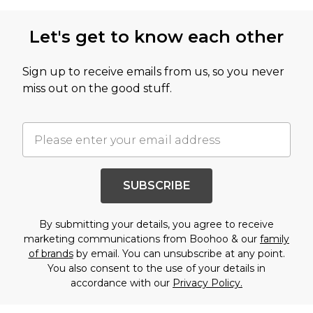
Let's get to know each other
Sign up to receive emails from us, so you never
miss out on the good stuff.
SUBSCRIBE
By submitting your details, you agree to receive
marketing communications from Boohoo & our
family
of brands
by email. You can unsubscribe at any point.
You also consent to the use of your details in
accordance with our
Privacy Policy.