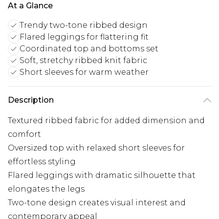
At a Glance
Trendy two-tone ribbed design
Flared leggings for flattering fit
Coordinated top and bottoms set
Soft, stretchy ribbed knit fabric
Short sleeves for warm weather
Description
Textured ribbed fabric for added dimension and
comfort
Oversized top with relaxed short sleeves for
effortless styling
Flared leggings with dramatic silhouette that
elongates the legs
Two-tone design creates visual interest and
contemporary appeal