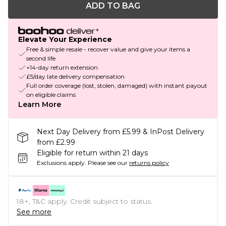
ADD TO BAG
Elevate Your Experience
Free & simple resale - recover value and give your items a
second life
+14-day return extension
£5/day late delivery compensation
Full order coverage (lost, stolen, damaged) with instant payout
on eligible claims
Learn More
Next Day Delivery from £5.99 & InPost Delivery
from £2.99
Eligible for return within 21 days
Exclusions apply.
Please see our
returns policy
18+, T&C apply. Credit subject to status.
See more