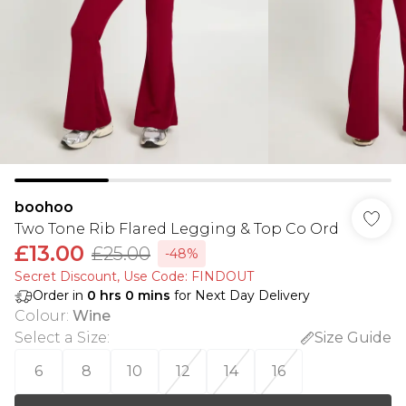
boohoo
Two Tone Rib Flared Legging & Top Co Ord
£13.00
£25.00
-48%
Secret Discount​, Use Code: FINDOUT
Order in
0
hrs
0
mins
for Next Day Delivery
Colour
:
Wine
Select a Size
:
Size Guide
6
8
10
12
14
16