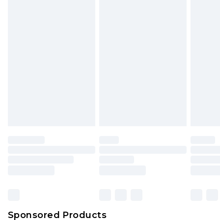
Find out more
Sponsored Products