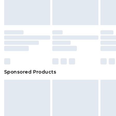
Sponsored Products