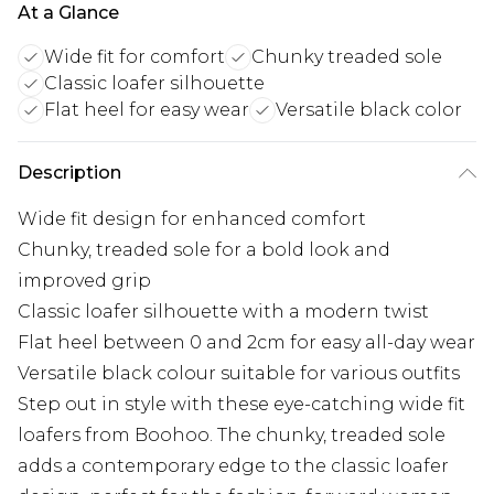
At a Glance
Wide fit for comfort
Chunky treaded sole
Classic loafer silhouette
Flat heel for easy wear
Versatile black color
Description
Wide fit design for enhanced comfort
Chunky, treaded sole for a bold look and
improved grip
Classic loafer silhouette with a modern twist
Flat heel between 0 and 2cm for easy all-day wear
Versatile black colour suitable for various outfits
Step out in style with these eye-catching wide fit
loafers from Boohoo. The chunky, treaded sole
adds a contemporary edge to the classic loafer