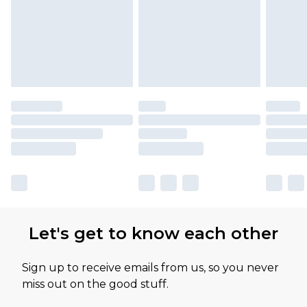
Let's get to know each other
Sign up to receive emails from us, so you never
miss out on the good stuff.