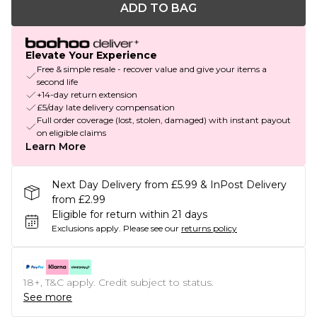
ADD TO BAG
Elevate Your Experience
Free & simple resale - recover value and give your items a
second life
+14-day return extension
£5/day late delivery compensation
Full order coverage (lost, stolen, damaged) with instant payout
on eligible claims
Learn More
Next Day Delivery from £5.99 & InPost Delivery
from £2.99
Eligible for return within 21 days
Exclusions apply.
Please see our
returns policy
18+, T&C apply. Credit subject to status.
See more