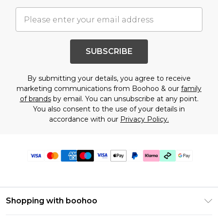
SUBSCRIBE
By submitting your details, you agree to receive
marketing communications from Boohoo & our
family
of brands
by email. You can unsubscribe at any point.
You also consent to the use of your details in
accordance with our
Privacy Policy.
Shopping with boohoo