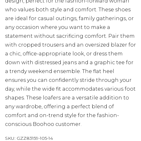
design, perfect for the fashion-forward woman
who values both style and comfort. These shoes
are ideal for casual outings, family gatherings, or
any occasion where you want to make a
statement without sacrificing comfort. Pair them
with cropped trousers and an oversized blazer for
a chic, office-appropriate look, or dress them
down with distressed jeans and a graphic tee for
a trendy weekend ensemble. The flat heel
ensures you can confidently stride through your
day, while the wide fit accommodates various foot
shapes. These loafers are a versatile addition to
any wardrobe, offering a perfect blend of
comfort and on-trend style for the fashion-
conscious Boohoo customer.
SKU:
GZZ83159-105-14