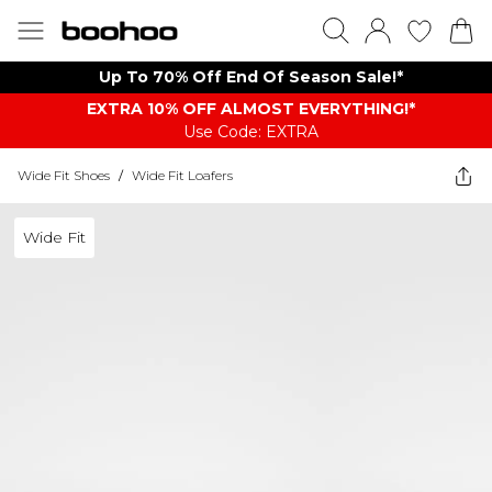
Up To 70% Off End Of Season Sale!*
EXTRA 10% OFF ALMOST EVERYTHING​​​!*
Use Code: EXTRA
Wide Fit Shoes
/
Wide Fit Loafers
Wide Fit