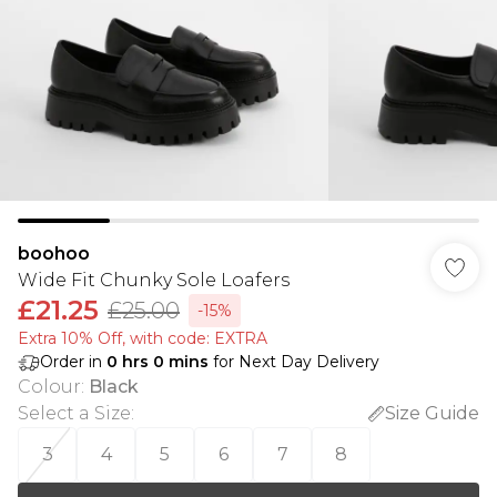
boohoo
Wide Fit Chunky Sole Loafers
£21.25
£25.00
-15%
Extra 10% Off, with code: EXTRA
Order in
0
hrs
0
mins
for Next Day Delivery
Colour
:
Black
Select a Size
:
Size Guide
3
4
5
6
7
8