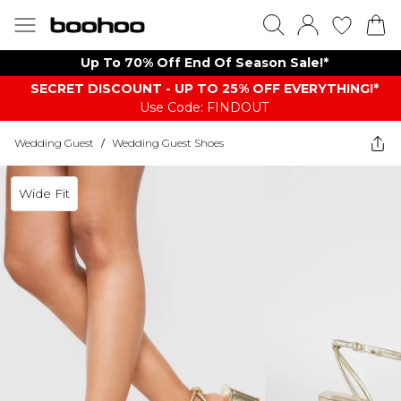
Up To 70% Off End Of Season Sale!*
SECRET DISCOUNT - UP TO 25% OFF EVERYTHING!*
Use Code: FINDOUT
Wedding Guest
/
Wedding Guest Shoes
Wide Fit