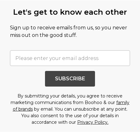
Let's get to know each other
Sign up to receive emails from us, so you never
miss out on the good stuff.
SUBSCRIBE
By submitting your details, you agree to receive
marketing communications from Boohoo & our
family
of brands
by email. You can unsubscribe at any point.
You also consent to the use of your details in
accordance with our
Privacy Policy.