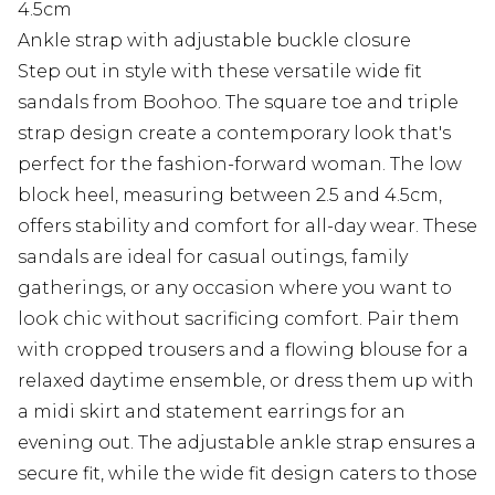
4.5cm
Ankle strap with adjustable buckle closure
Step out in style with these versatile wide fit
sandals from Boohoo. The square toe and triple
strap design create a contemporary look that's
perfect for the fashion-forward woman. The low
block heel, measuring between 2.5 and 4.5cm,
offers stability and comfort for all-day wear. These
sandals are ideal for casual outings, family
gatherings, or any occasion where you want to
look chic without sacrificing comfort. Pair them
with cropped trousers and a flowing blouse for a
relaxed daytime ensemble, or dress them up with
a midi skirt and statement earrings for an
evening out. The adjustable ankle strap ensures a
secure fit, while the wide fit design caters to those