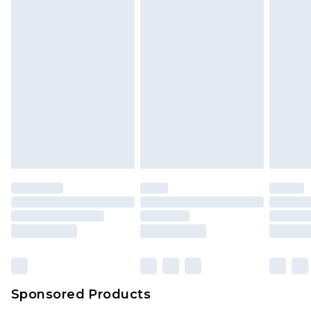
Sponsored Products