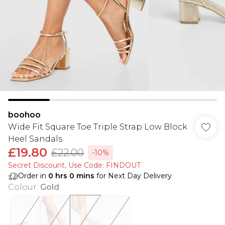
boohoo
Wide Fit Square Toe Triple Strap Low Block
Heel Sandals
£19.80
£22.00
-10%
Secret Discount​, Use Code: FINDOUT
Order in
0
hrs
0
mins
for Next Day Delivery
Colour
:
Gold