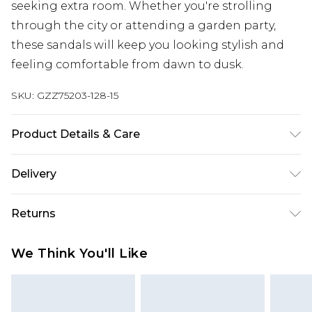
seeking extra room. Whether you're strolling
through the city or attending a garden party,
these sandals will keep you looking stylish and
feeling comfortable from dawn to dusk.
SKU:
GZZ75203-128-15
Product Details & Care
Sole: 100% Thermoplastic Polyurethane, Upper:
Delivery
100% Polyurethane, Inner: 100% Polyurethane
Heel Height Approximately 1.5 Inches
Next Day Delivery
£5.99
Returns
Order by 12am
Something not quite right? You have 21 days
UK Express Delivery
£4.99
We Think You'll Like
from the day you receive it, to send something
Order by 8pm - Usually Delivered Within 2
back.
Working Days
Please note, for hygiene reasons, some of our