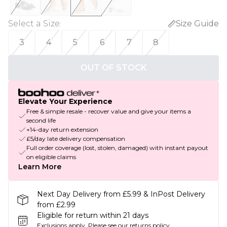
Select a Size
:
Size Guide
3
4
5
6
7
8
OUT OF STOCK
Elevate Your Experience
Free & simple resale - recover value and give your items a
second life
+14-day return extension
£5/day late delivery compensation
Full order coverage (lost, stolen, damaged) with instant payout
on eligible claims
Learn More
Next Day Delivery from £5.99 & InPost Delivery
from £2.99
Eligible for return within 21 days
Exclusions apply.
Please see our
returns policy