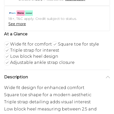
18+, T&C apply. Credit subject to status.
See more
At a Glance
Wide fit for comfort
Square toe for style
Triple strap for interest
Low block heel design
Adjustable ankle strap closure
Description
Wide fit design for enhanced comfort
Square toe shape for a modern aesthetic
Triple strap detailing adds visual interest
Low block heel measuring between 2.5 and