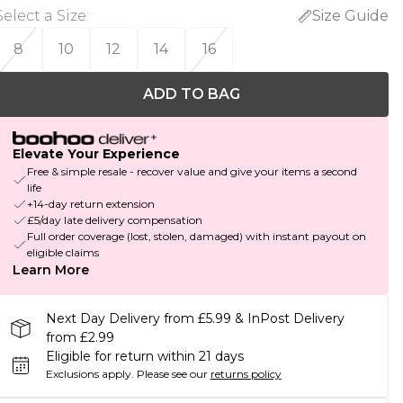
Select a Size
:
Size Guide
8
10
12
14
16
ADD TO BAG
Elevate Your Experience
Free & simple resale - recover value and give your items a second
life
+14-day return extension
£5/day late delivery compensation
Full order coverage (lost, stolen, damaged) with instant payout on
eligible claims
Learn More
Next Day Delivery from £5.99 & InPost Delivery
from £2.99
Eligible for return within 21 days
Exclusions apply.
Please see our
returns policy