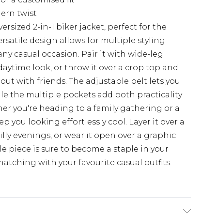
ern twist
rsized 2-in-1 biker jacket, perfect for the
rsatile design allows for multiple styling
any casual occasion. Pair it with wide-leg
 daytime look, or throw it over a crop top and
ut with friends. The adjustable belt lets you
hile the multiple pockets add both practicality
r you're heading to a family gathering or a
ep you looking effortlessly cool. Layer it over a
lly evenings, or wear it open over a graphic
tile piece is sure to become a staple in your
atching with your favourite casual outfits.