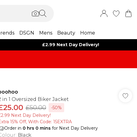
rends
DSGN
Mens
Beauty
Home
£2.99 Next Day Delivery!
boohoo
2 in 1 Oversized Biker Jacket
£25.00
£50.00
-50%
£2.99 Next Day Delivery!
Extra 15% Off, With Code: 15EXTRA​
Order in
0
hrs
0
mins
for Next Day Delivery
Colour
:
Black