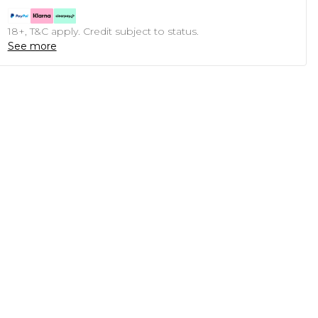
18+, T&C apply. Credit subject to status.
See more