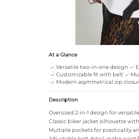
At a Glance
Versatile two-in-one design
E
Customizable fit with belt
Mul
Modern asymmetrical zip closu
Description
Oversized 2-in-1 design for versatil
Classic biker jacket silhouette wit
Multiple pockets for practicality 
Adjustable belt detail at the waist 