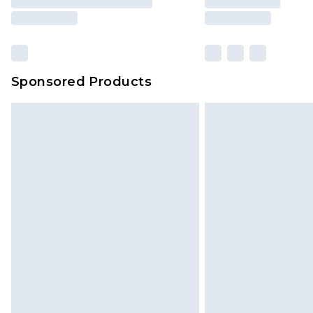
Sponsored Products