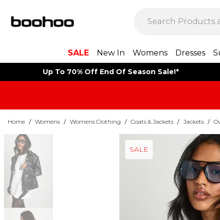
SALE
New In
Womens
Dresses
S
Up To 70% Off End Of Season Sale!*
Home
/
Womens
/
Womens Clothing
/
Coats & Jackets
/
Jackets
/
Ov
SALE