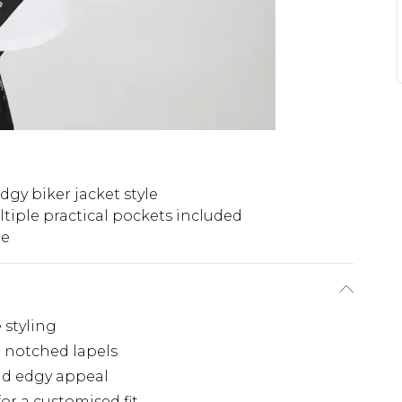
dgy biker jacket style
tiple practical pockets included
re
e styling
h notched lapels
and edgy appeal
for a customised fit