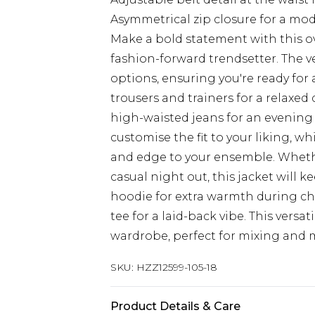
Asymmetrical zip closure for a mod
Make a bold statement with this ove
fashion-forward trendsetter. The ve
options, ensuring you're ready for 
trousers and trainers for a relaxed
high-waisted jeans for an evening o
customise the fit to your liking, w
and edge to your ensemble. Whethe
casual night out, this jacket will ke
hoodie for extra warmth during chi
tee for a laid-back vibe. This versa
wardrobe, perfect for mixing and m
SKU:
HZZ12599-105-18
Product Details & Care