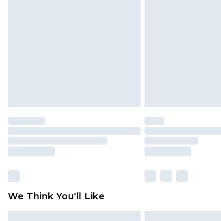
Please note, some delivery methods 
brand partners & they may have long
Find out more
We Think You'll Like