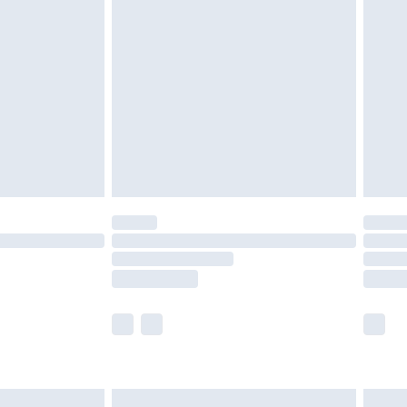
are not available for products delivered by our
er delivery times