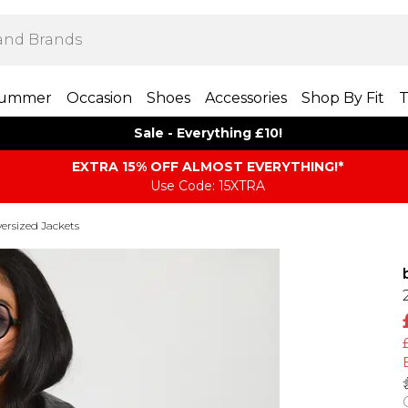
ummer
Occasion
Shoes
Accessories
Shop By Fit
T
Sale - Everything £10!
EXTRA 15% OFF ALMOST EVERYTHING​​​!*
Use Code: 15XTRA
ersized Jackets