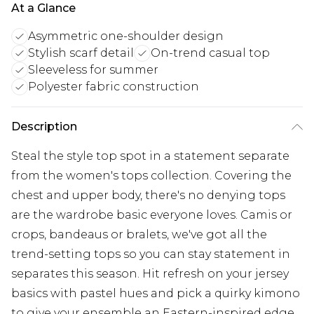
At a Glance
Asymmetric one-shoulder design
Stylish scarf detail
On-trend casual top
Sleeveless for summer
Polyester fabric construction
Description
Steal the style top spot in a statement separate
from the women's tops collection. Covering the
chest and upper body, there's no denying tops
are the wardrobe basic everyone loves. Camis or
crops, bandeaus or bralets, we've got all the
trend-setting tops so you can stay statement in
separates this season. Hit refresh on your jersey
basics with pastel hues and pick a quirky kimono
to give your ensemble an Eastern-inspired edge.