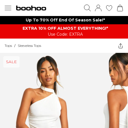
Up To 70% Off End Of Season Sale!*
EXTRA 10% OFF ALMOST EVERYTHING​​​!*
Use Code: EXTRA
Tops
/
Sleeveless Tops
SALE