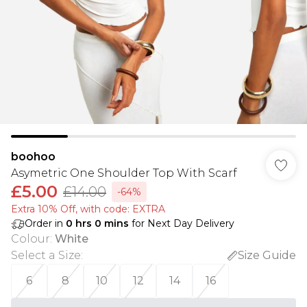
boohoo
Asymetric One Shoulder Top With Scarf
£5.00
£14.00
-64%
Extra 10% Off, with code: EXTRA
Order in
0
hrs
0
mins
for Next Day Delivery
Colour
:
White
Select a Size
:
Size Guide
6
8
10
12
14
16