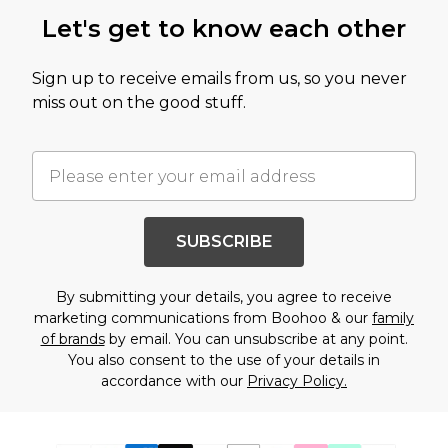
Let's get to know each other
Sign up to receive emails from us, so you never
miss out on the good stuff.
SUBSCRIBE
By submitting your details, you agree to receive
marketing communications from Boohoo & our
family
of brands
by email. You can unsubscribe at any point.
You also consent to the use of your details in
accordance with our
Privacy Policy.