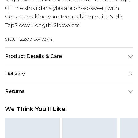
Off the shoulder styles are oh-so-sweet, with
slogans making your tee a talking point.Style:
TopSleeve Length: Sleeveless
SKU:
HZZ00156-173-14
Product Details & Care
100% POLYESTER, MODEL WEARS UK SIZE 10,
Delivery
MACHINE WASHABLE
Next Day Delivery
£5.99
Returns
Order by 12am
Something not quite right? You have 21 days
UK Express Delivery
£4.99
We Think You'll Like
from the day you receive it, to send something
Order by 8pm - Usually Delivered Within 2
back.
Working Days
Please note, for hygiene reasons, some of our
InPost Delivery
£2.99