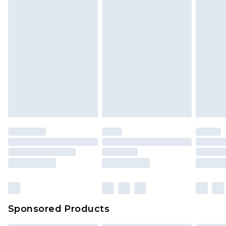
Sponsored Products