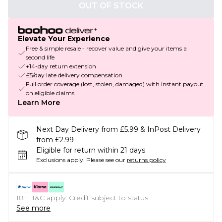
OUT OF STOCK
Elevate Your Experience
Free & simple resale - recover value and give your items a
second life
+14-day return extension
£5/day late delivery compensation
Full order coverage (lost, stolen, damaged) with instant payout
on eligible claims
Learn More
Next Day Delivery from £5.99 & InPost Delivery
from £2.99
Eligible for return within 21 days
Exclusions apply.
Please see our
returns policy
18+, T&C apply. Credit subject to status.
See more