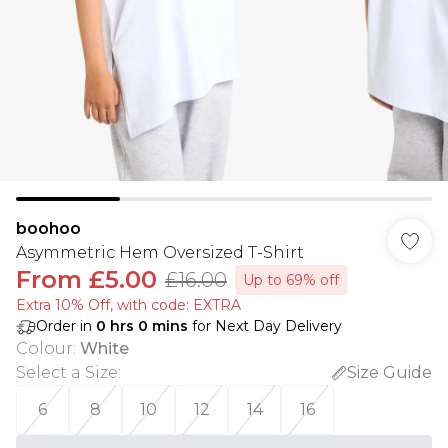
boohoo
Asymmetric Hem Oversized T-Shirt
From
£5.00
£16.00
Up to 69% off
Extra 10% Off, with code: EXTRA
Order in
0
hrs
0
mins
for Next Day Delivery
Colour
:
White
Select a Size
:
Size Guide
6
8
10
12
14
16