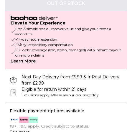
OUT OF STOCK
Elevate Your Experience
Free & simple resale - recover value and give your items a
second life
+14-day return extension
£5/day late delivery compensation
Full order coverage (lost, stolen, damaged) with instant payout
on eligible claims
Learn More
Next Day Delivery from £5.99 & InPost Delivery
from £2.99
Eligible for return within 21 days
Exclusions apply.
Please see our
returns policy
Flexible payment options available
18+, T&C apply. Credit subject to status.