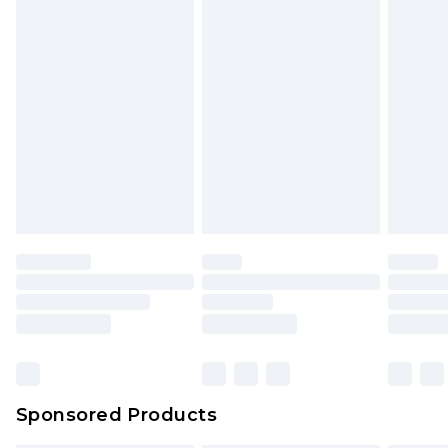
Sponsored Products