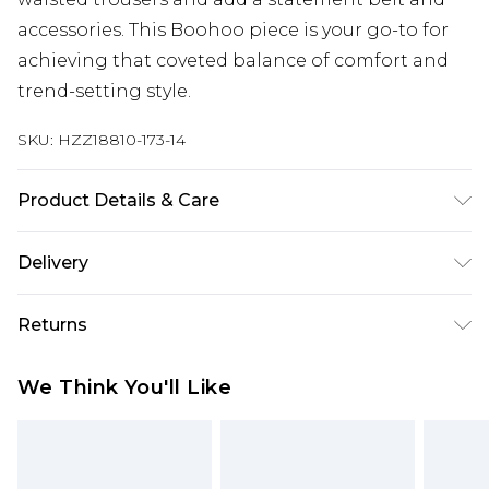
accessories. This Boohoo piece is your go-to for
achieving that coveted balance of comfort and
trend-setting style.
SKU:
HZZ18810-173-14
Product Details & Care
100% Polyester
Delivery
Next Day Delivery
£5.99
Returns
Order by 12am
Something not quite right? You have 21 days
UK Express Delivery
£4.99
We Think You'll Like
from the day you receive it, to send something
Order by 8pm - Usually Delivered Within 2
back.
Working Days
Please note, for hygiene reasons, some of our
InPost Delivery
£2.99