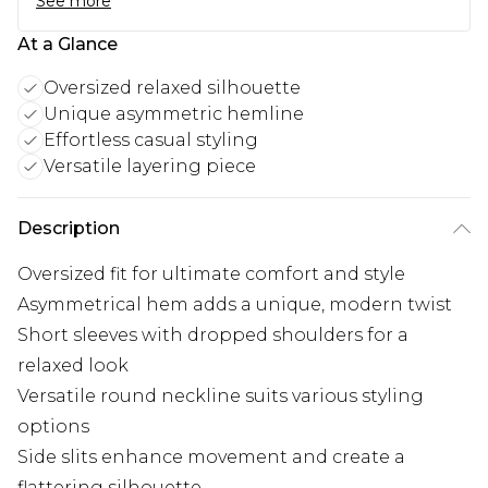
See more
At a Glance
Oversized relaxed silhouette
Unique asymmetric hemline
Effortless casual styling
Versatile layering piece
Description
Oversized fit for ultimate comfort and style
Asymmetrical hem adds a unique, modern twist
Short sleeves with dropped shoulders for a
relaxed look
Versatile round neckline suits various styling
options
Side slits enhance movement and create a
flattering silhouette