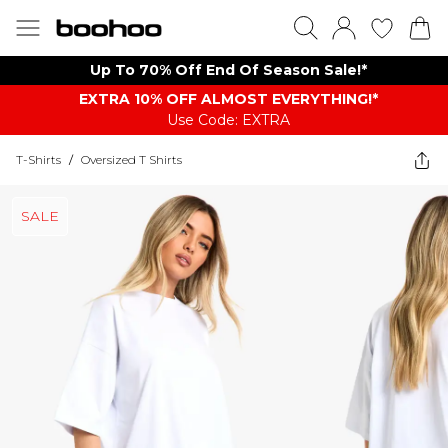
Up To 70% Off End Of Season Sale!*
EXTRA 10% OFF ALMOST EVERYTHING​​​!*
Use Code: EXTRA
T-Shirts
/
Oversized T Shirts
SALE