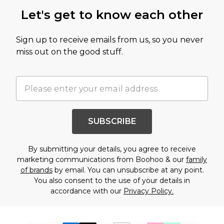
Let's get to know each other
Sign up to receive emails from us, so you never
miss out on the good stuff.
SUBSCRIBE
By submitting your details, you agree to receive
marketing communications from Boohoo & our
family
of brands
by email. You can unsubscribe at any point.
You also consent to the use of your details in
accordance with our
Privacy Policy.