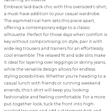
Embrace laid-back chic with this oversized t-shirt,
a must-have addition to your casual wardrobe.
The asymmetrical hem sets this piece apart,
offering a contemporary edge to a classic
silhouette. Perfect for those days when comfort is
key without compromising on style, pair it with
wide-leg trousers and trainers for an effortlessly
cool ensemble. The relaxed fit and side slits make
it ideal for layering over leggings or skinny jeans,
while the versatile design allows for endless
styling possibilities. Whether you're heading to a
casual lunch with friends or running weekend
errands, this t-shirt will keep you looking
fashionable and feeling comfortable. For a more
put-together look, tuck the front into high-
waisted trousers and add a statement belt and