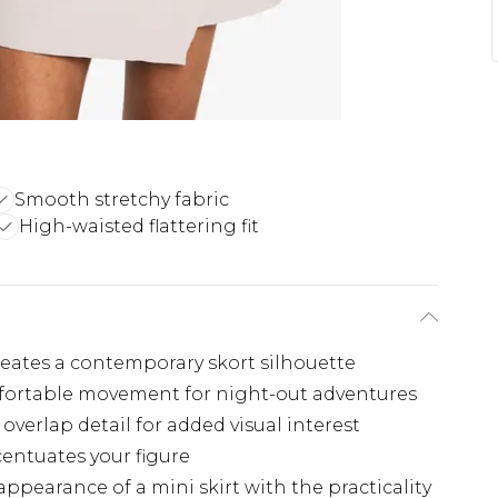
Smooth stretchy fabric
High-waisted flattering fit
eates a contemporary skort silhouette
mfortable movement for night-out adventures
overlap detail for added visual interest
centuates your figure
ppearance of a mini skirt with the practicality