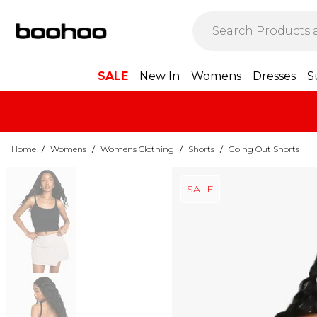
SALE
New In
Womens
Dresses
S
Home
/
Womens
/
Womens Clothing
/
Shorts
/
Going Out Shorts
SALE