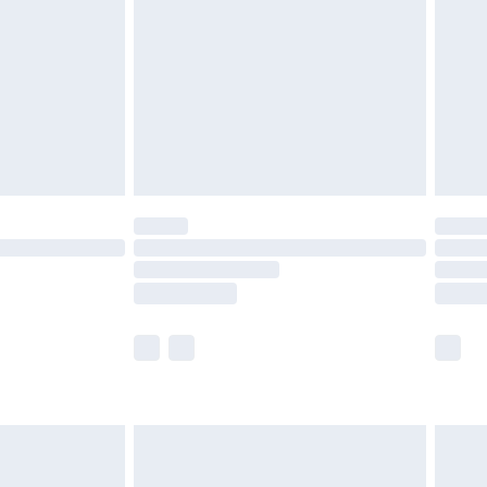
er delivery times