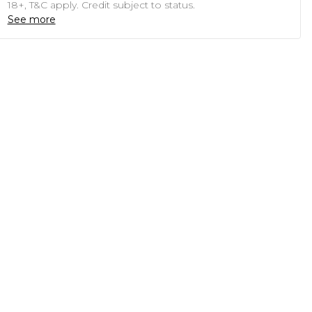
18+, T&C apply. Credit subject to status.
See more