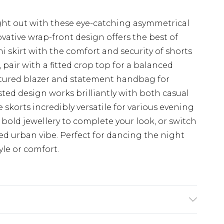
ht out with these eye-catching asymmetrical
ative wrap-front design offers the best of
ni skirt with the comfort and security of shorts
pair with a fitted crop top for a balanced
uctured blazer and statement handbag for
sted design works brilliantly with both casual
skorts incredibly versatile for various evening
bold jewellery to complete your look, or switch
xed urban vibe. Perfect for dancing the night
le or comfort.
x. Wash with similar colours. Model wears UK