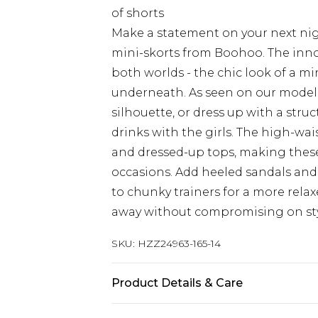
of shorts
Make a statement on your next nig
mini-skorts from Boohoo. The innov
both worlds - the chic look of a mi
underneath. As seen on our model, 
silhouette, or dress up with a str
drinks with the girls. The high-wai
and dressed-up tops, making these 
occasions. Add heeled sandals and 
to chunky trainers for a more rela
away without compromising on sty
SKU:
HZZ24963-165-14
Product Details & Care
95% Polyester, 5% Elastane/Spande