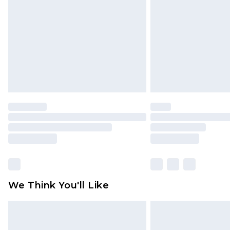
brand partners & they may have long
Find out more
We Think You'll Like