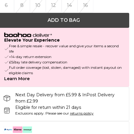
6
8
10
12
14
16
ADD TO BAG
Elevate Your Experience
Free & simple resale - recover value and give your items a second
life
+14-day return extension
£5/day late delivery compensation
Full order coverage (lost, stolen, damaged) with instant payout on
eligible claims
Learn More
Next Day Delivery from £5.99 & InPost Delivery
from £2.99
Eligible for return within 21 days
Exclusions apply.
Please see our
returns policy