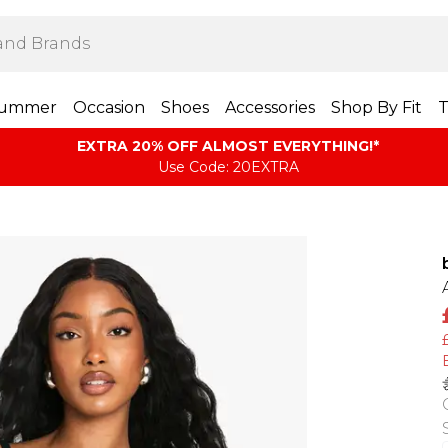
ummer
Occasion
Shoes
Accessories
Shop By Fit
T
EXTRA 20% OFF ALMOST EVERYTHING​​​!*
Use Code: 20EXTRA