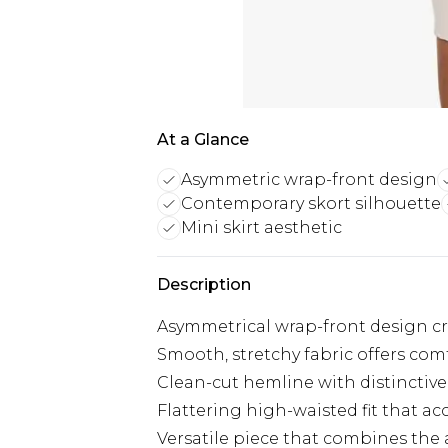
At a Glance
Asymmetric wrap-front design
Contemporary skort silhouette
Mini skirt aesthetic
Description
Asymmetrical wrap-front design cr
Smooth, stretchy fabric offers co
Clean-cut hemline with distinctive 
Flattering high-waisted fit that ac
Versatile piece that combines the a