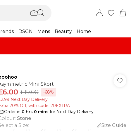
rends
DSGN
Mens
Beauty
Home
boohoo
Asymmetric Mini Skort
£6.00
£19.00
-68%
£2.99 Next Day Delivery!
Extra 20% Off, with code: 20EXTRA
Order in
0
hrs
0
mins
for Next Day Delivery
Colour
:
Stone
Select a Size
:
Size Guide