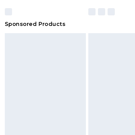
Sponsored Products