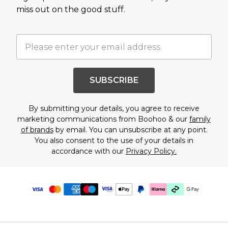
miss out on the good stuff.
SUBSCRIBE
By submitting your details, you agree to receive
marketing communications from Boohoo & our
family
of brands
by email. You can unsubscribe at any point.
You also consent to the use of your details in
accordance with our
Privacy Policy.