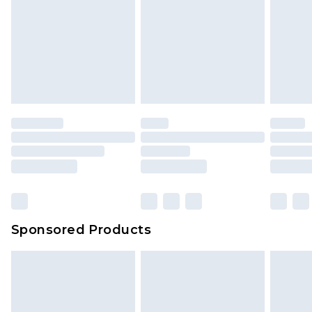
Sponsored Products