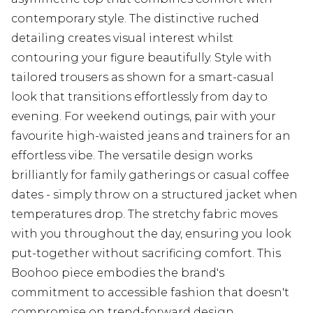
contemporary style. The distinctive ruched
detailing creates visual interest whilst
contouring your figure beautifully. Style with
tailored trousers as shown for a smart-casual
look that transitions effortlessly from day to
evening. For weekend outings, pair with your
favourite high-waisted jeans and trainers for an
effortless vibe. The versatile design works
brilliantly for family gatherings or casual coffee
dates - simply throw on a structured jacket when
temperatures drop. The stretchy fabric moves
with you throughout the day, ensuring you look
put-together without sacrificing comfort. This
Boohoo piece embodies the brand's
commitment to accessible fashion that doesn't
compromise on trend-forward design.