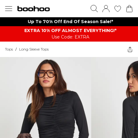
Up To 70% Off End Of Season Sale!*
EXTRA 10% OFF ALMOST EVERYTHING​​​!*
Use Code: EXTRA
Tops
/
Long Sleeve Tops