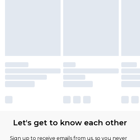
Let's get to know each other
Sign up to receive emails from us, so you never