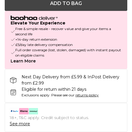
ADD TO BAG
Elevate Your Experience
Free & simple resale - recover value and give your items a
second life
+14-day return extension
£5/day late delivery compensation
Full order coverage (lost, stolen, damaged) with instant payout
on eligible claims
Learn More
Next Day Delivery from £5.99 & InPost Delivery
from £2.99
Eligible for return within 21 days
Exclusions apply.
Please see our
returns policy
18+, T&C apply. Credit subject to status.
See more