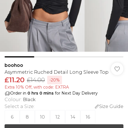
boohoo
Asymmetric Ruched Detail Long Sleeve Top
£11.20
£14.00
-20%
Extra 10% Off, with code: EXTRA
Order in
0
hrs
0
mins
for Next Day Delivery
Colour
:
Black
Select a Size
:
Size Guide
6
8
10
12
14
16