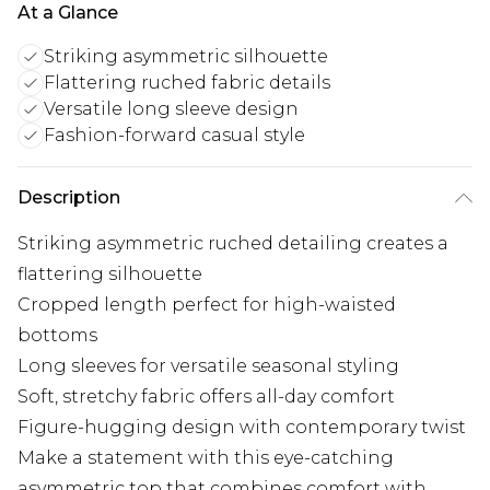
At a Glance
Striking asymmetric silhouette
Flattering ruched fabric details
Versatile long sleeve design
Fashion-forward casual style
Description
Striking asymmetric ruched detailing creates a
flattering silhouette
Cropped length perfect for high-waisted
bottoms
Long sleeves for versatile seasonal styling
Soft, stretchy fabric offers all-day comfort
Figure-hugging design with contemporary twist
Make a statement with this eye-catching
asymmetric top that combines comfort with