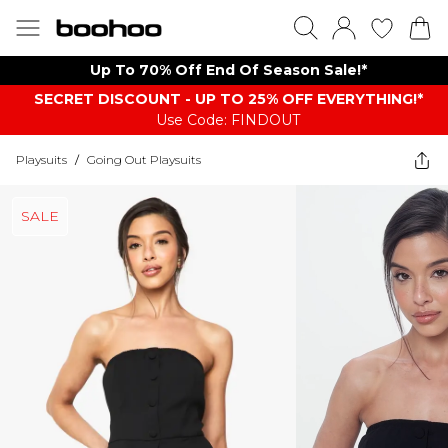
Up To 70% Off End Of Season Sale!*
SECRET DISCOUNT - UP TO 25% OFF EVERYTHING!*
Use Code: FINDOUT
Playsuits
/
Going Out Playsuits
SALE