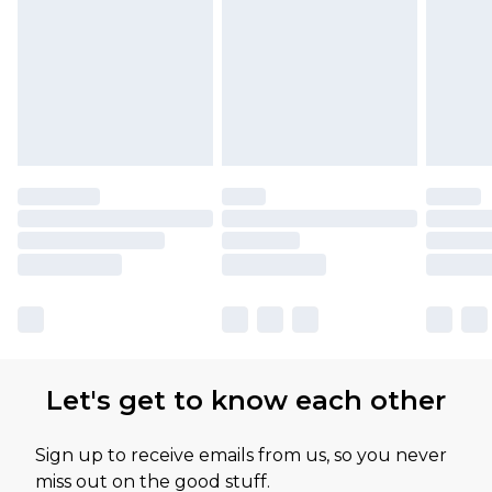
Let's get to know each other
Sign up to receive emails from us, so you never
miss out on the good stuff.