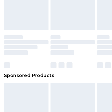
Sponsored Products