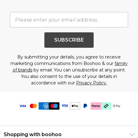
SUBSCRIBE
By submitting your details, you agree to receive
marketing communications from Boohoo & our
family
of brands
by email. You can unsubscribe at any point.
You also consent to the use of your details in
accordance with our
Privacy Policy.
Shopping with boohoo