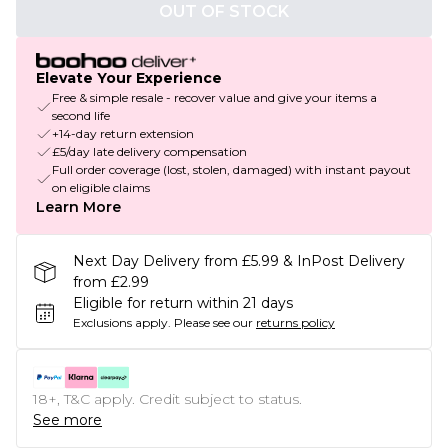
OUT OF STOCK
Elevate Your Experience
Free & simple resale - recover value and give your items a
second life
+14-day return extension
£5/day late delivery compensation
Full order coverage (lost, stolen, damaged) with instant payout
on eligible claims
Learn More
Next Day Delivery from £5.99 & InPost Delivery
from £2.99
Eligible for return within 21 days
Exclusions apply.
Please see our
returns policy
18+, T&C apply. Credit subject to status.
See more