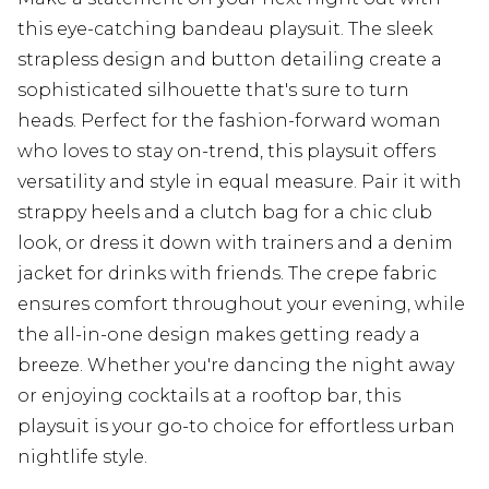
this eye-catching bandeau playsuit. The sleek
strapless design and button detailing create a
sophisticated silhouette that's sure to turn
heads. Perfect for the fashion-forward woman
who loves to stay on-trend, this playsuit offers
versatility and style in equal measure. Pair it with
strappy heels and a clutch bag for a chic club
look, or dress it down with trainers and a denim
jacket for drinks with friends. The crepe fabric
ensures comfort throughout your evening, while
the all-in-one design makes getting ready a
breeze. Whether you're dancing the night away
or enjoying cocktails at a rooftop bar, this
playsuit is your go-to choice for effortless urban
nightlife style.