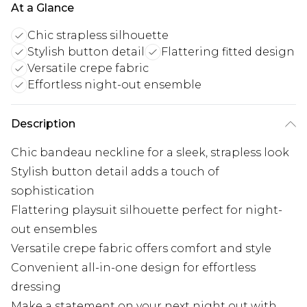
At a Glance
Chic strapless silhouette
Stylish button detail
Flattering fitted design
Versatile crepe fabric
Effortless night-out ensemble
Description
Chic bandeau neckline for a sleek, strapless look
Stylish button detail adds a touch of
sophistication
Flattering playsuit silhouette perfect for night-
out ensembles
Versatile crepe fabric offers comfort and style
Convenient all-in-one design for effortless
dressing
Make a statement on your next night out with