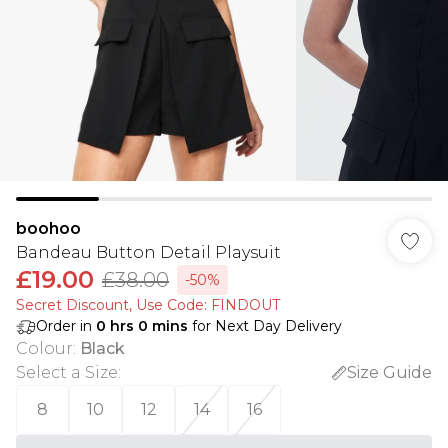
boohoo
Bandeau Button Detail Playsuit
£19.00
£38.00
-50%
Secret Discount​, Use Code: FINDOUT
Order in
0
hrs
0
mins
for Next Day Delivery
Colour
:
Black
Select a Size
:
Size Guide
8
10
12
14
16