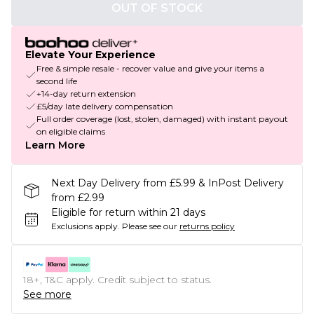
OUT OF STOCK
Elevate Your Experience
Free & simple resale - recover value and give your items a
second life
+14-day return extension
£5/day late delivery compensation
Full order coverage (lost, stolen, damaged) with instant payout
on eligible claims
Learn More
Next Day Delivery from £5.99 & InPost Delivery
from £2.99
Eligible for return within 21 days
Exclusions apply.
Please see our
returns policy
18+, T&C apply. Credit subject to status.
See more