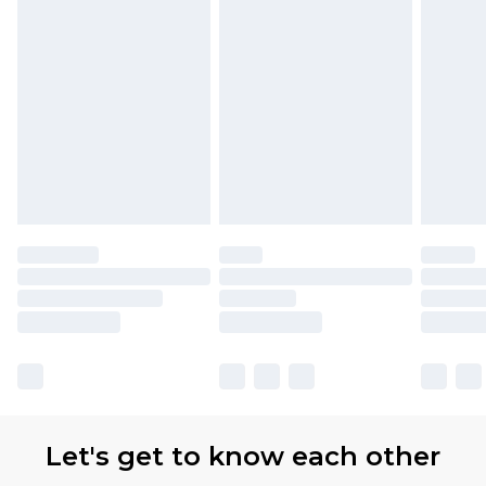
Let's get to know each other