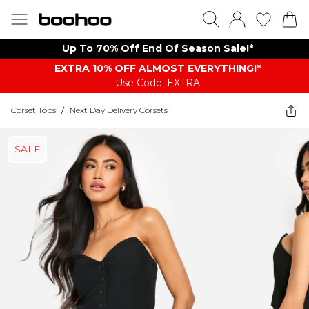
Up To 70% Off End Of Season Sale!*
EXTRA 10% OFF ALMOST EVERYTHING​​​!*
Use Code: EXTRA
Corset Tops
/
Next Day Delivery Corsets
SALE