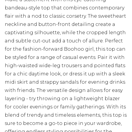
bandeau-style top that combines contemporary
flair with a nod to classic corsetry. The sweetheart
neckline and button-front detailing create a
captivating silhouette, while the cropped length
and subtle cut-out add a touch of allure. Perfect
for the fashion-forward Boohoo girl, this top can
be styled for a range of casual events. Pair it with
high-waisted wide-leg trousers and pointed flats
for a chic daytime look, or dress it up with a sleek
midi skirt and strappy sandals for evening drinks
with friends. The versatile design allows for easy
layering - try throwing on a lightweight blazer
for cooler evenings or family gatherings. With its
blend of trendy and timeless elements, this top is
sure to become a go-to piece in your wardrobe,
offering endless styling possibilities for the