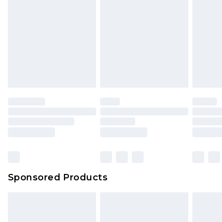
Sponsored Products