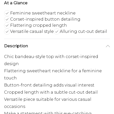
At a Glance
Feminine sweetheart neckline
Corset-inspired button detailing
Flattering cropped length
Versatile casual style
Alluring cut-out detail
Description
Chic bandeau-style top with corset-inspired
design
Flattering sweetheart neckline for a feminine
touch
Button-front detailing adds visual interest
Cropped length with a subtle cut-out detail
Versatile piece suitable for various casual
occasions
Make a statement with this eye-catching