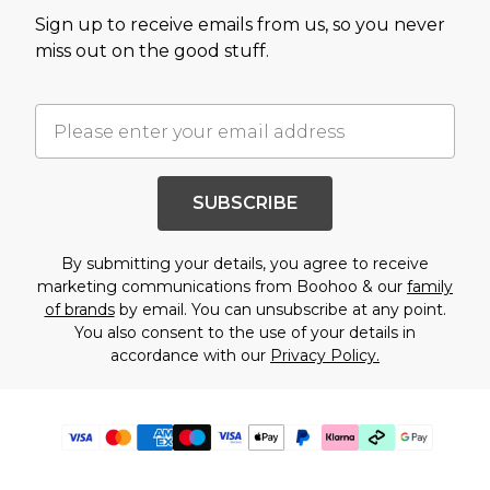
Sign up to receive emails from us, so you never
miss out on the good stuff.
SUBSCRIBE
By submitting your details, you agree to receive
marketing communications from Boohoo & our
family
of brands
by email. You can unsubscribe at any point.
You also consent to the use of your details in
accordance with our
Privacy Policy.