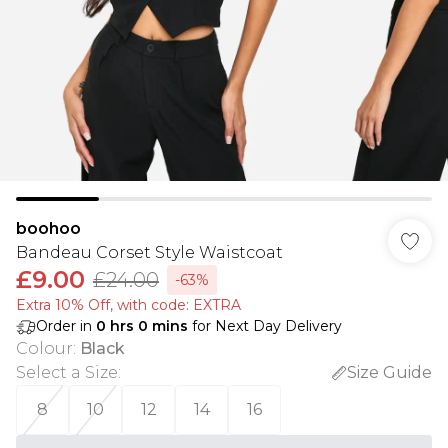
boohoo
Bandeau Corset Style Waistcoat
£9.00
£24.00
-63%
Extra 10% Off, with code: EXTRA
Order in
0
hrs
0
mins
for Next Day Delivery
Colour
:
Black
Select a Size
:
Size Guide
8
10
12
14
16