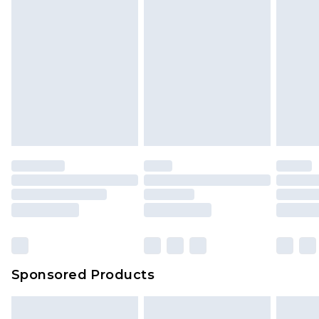
Sponsored Products