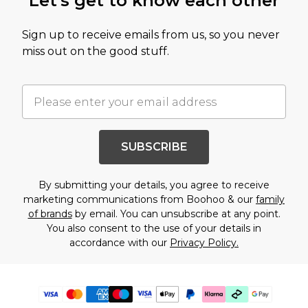
Let's get to know each other
Sign up to receive emails from us, so you never
miss out on the good stuff.
SUBSCRIBE
By submitting your details, you agree to receive
marketing communications from Boohoo & our
family
of brands
by email. You can unsubscribe at any point.
You also consent to the use of your details in
accordance with our
Privacy Policy.