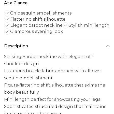
At a Glance
Chic sequin embellishments
Flattering shift silhouette
Elegant bardot neckline
Stylish mini length
Glamorous evening look
Description
Striking Bardot neckline with elegant off-
shoulder design
Luxurious boucle fabric adorned with all-over
sequin embellishment
Figure-flattering shift silhouette that skims the
body beautifully
Mini length perfect for showcasing your legs
Sophisticated structured design that maintains
its shape throughout wear