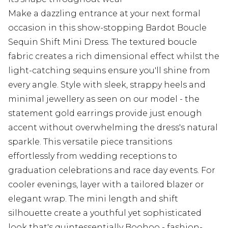
Make a dazzling entrance at your next formal
occasion in this show-stopping Bardot Boucle
Sequin Shift Mini Dress. The textured boucle
fabric creates a rich dimensional effect whilst the
light-catching sequins ensure you'll shine from
every angle. Style with sleek, strappy heels and
minimal jewellery as seen on our model - the
statement gold earrings provide just enough
accent without overwhelming the dress's natural
sparkle. This versatile piece transitions
effortlessly from wedding receptions to
graduation celebrations and race day events. For
cooler evenings, layer with a tailored blazer or
elegant wrap. The mini length and shift
silhouette create a youthful yet sophisticated
look that's quintessentially Boohoo - fashion-