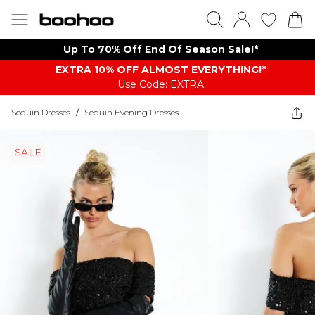
Up To 70% Off End Of Season Sale!*
EXTRA 10% OFF ALMOST EVERYTHING​​​!*
Use Code: EXTRA
Sequin Dresses
/
Sequin Evening Dresses
SALE