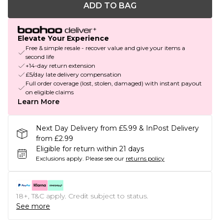
ADD TO BAG
Elevate Your Experience
Free & simple resale - recover value and give your items a
second life
+14-day return extension
£5/day late delivery compensation
Full order coverage (lost, stolen, damaged) with instant payout
on eligible claims
Learn More
Next Day Delivery from £5.99 & InPost Delivery
from £2.99
Eligible for return within 21 days
Exclusions apply.
Please see our
returns policy
18+, T&C apply. Credit subject to status.
See more