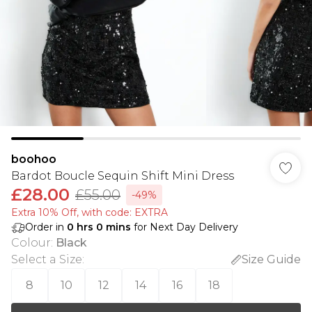
boohoo
Bardot Boucle Sequin Shift Mini Dress
£28.00
£55.00
-49%
Extra 10% Off, with code: EXTRA
Order in
0
hrs
0
mins
for Next Day Delivery
Colour
:
Black
Select a Size
:
Size Guide
8
10
12
14
16
18