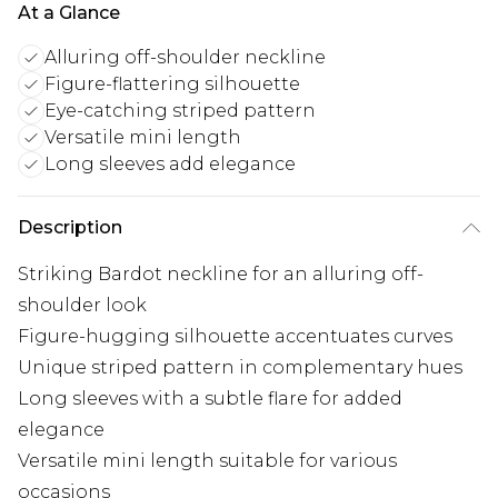
At a Glance
Alluring off-shoulder neckline
Figure-flattering silhouette
Eye-catching striped pattern
Versatile mini length
Long sleeves add elegance
Description
Striking Bardot neckline for an alluring off-
shoulder look
Figure-hugging silhouette accentuates curves
Unique striped pattern in complementary hues
Long sleeves with a subtle flare for added
elegance
Versatile mini length suitable for various
occasions