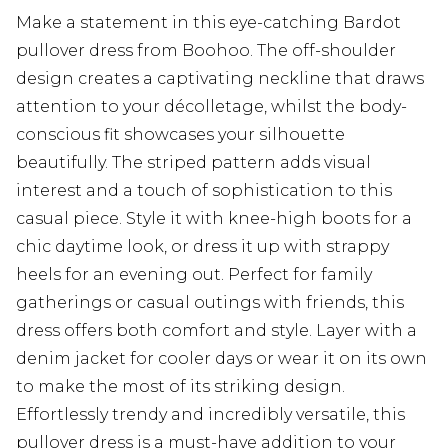
Make a statement in this eye-catching Bardot
pullover dress from Boohoo. The off-shoulder
design creates a captivating neckline that draws
attention to your décolletage, whilst the body-
conscious fit showcases your silhouette
beautifully. The striped pattern adds visual
interest and a touch of sophistication to this
casual piece. Style it with knee-high boots for a
chic daytime look, or dress it up with strappy
heels for an evening out. Perfect for family
gatherings or casual outings with friends, this
dress offers both comfort and style. Layer with a
denim jacket for cooler days or wear it on its own
to make the most of its striking design.
Effortlessly trendy and incredibly versatile, this
pullover dress is a must-have addition to your