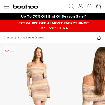
Up To 70% Off End Of Season Sale!*
EXTRA 10% OFF ALMOST EVERYTHING​​​!*
Use Code: EXTRA
Dresses
/
Long Sleeve Dresses
SALE