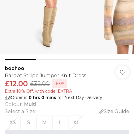
boohoo
Bardot Stripe Jumper Knit Dress
£12.00
£32.00
-63%
Extra 10% Off, with code: EXTRA
Order in
0
hrs
0
mins
for Next Day Delivery
Colour
:
Multi
Select a Size
:
Size Guide
XS
S
M
L
XL