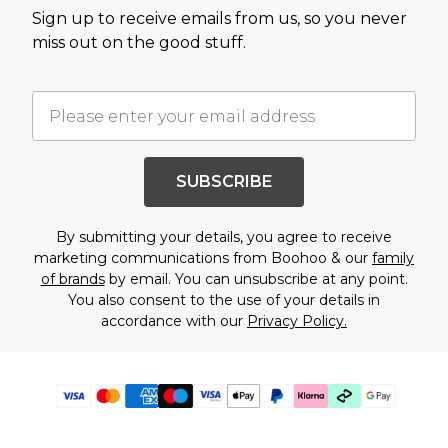
Sign up to receive emails from us, so you never
miss out on the good stuff.
SUBSCRIBE
By submitting your details, you agree to receive
marketing communications from Boohoo & our
family
of brands
by email. You can unsubscribe at any point.
You also consent to the use of your details in
accordance with our
Privacy Policy.