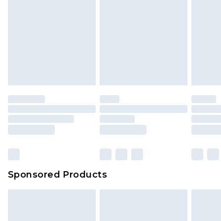
Sponsored Products