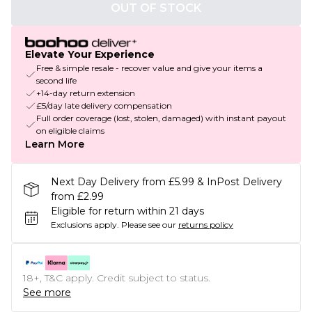
OUT OF STOCK
Elevate Your Experience
Free & simple resale - recover value and give your items a
second life
+14-day return extension
£5/day late delivery compensation
Full order coverage (lost, stolen, damaged) with instant payout
on eligible claims
Learn More
Next Day Delivery from £5.99 & InPost Delivery
from £2.99
Eligible for return within 21 days
Exclusions apply.
Please see our
returns policy
18+, T&C apply. Credit subject to status.
See more