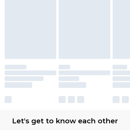
Let's get to know each other