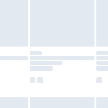
er delivery times