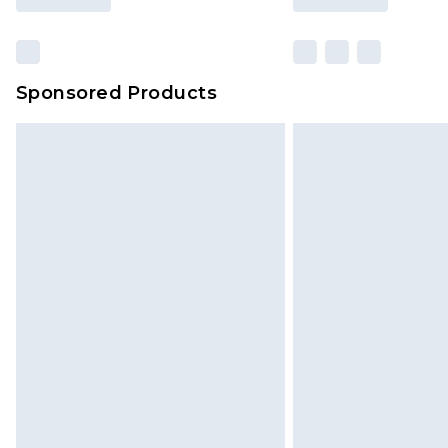
Sponsored Products