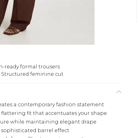
n-ready formal trousers
Structured feminine cut
creates a contemporary fashion statement
 flattering fit that accentuates your shape
ture while maintaining elegant drape
 sophisticated barrel effect