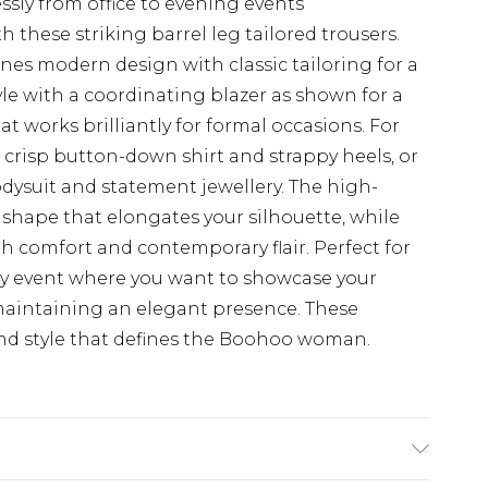
ssly from office to evening events
 these striking barrel leg tailored trousers.
nes modern design with classic tailoring for a
le with a coordinating blazer as shown for a
 works brilliantly for formal occasions. For
a crisp button-down shirt and strappy heels, or
odysuit and statement jewellery. The high-
g shape that elongates your silhouette, while
oth comfort and contemporary flair. Perfect for
ny event where you want to showcase your
 maintaining an elegant presence. These
nd style that defines the Boohoo woman.