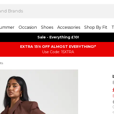
ummer
Occasion
Shoes
Accessories
Shop By Fit
T
Sale - Everything £10!
EXTRA 15% OFF ALMOST EVERYTHING​​​!*
Use Code: 15XTRA
its