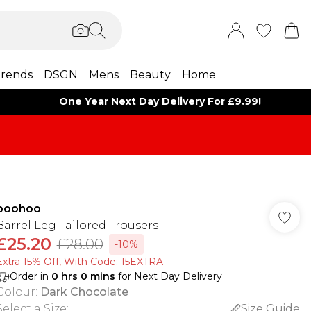
rends
DSGN
Mens
Beauty
Home
One Year Next Day Delivery For £9.99!
boohoo
Barrel Leg Tailored Trousers
£25.20
£28.00
-10%
Extra 15% Off, With Code: 15EXTRA​
Order in
0
hrs
0
mins
for Next Day Delivery
Colour
:
Dark Chocolate
Select a Size
:
Size Guide