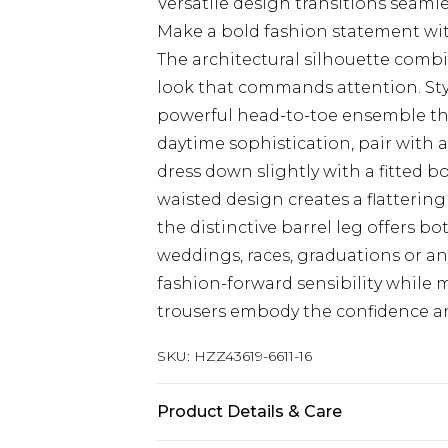
Versatile design transitions seamle
Make a bold fashion statement with
The architectural silhouette combi
look that commands attention. Sty
powerful head-to-toe ensemble that
daytime sophistication, pair with 
dress down slightly with a fitted b
waisted design creates a flatterin
the distinctive barrel leg offers b
weddings, races, graduations or a
fashion-forward sensibility while
trousers embody the confidence a
SKU:
HZZ43619-6611-16
Product Details & Care