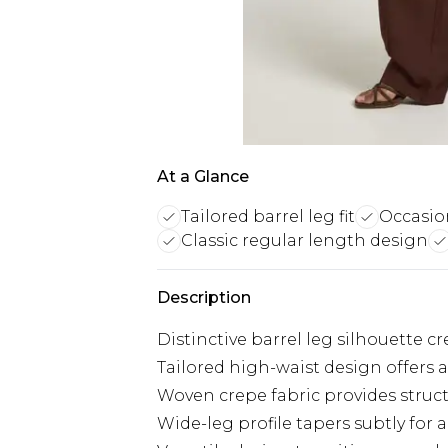
At a Glance
Tailored barrel leg fit
Occasio
Classic regular length design
Description
Distinctive barrel leg silhouette 
Tailored high-waist design offers a
Woven crepe fabric provides struc
Wide-leg profile tapers subtly for a