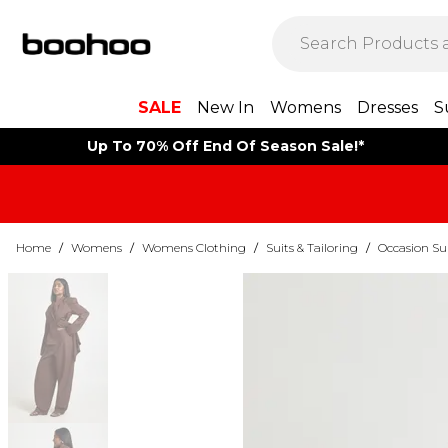
SALE
New In
Womens
Dresses
S
Up To 70% Off End Of Season Sale!*
Home
/
Womens
/
Womens Clothing
/
Suits & Tailoring
/
Occasion Su