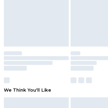
brand partners & they may have long
Find out more
We Think You'll Like