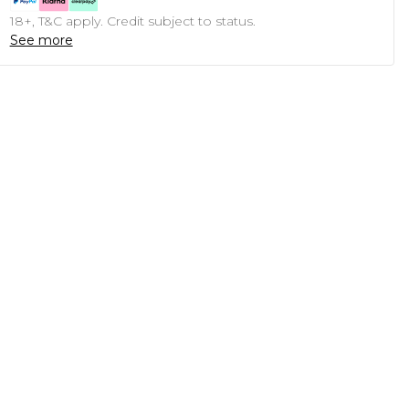
18+, T&C apply. Credit subject to status.
See more