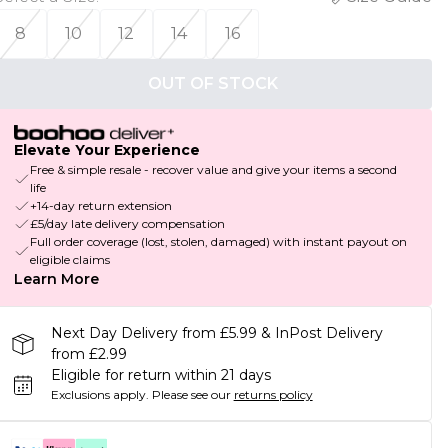
8
10
12
14
16
OUT OF STOCK
Elevate Your Experience
Free & simple resale - recover value and give your items a second
life
+14-day return extension
£5/day late delivery compensation
Full order coverage (lost, stolen, damaged) with instant payout on
eligible claims
Learn More
Next Day Delivery from £5.99 & InPost Delivery
from £2.99
Eligible for return within 21 days
Exclusions apply.
Please see our
returns policy