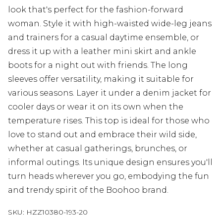
look that's perfect for the fashion-forward
woman. Style it with high-waisted wide-leg jeans
and trainers for a casual daytime ensemble, or
dress it up with a leather mini skirt and ankle
boots for a night out with friends. The long
sleeves offer versatility, making it suitable for
various seasons. Layer it under a denim jacket for
cooler days or wear it on its own when the
temperature rises. This top is ideal for those who
love to stand out and embrace their wild side,
whether at casual gatherings, brunches, or
informal outings. Its unique design ensures you'll
turn heads wherever you go, embodying the fun
and trendy spirit of the Boohoo brand.
SKU:
HZZ10380-193-20