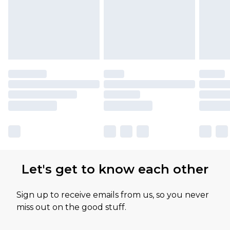
Let's get to know each other
Sign up to receive emails from us, so you never
miss out on the good stuff.