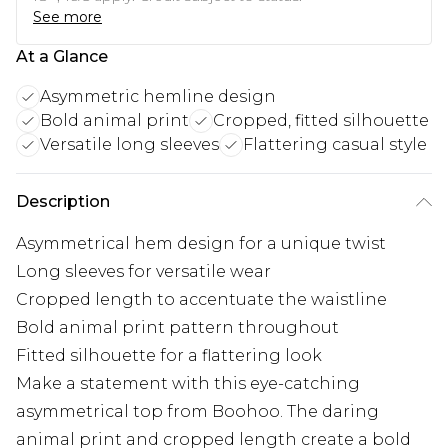
See more
At a Glance
Asymmetric hemline design
Bold animal print
Cropped, fitted silhouette
Versatile long sleeves
Flattering casual style
Description
Asymmetrical hem design for a unique twist
Long sleeves for versatile wear
Cropped length to accentuate the waistline
Bold animal print pattern throughout
Fitted silhouette for a flattering look
Make a statement with this eye-catching
asymmetrical top from Boohoo. The daring
animal print and cropped length create a bold