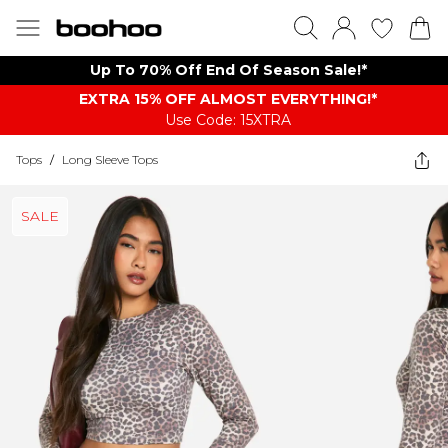
Up To 70% Off End Of Season Sale!*
EXTRA 15% OFF ALMOST EVERYTHING​​​!*
Use Code: 15XTRA
Tops
/
Long Sleeve Tops
SALE