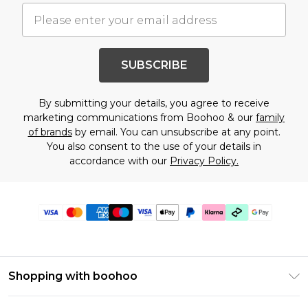
SUBSCRIBE
By submitting your details, you agree to receive
marketing communications from Boohoo & our
family
of brands
by email. You can unsubscribe at any point.
You also consent to the use of your details in
accordance with our
Privacy Policy.
Shopping with boohoo
Premier Delivery