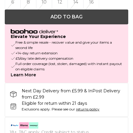
6
8
10
12
14
16
ADD TO BAG
Elevate Your Experience
Free & simple resale - recover value and give your items a
second life
+14-day return extension
£5/day late delivery compensation
Full order coverage (lost, stolen, damaged) with instant payout
on eligible claims
Learn More
Next Day Delivery from £5.99 & InPost Delivery
from £2.99
Eligible for return within 21 days
Exclusions apply.
Please see our
returns policy
18+, T&C apply. Credit subject to status.