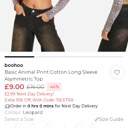
boohoo
Basic Animal Print Cotton Long Sleeve
Asymmetric Top
£9.00
£16.00
-44%
£2.99 Next Day Delivery!
Extra 15% Off, With Code: 15EXTRA​
Order in
0
hrs
0
mins
for Next Day Delivery
Colour
:
Leopard
Select a Size
:
Size Guide