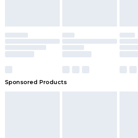
Sponsored Products