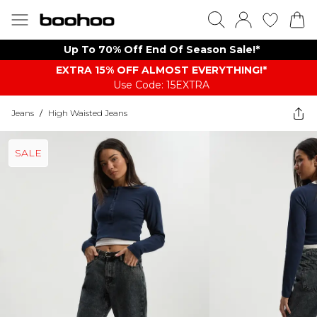
Up To 70% Off End Of Season Sale!*
EXTRA 15% OFF ALMOST EVERYTHING​​​!*
Use Code: 15EXTRA
Jeans
/
High Waisted Jeans
SALE