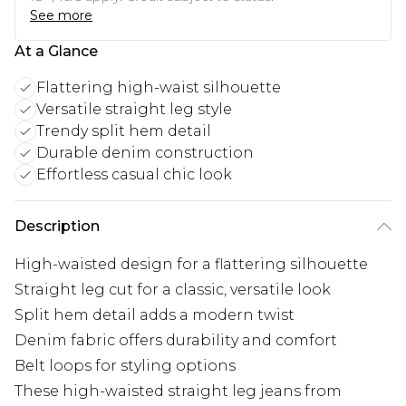
See more
At a Glance
Flattering high-waist silhouette
Versatile straight leg style
Trendy split hem detail
Durable denim construction
Effortless casual chic look
Description
High-waisted design for a flattering silhouette
Straight leg cut for a classic, versatile look
Split hem detail adds a modern twist
Denim fabric offers durability and comfort
Belt loops for styling options
These high-waisted straight leg jeans from