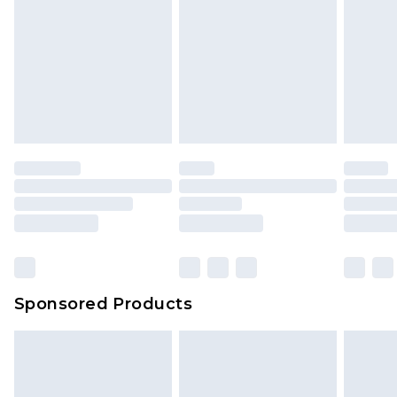
Sponsored Products