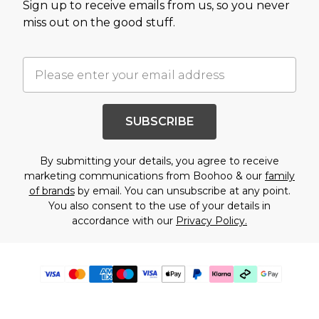
Sign up to receive emails from us, so you never
miss out on the good stuff.
SUBSCRIBE
By submitting your details, you agree to receive
marketing communications from Boohoo & our
family
of brands
by email. You can unsubscribe at any point.
You also consent to the use of your details in
accordance with our
Privacy Policy.