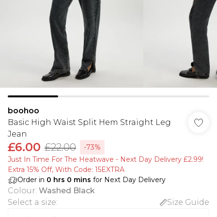
boohoo
Basic High Waist Split Hem Straight Leg
Jean
£6.00
£22.00
-73%
Just In Time For The Heatwave - Next Day Delivery £2.99!
Extra 15% Off, With Code: 15EXTRA​
Order in
0
hrs
0
mins
for Next Day Delivery
Colour
:
Washed Black
Select a size
:
Size Guide