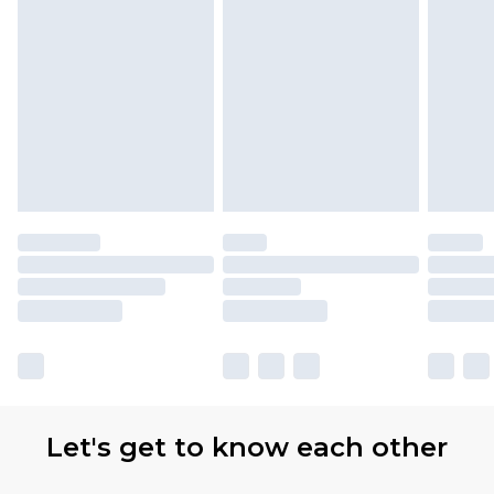
Let's get to know each other