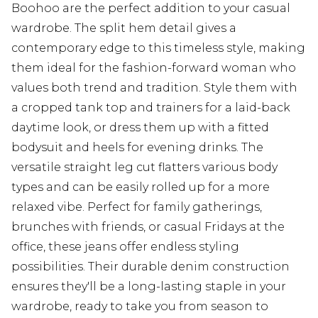
Boohoo are the perfect addition to your casual
wardrobe. The split hem detail gives a
contemporary edge to this timeless style, making
them ideal for the fashion-forward woman who
values both trend and tradition. Style them with
a cropped tank top and trainers for a laid-back
daytime look, or dress them up with a fitted
bodysuit and heels for evening drinks. The
versatile straight leg cut flatters various body
types and can be easily rolled up for a more
relaxed vibe. Perfect for family gatherings,
brunches with friends, or casual Fridays at the
office, these jeans offer endless styling
possibilities. Their durable denim construction
ensures they'll be a long-lasting staple in your
wardrobe, ready to take you from season to