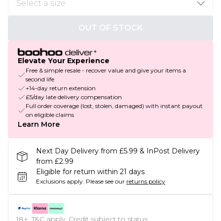
OUT OF STOCK
Elevate Your Experience
Free & simple resale - recover value and give your items a
second life
+14-day return extension
£5/day late delivery compensation
Full order coverage (lost, stolen, damaged) with instant payout
on eligible claims
Learn More
Next Day Delivery from £5.99 & InPost Delivery
from £2.99
Eligible for return within 21 days
Exclusions apply.
Please see our
returns policy
18+, T&C apply. Credit subject to status.