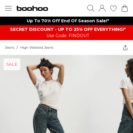
Up To 70% Off End Of Season Sale!*
SECRET DISCOUNT - UP TO 25% OFF EVERYTHING!*
Use Code: FINDOUT
Jeans
/
High Waisted Jeans
SALE