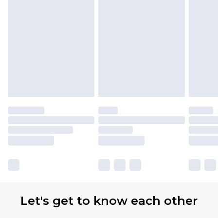
Let's get to know each other