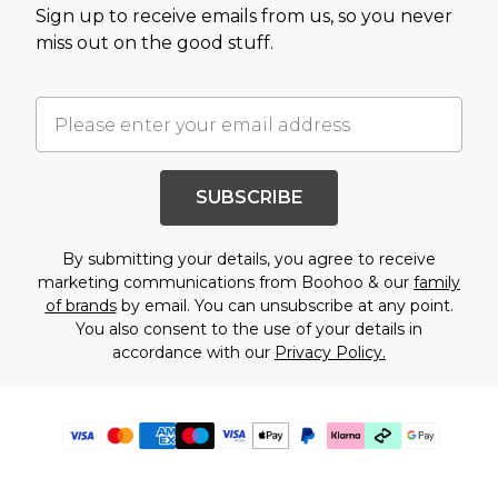
Sign up to receive emails from us, so you never
miss out on the good stuff.
SUBSCRIBE
By submitting your details, you agree to receive
marketing communications from Boohoo & our
family
of brands
by email. You can unsubscribe at any point.
You also consent to the use of your details in
accordance with our
Privacy Policy.