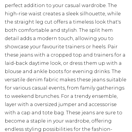
perfect addition to your casual wardrobe. The
high-rise waist creates a sleek silhouette, while
the straight leg cut offers a timeless look that's
both comfortable and stylish. The split hem
detail adds a modern touch, allowing you to
showcase your favourite trainers or heels. Pair
these jeans with a cropped top and trainers for a
laid-back daytime look, or dress them up with a
blouse and ankle boots for evening drinks. The
versatile denim fabric makes these jeans suitable
for various casual events, from family gatherings
to weekend brunches. For a trendy ensemble,
layer with a oversized jumper and accessorise
with a cap and tote bag. These jeans are sure to
become a staple in your wardrobe, offering
endless styling possibilities for the fashion-