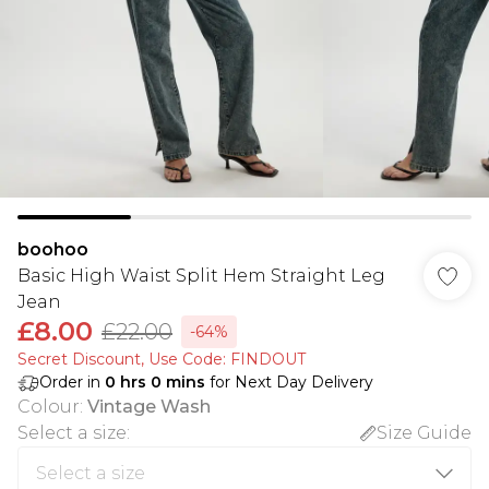
boohoo
Basic High Waist Split Hem Straight Leg
Jean
£8.00
£22.00
-64%
Secret Discount​, Use Code: FINDOUT
Order in
0
hrs
0
mins
for Next Day Delivery
Colour
:
Vintage Wash
Select a size
:
Size Guide