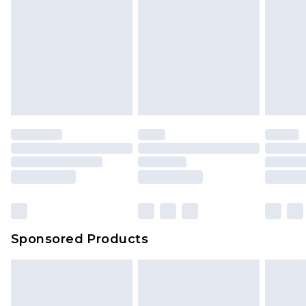
Sponsored Products