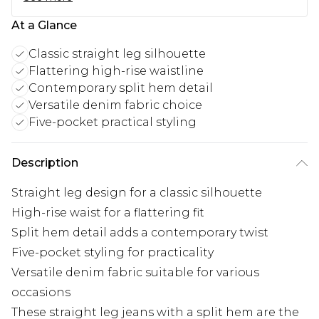
At a Glance
Classic straight leg silhouette
Flattering high-rise waistline
Contemporary split hem detail
Versatile denim fabric choice
Five-pocket practical styling
Description
Straight leg design for a classic silhouette
High-rise waist for a flattering fit
Split hem detail adds a contemporary twist
Five-pocket styling for practicality
Versatile denim fabric suitable for various
occasions
These straight leg jeans with a split hem are the