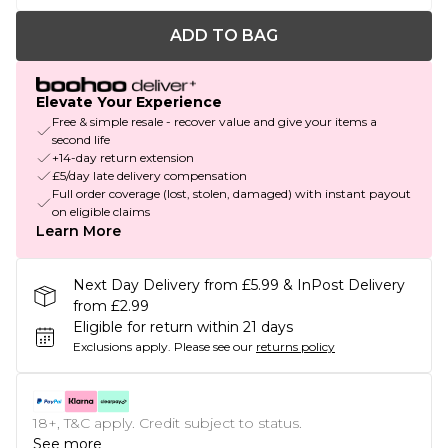
ADD TO BAG
Elevate Your Experience
Free & simple resale - recover value and give your items a
second life
+14-day return extension
£5/day late delivery compensation
Full order coverage (lost, stolen, damaged) with instant payout
on eligible claims
Learn More
Next Day Delivery from £5.99 & InPost Delivery
from £2.99
Eligible for return within 21 days
Exclusions apply.
Please see our
returns policy
18+, T&C apply. Credit subject to status.
See more