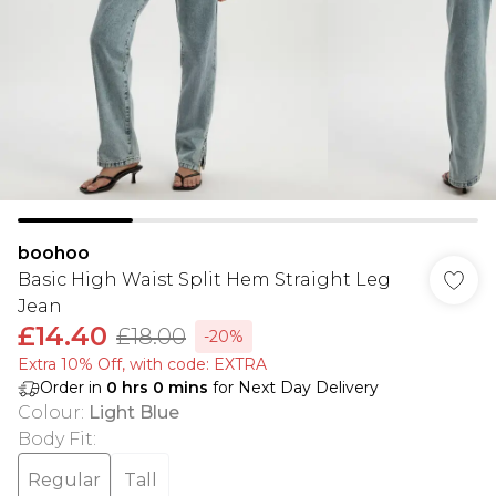
boohoo
Basic High Waist Split Hem Straight Leg
Jean
£14.40
£18.00
-20%
Extra 10% Off, with code: EXTRA
Order in
0
hrs
0
mins
for Next Day Delivery
Colour
:
Light Blue
Body Fit
:
Regular
Tall