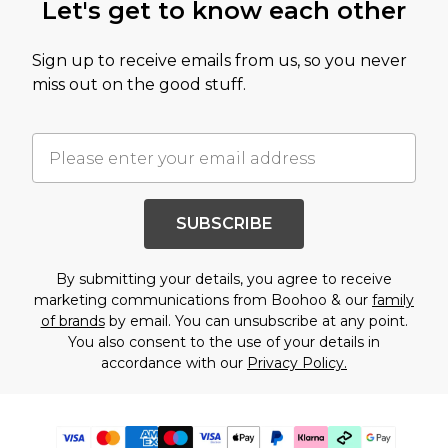
Let's get to know each other
Sign up to receive emails from us, so you never
miss out on the good stuff.
SUBSCRIBE
By submitting your details, you agree to receive
marketing communications from Boohoo & our
family
of brands
by email. You can unsubscribe at any point.
You also consent to the use of your details in
accordance with our
Privacy Policy.