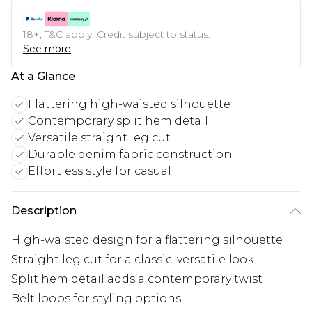
18+, T&C apply. Credit subject to status.
See more
At a Glance
Flattering high-waisted silhouette
Contemporary split hem detail
Versatile straight leg cut
Durable denim fabric construction
Effortless style for casual
Description
High-waisted design for a flattering silhouette
Straight leg cut for a classic, versatile look
Split hem detail adds a contemporary twist
Belt loops for styling options