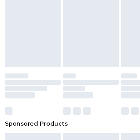
Sponsored Products