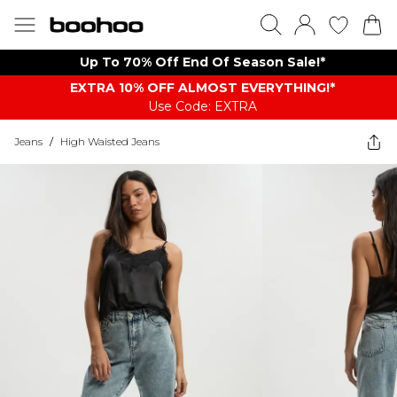
Up To 70% Off End Of Season Sale!*
EXTRA 10% OFF ALMOST EVERYTHING​​​!*
Use Code: EXTRA
Jeans
/
High Waisted Jeans