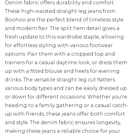
Denim fabric offers durability and comfort
These high-waisted straight leg jeans from
Boohoo are the perfect blend of timeless style
and modern flair. The split hem detail gives a
fresh update to this wardrobe staple, allowing
for effortless styling with various footwear
options. Pair them with a cropped top and
trainers for a casual daytime look, or dress them
up with a fitted blouse and heels for evening
drinks. The versatile straight leg cut flatters
various body types and can be easily dressed up
or down for different occasions. Whether you're
heading to a family gathering or a casual catch-
up with friends, these jeans offer both comfort
and style. The denim fabric ensures longevity,
making these jeans a reliable choice for your