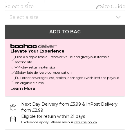
Select a size
:
Size Guide
ADD TO BAG
Elevate Your Experience
Free & simple resale - recover value and give your items a
second life
+14-day return extension
£5/day late delivery compensation
Full order coverage (lost, stolen, damaged) with instant payout
on eligible claims
Learn More
Next Day Delivery from £5.99 & InPost Delivery
from £2.99
Eligible for return within 21 days
Exclusions apply.
Please see our
returns policy