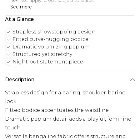
18+, T&C apply. Credit subject to status.
See more
At a Glance
Strapless showstopping design
Fitted curve-hugging bodice
Dramatic volumizing peplum
Structured yet stretchy
Night-out statement piece
Description
Strapless design for a daring, shoulder-baring
look
Fitted bodice accentuates the waistline
Dramatic peplum detail adds a playful, feminine
touch
Versatile bengaline fabric offers structure and