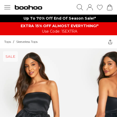
Up To 70% Off End Of Season Sale!*
EXTRA 15% OFF ALMOST EVERYTHING​​​!*
Use Code: 15EXTRA
Tops
/
Sleeveless Tops
SALE