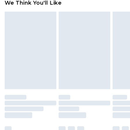
We Think You'll Like
partners & they may have longer delivery times
Find out more