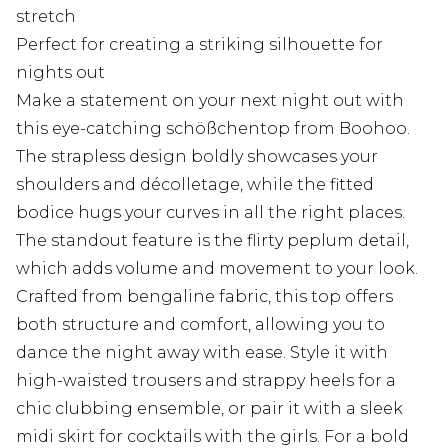
stretch
Perfect for creating a striking silhouette for
nights out
Make a statement on your next night out with
this eye-catching schößchentop from Boohoo.
The strapless design boldly showcases your
shoulders and décolletage, while the fitted
bodice hugs your curves in all the right places.
The standout feature is the flirty peplum detail,
which adds volume and movement to your look.
Crafted from bengaline fabric, this top offers
both structure and comfort, allowing you to
dance the night away with ease. Style it with
high-waisted trousers and strappy heels for a
chic clubbing ensemble, or pair it with a sleek
midi skirt for cocktails with the girls. For a bold