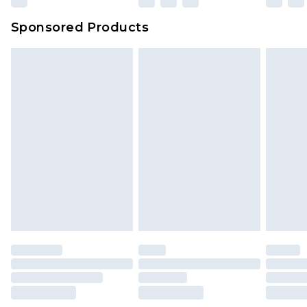
Sponsored Products