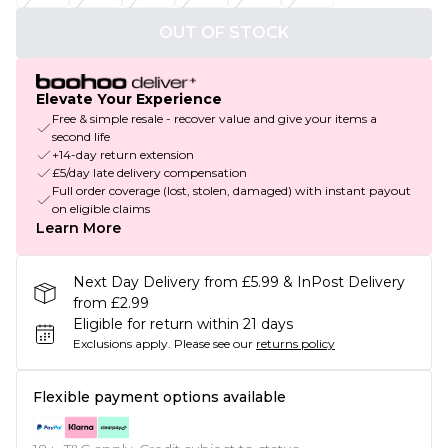
OUT OF STOCK
Elevate Your Experience
Free & simple resale - recover value and give your items a
second life
+14-day return extension
£5/day late delivery compensation
Full order coverage (lost, stolen, damaged) with instant payout
on eligible claims
Learn More
Next Day Delivery from £5.99 & InPost Delivery
from £2.99
Eligible for return within 21 days
Exclusions apply.
Please see our
returns policy
Flexible payment options available