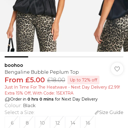
boohoo
Bengaline Bubble Peplum Top
From
£5.00
£18.00
Up to 72% off
Just In Time For The Heatwave - Next Day Delivery £2.99!
Extra 15% Off, With Code: 15EXTRA​
Order in
0
hrs
0
mins
for Next Day Delivery
Colour
:
Black
Select a Size
:
Size Guide
6
8
10
12
14
16