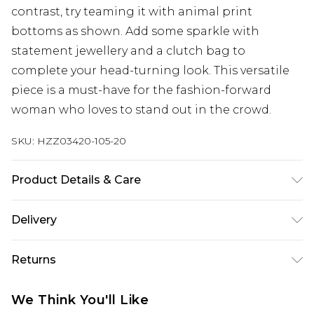
contrast, try teaming it with animal print
bottoms as shown. Add some sparkle with
statement jewellery and a clutch bag to
complete your head-turning look. This versatile
piece is a must-have for the fashion-forward
woman who loves to stand out in the crowd.
SKU:
HZZ03420-105-20
Product Details & Care
100% acrylic
Delivery
Next Day Delivery
£5.99
Returns
Order by 12am
Something not quite right? You have 21 days
UK Express Delivery
£4.99
We Think You'll Like
from the day you receive it, to send something