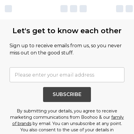
Let's get to know each other
Sign up to receive emails from us, so you never
miss out on the good stuff.
SUBSCRIBE
By submitting your details, you agree to receive
marketing communications from Boohoo & our
family
of brands
by email. You can unsubscribe at any point.
You also consent to the use of your details in