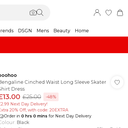
rends
DSGN
Mens
Beauty
Home
boohoo
Bengaline Cinched Waist Long Sleeve Skater
Shirt Dress
£13.00
£25.00
-48%
£2.99 Next Day Delivery!
Extra 20% Off, with code: 20EXTRA
Order in
0
hrs
0
mins
for Next Day Delivery
Colour
:
Black