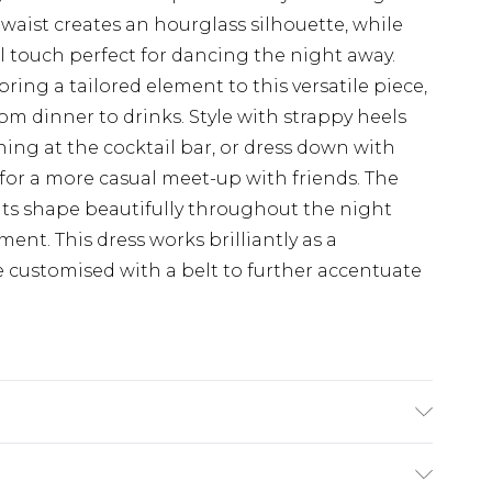
d waist creates an hourglass silhouette, while
ful touch perfect for dancing the night away.
bring a tailored element to this versatile piece,
rom dinner to drinks. Style with strappy heels
ing at the cocktail bar, or dress down with
for a more casual meet-up with friends. The
its shape beautifully throughout the night
nt. This dress works brilliantly as a
customised with a belt to further accentuate
lastane Machine wash. Model wears size 10.