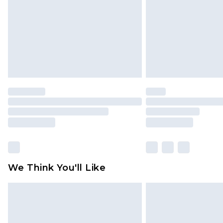
Find out more
We Think You'll Like