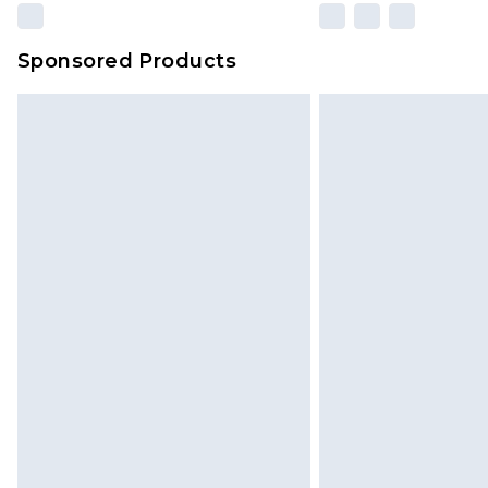
Sponsored Products