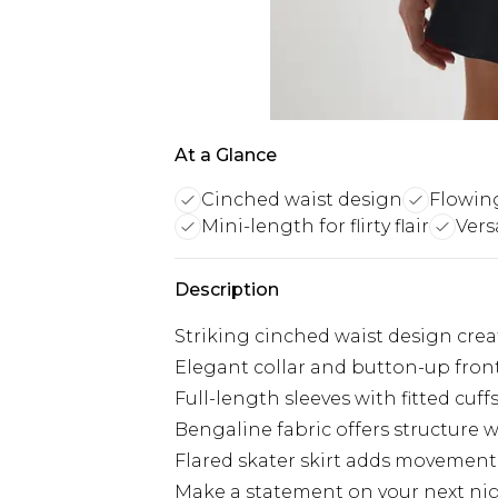
At a Glance
Cinched waist design
Flowing
Mini-length for flirty flair
Vers
Description
Striking cinched waist design creat
Elegant collar and button-up front 
Full-length sleeves with fitted cuffs
Bengaline fabric offers structure 
Flared skater skirt adds movement
Make a statement on your next nigh