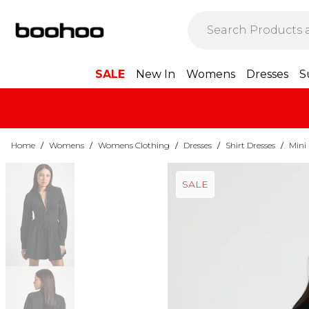
SALE
New In
Womens
Dresses
S
Home
/
Womens
/
Womens Clothing
/
Dresses
/
Shirt Dresses
/
Mini 
SALE