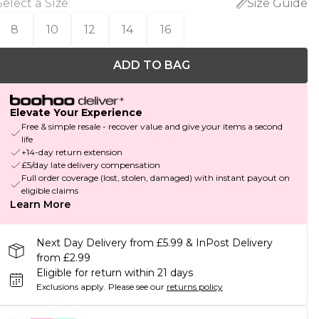
Select a Size
:
Size Guide
8
10
12
14
16
ADD TO BAG
Elevate Your Experience
Free & simple resale - recover value and give your items a second
life
+14-day return extension
£5/day late delivery compensation
Full order coverage (lost, stolen, damaged) with instant payout on
eligible claims
Learn More
Next Day Delivery from £5.99 & InPost Delivery
from £2.99
Eligible for return within 21 days
Exclusions apply.
Please see our
returns policy