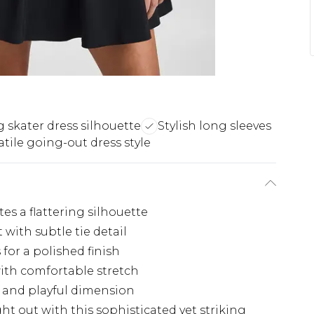
 skater dress silhouette
Stylish long sleeves
atile going-out dress style
es a flattering silhouette
with subtle tie detail
 for a polished finish
with comfortable stretch
 and playful dimension
t out with this sophisticated yet striking