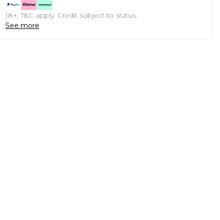
18+, T&C apply. Credit subject to status.
See more