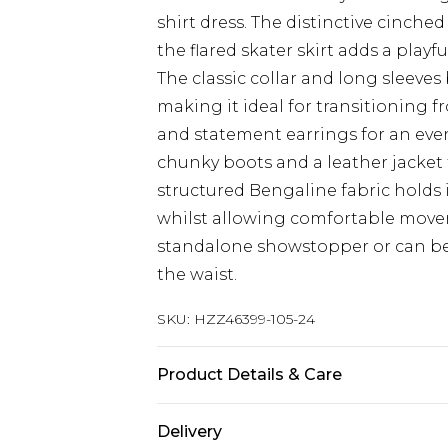
shirt dress. The distinctive cinche
the flared skater skirt adds a play
The classic collar and long sleeves 
making it ideal for transitioning f
and statement earrings for an even
chunky boots and a leather jacket 
structured Bengaline fabric holds 
whilst allowing comfortable moveme
standalone showstopper or can be 
the waist.
SKU:
HZZ46399-105-24
Product Details & Care
Base: 74% Viscose, 22% Nylon, 4% E
Delivery