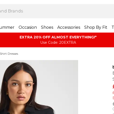
ummer
Occasion
Shoes
Accessories
Shop By Fit
T
EXTRA 20% OFF ALMOST EVERYTHING​​​!*
Use Code: 20EXTRA
Shirt Dresses