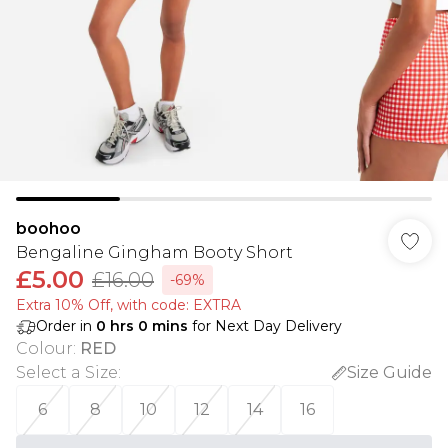
boohoo
Bengaline Gingham Booty Short
£5.00
£16.00
-69%
Extra 10% Off, with code: EXTRA
Order in
0
hrs
0
mins
for Next Day Delivery
Colour
:
RED
Select a Size
:
Size Guide
6
8
10
12
14
16