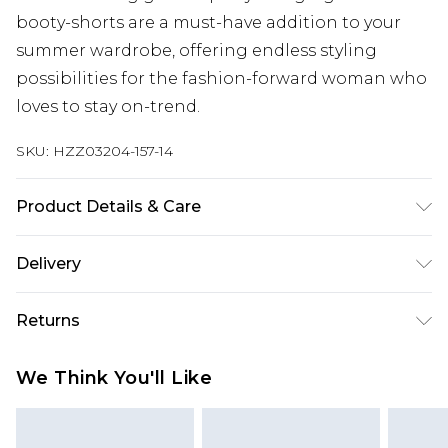
booty-shorts are a must-have addition to your
summer wardrobe, offering endless styling
possibilities for the fashion-forward woman who
loves to stay on-trend.
SKU:
HZZ03204-157-14
Product Details & Care
100% Polyester - Machine Wash
Delivery
Next Day Delivery
£5.99
Returns
Order by 12am
Something not quite right? You have 21 days
UK Express Delivery
£4.99
We Think You'll Like
from the day you receive it, to send something
Order by 8pm - Usually Delivered Within 2
back.
Working Days
Please note, for hygiene reasons, some of our