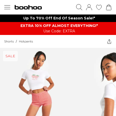
Up To 70% Off End Of Season Sale!*
EXTRA 10% OFF ALMOST EVERYTHING​​​!*
Use Code: EXTRA
Shorts
/
Hotpants
SALE