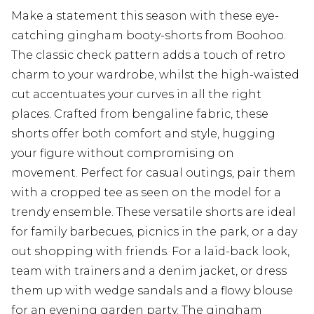
Make a statement this season with these eye-
catching gingham booty-shorts from Boohoo.
The classic check pattern adds a touch of retro
charm to your wardrobe, whilst the high-waisted
cut accentuates your curves in all the right
places. Crafted from bengaline fabric, these
shorts offer both comfort and style, hugging
your figure without compromising on
movement. Perfect for casual outings, pair them
with a cropped tee as seen on the model for a
trendy ensemble. These versatile shorts are ideal
for family barbecues, picnics in the park, or a day
out shopping with friends. For a laid-back look,
team with trainers and a denim jacket, or dress
them up with wedge sandals and a flowy blouse
for an evening garden party. The gingham