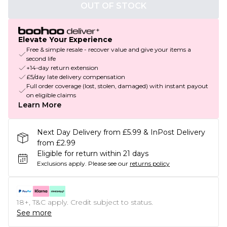
OUT OF STOCK
Elevate Your Experience
Free & simple resale - recover value and give your items a
second life
+14-day return extension
£5/day late delivery compensation
Full order coverage (lost, stolen, damaged) with instant payout
on eligible claims
Learn More
Next Day Delivery from £5.99 & InPost Delivery
from £2.99
Eligible for return within 21 days
Exclusions apply.
Please see our
returns policy
18+, T&C apply. Credit subject to status.
See more