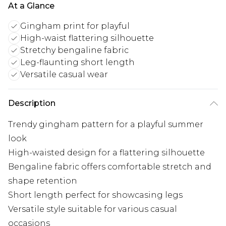
At a Glance
Gingham print for playful
High-waist flattering silhouette
Stretchy bengaline fabric
Leg-flaunting short length
Versatile casual wear
Description
Trendy gingham pattern for a playful summer
look
High-waisted design for a flattering silhouette
Bengaline fabric offers comfortable stretch and
shape retention
Short length perfect for showcasing legs
Versatile style suitable for various casual
occasions