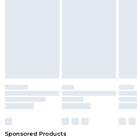
Find out more
Sponsored Products