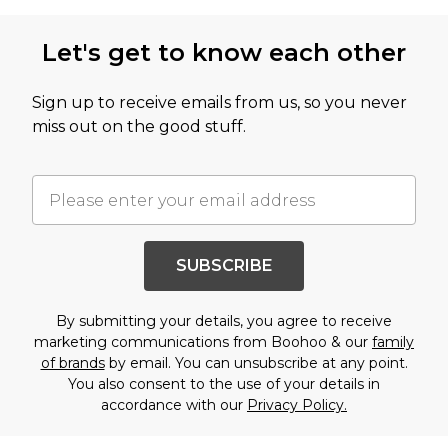
Let's get to know each other
Sign up to receive emails from us, so you never
miss out on the good stuff.
SUBSCRIBE
By submitting your details, you agree to receive
marketing communications from Boohoo & our
family
of brands
by email. You can unsubscribe at any point.
You also consent to the use of your details in
accordance with our
Privacy Policy.