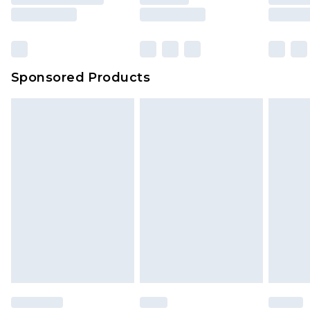
Sponsored Products