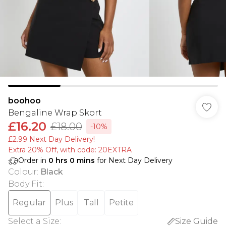
boohoo
Bengaline Wrap Skort
£16.20
£18.00
-10%
£2.99 Next Day Delivery!
Extra 20% Off, with code: 20EXTRA
Order in
0
hrs
0
mins
for Next Day Delivery
Colour
:
Black
Body Fit
:
Regular
Plus
Tall
Petite
Select a Size
:
Size Guide