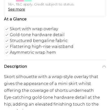
18+, T&C apply. Credit subject to status.
See more
At a Glance
Skort with wrap overlay
Gold-tone hardware detail
Structured bengaline fabric
Flattering high-rise waistband
Asymmetric wrap hem
Description
Skort silhouette with a wrap-style overlay that
gives the appearance of a mini skirt whilst
offering the coverage of shorts underneath
Eye-catching gold-tone hardware detail at the
hip, adding an elevated finishing touch to the