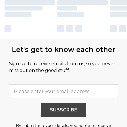
Let's get to know each other
Sign up to receive emails from us, so you never
miss out on the good stuff.
SUBSCRIBE
By submitting your details, you agree to receive