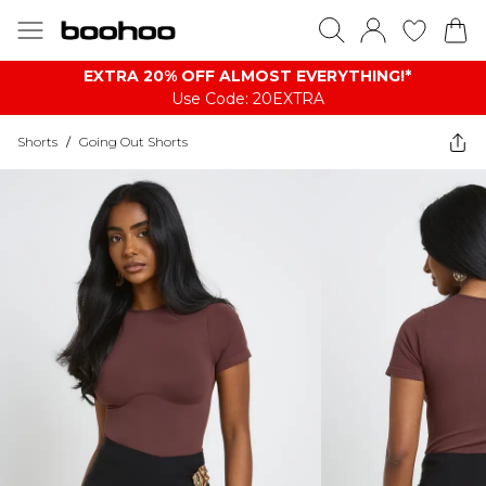
EXTRA 20% OFF ALMOST EVERYTHING​​​!*
Use Code: 20EXTRA
Shorts
/
Going Out Shorts