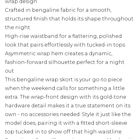
wrap design
Crafted in bengaline fabric for a smooth,
structured finish that holds its shape throughout
the night
High-rise waistband for a flattering, polished
look that pairs effortlessly with tucked-in tops
Asymmetric wrap hem creates a dynamic,
fashion-forward silhouette perfect for a night
out
This bengaline wrap skort is your go-to piece
when the weekend calls for something a little
extra. The wrap-front design with its gold-tone
hardware detail makes it a true statement on its
own - no accessories needed. Style it just like the
model does, pairing it with a fitted short-sleeve
top tucked in to show off that high waistline.