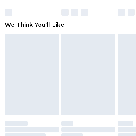
Click
here
to view our full Returns Policy.
Find out more
Please note, some delivery methods are not
available for products delivered by our brand
We Think You'll Like
partners & they may have longer delivery times
Find out more