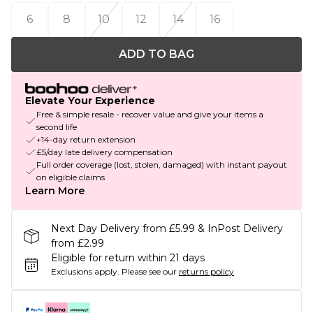
6
8
10
12
14
16
ADD TO BAG
Elevate Your Experience
Free & simple resale - recover value and give your items a
second life
+14-day return extension
£5/day late delivery compensation
Full order coverage (lost, stolen, damaged) with instant payout
on eligible claims
Learn More
Next Day Delivery from £5.99 & InPost Delivery
from £2.99
Eligible for return within 21 days
Exclusions apply.
Please see our
returns policy