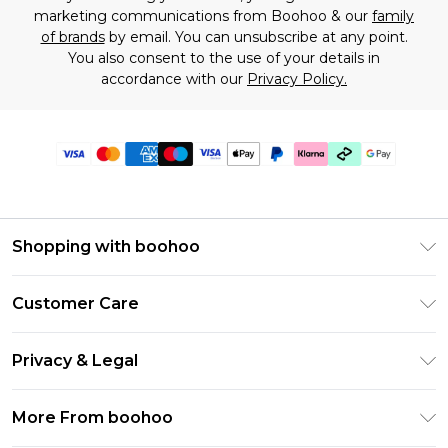
marketing communications from Boohoo & our
family
of brands
by email. You can unsubscribe at any point.
You also consent to the use of your details in
accordance with our
Privacy Policy.
Shopping with boohoo
Premier Delivery
Customer Care
Gift Cards
Return Your Order
Gift Card Balance
Privacy & Legal
Frequently Asked Questions
PayPal
Privacy Policy
Delivery Information
More From boohoo
Clearpay
Terms & Conditions
Returns Information