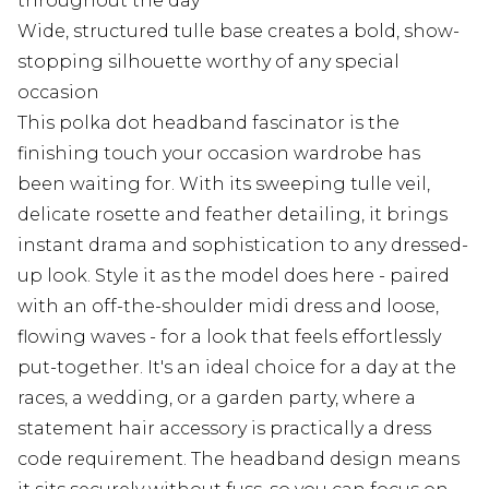
throughout the day
Wide, structured tulle base creates a bold, show-
stopping silhouette worthy of any special
occasion
This polka dot headband fascinator is the
finishing touch your occasion wardrobe has
been waiting for. With its sweeping tulle veil,
delicate rosette and feather detailing, it brings
instant drama and sophistication to any dressed-
up look. Style it as the model does here - paired
with an off-the-shoulder midi dress and loose,
flowing waves - for a look that feels effortlessly
put-together. It's an ideal choice for a day at the
races, a wedding, or a garden party, where a
statement hair accessory is practically a dress
code requirement. The headband design means