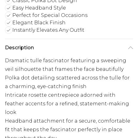
Classic Polka Dot Design
Easy Headband Style
Perfect for Special Occasions
Elegant Black Finish
Instantly Elevates Any Outfit
Description
Dramatic tulle fascinator featuring a sweeping
veil silhouette that frames the face beautifully
Polka dot detailing scattered across the tulle for
a charming, eye-catching finish
Intricate rosette centrepiece adorned with
feather accents for a refined, statement-making
look
Headband attachment for a secure, comfortable
fit that keeps the fascinator perfectly in place