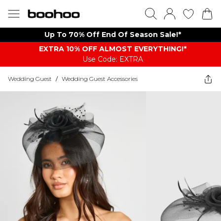
Up To 70% Off End Of Season Sale!*
EXTRA 10% OFF ALMOST EVERYTHING​​​!*
Use Code: EXTRA
Wedding Guest
/
Wedding Guest Accessories