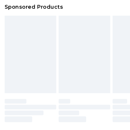
Sponsored Products