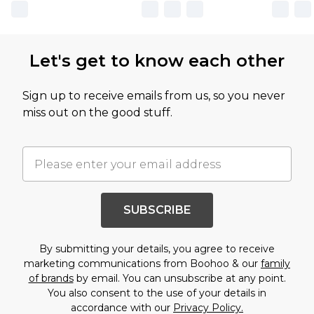
Let's get to know each other
Sign up to receive emails from us, so you never
miss out on the good stuff.
SUBSCRIBE
By submitting your details, you agree to receive
marketing communications from Boohoo & our
family
of brands
by email. You can unsubscribe at any point.
You also consent to the use of your details in
accordance with our
Privacy Policy.