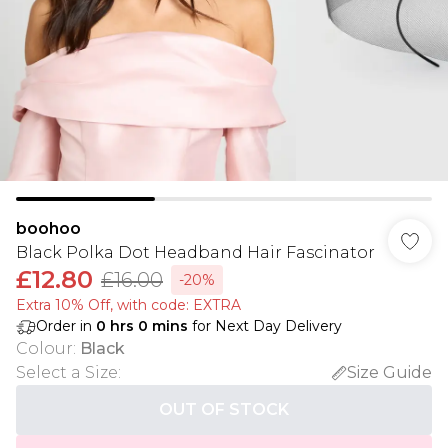
boohoo
Black Polka Dot Headband Hair Fascinator
£12.80
£16.00
-20%
Extra 10% Off, with code: EXTRA
Order in
0
hrs
0
mins
for Next Day Delivery
Colour
:
Black
Select a Size
:
Size Guide
OUT OF STOCK