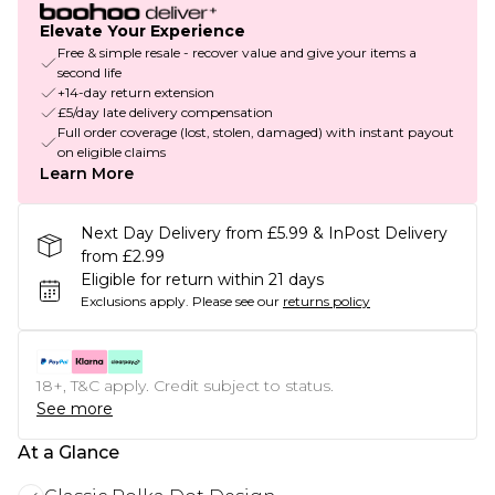
Elevate Your Experience
Free & simple resale - recover value and give your items a
second life
+14-day return extension
£5/day late delivery compensation
Full order coverage (lost, stolen, damaged) with instant payout
on eligible claims
Learn More
Next Day Delivery from £5.99 & InPost Delivery
from £2.99
Eligible for return within 21 days
Exclusions apply.
Please see our
returns policy
18+, T&C apply. Credit subject to status.
See more
At a Glance