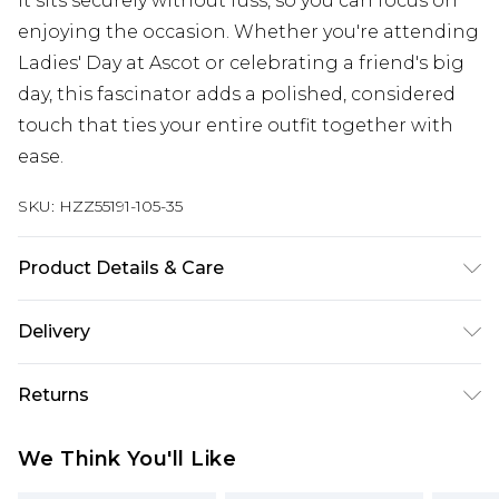
it sits securely without fuss, so you can focus on
enjoying the occasion. Whether you're attending
Ladies' Day at Ascot or celebrating a friend's big
day, this fascinator adds a polished, considered
touch that ties your entire outfit together with
ease.
SKU:
HZZ55191-105-35
Product Details & Care
Main: 100% Polyester, Trim: 100% Base Metal Wipe
Delivery
Clean Only.
Next Day Delivery
£5.99
Returns
Order by 12am
Something not quite right? You have 21 days
UK Express Delivery
£4.99
We Think You'll Like
from the day you receive it, to send something
Order by 8pm - Usually Delivered Within 2