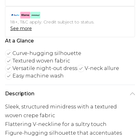
18+, T&C apply. Credit subject to status.
See more
At a Glance
Curve-hugging silhouette
Textured woven fabric
Versatile night-out dress
V-neck allure
Easy machine wash
Description
Sleek, structured minidress with a textured
woven crepe fabric
Flattering V-neckline for a sultry touch
Figure-hugging silhouette that accentuates