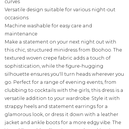
curves
Versatile design suitable for various night-out
occasions
Machine washable for easy care and
maintenance
Make a statement on your next night out with
this chic, structured minidress from Boohoo. The
textured woven crepe fabric adds a touch of
sophistication, while the figure-hugging
silhouette ensures you'll turn heads wherever you
go. Perfect for a range of evening events, from
clubbing to cocktails with the girls, this dress is a
versatile addition to your wardrobe. Style it with
strappy heels and statement earrings for a
glamorous look, or dress it down with a leather
jacket and ankle boots for a more edgy vibe. The