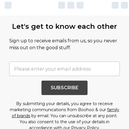
Let's get to know each other
Sign up to receive emails from us, so you never
miss out on the good stuff.
SUBSCRIBE
By submitting your details, you agree to receive
marketing communications from Boohoo & our
family
of brands
by email. You can unsubscribe at any point.
You also consent to the use of your details in
accordance with our
Privacy Policy.