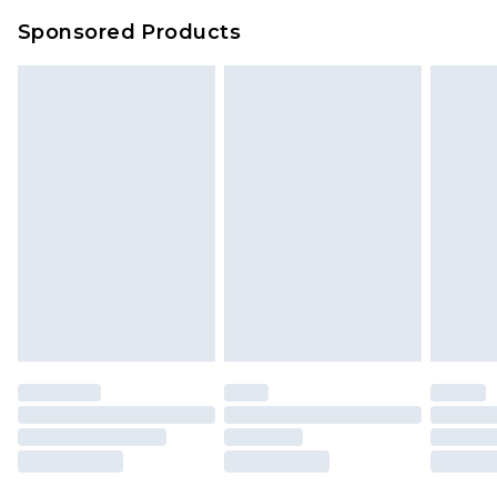
Sponsored Products