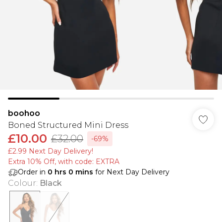
boohoo
Boned Structured Mini Dress
£10.00
£32.00
-69%
£2.99 Next Day Delivery!
Extra 10% Off, with code: EXTRA
Order in
0
hrs
0
mins
for Next Day Delivery
Colour
:
Black