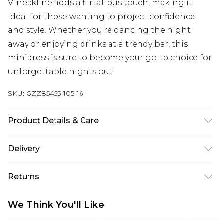
V-neckline adds a flirtatious touch, making it
ideal for those wanting to project confidence
and style. Whether you're dancing the night
away or enjoying drinks at a trendy bar, this
minidress is sure to become your go-to choice for
unforgettable nights out.
SKU:
GZZ85455-105-16
Product Details & Care
MAIN:100%POLYESTER LINING:100%POLYESTER,
Delivery
MODEL WEARS UK SIZE 10, MACHINE WASHABLE
Next Day Delivery
£5.99
Returns
Order by 12am
Something not quite right? You have 21 days
UK Express Delivery
£4.99
We Think You'll Like
from the day you receive it, to send something
Order by 8pm - Usually Delivered Within 2