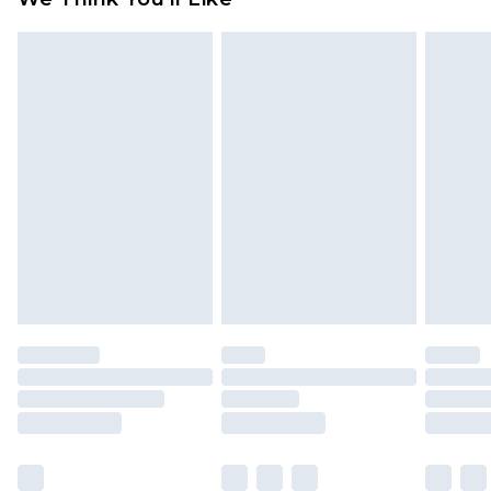
partners & they may have longer delivery times
Find out more