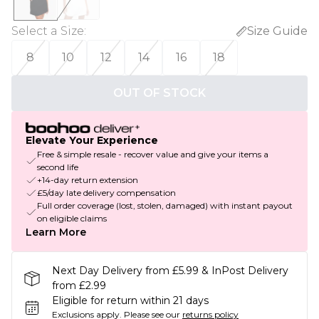
Select a Size
:
Size Guide
8
10
12
14
16
18
OUT OF STOCK
Elevate Your Experience
Free & simple resale - recover value and give your items a
second life
+14-day return extension
£5/day late delivery compensation
Full order coverage (lost, stolen, damaged) with instant payout
on eligible claims
Learn More
Next Day Delivery from £5.99 & InPost Delivery
from £2.99
Eligible for return within 21 days
Exclusions apply.
Please see our
returns policy