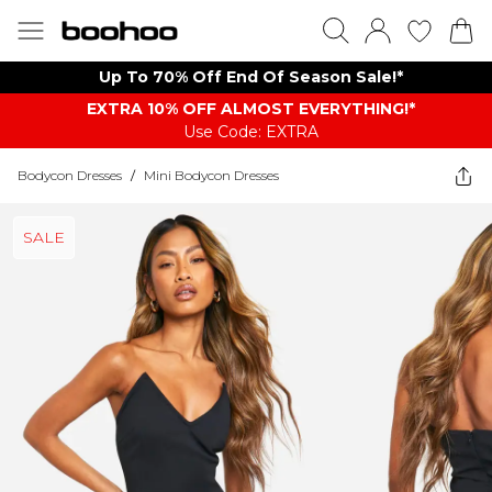
Up To 70% Off End Of Season Sale!*
EXTRA 10% OFF ALMOST EVERYTHING​​​!*
Use Code: EXTRA
Bodycon Dresses
/
Mini Bodycon Dresses
SALE