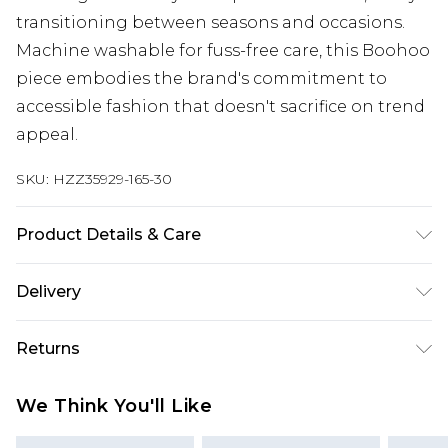
transitioning between seasons and occasions.
Machine washable for fuss-free care, this Boohoo
piece embodies the brand's commitment to
accessible fashion that doesn't sacrifice on trend
appeal.
SKU:
HZZ35929-165-30
Product Details & Care
50% polyester, 20% acrylic, 18% polyamide, 10%
Delivery
wool, 2% elastane. Machine wash. Model wears
size M
Next Day Delivery
£5.99
Returns
Order by 12am
Something not quite right? You have 21 days
UK Express Delivery
£4.99
We Think You'll Like
from the day you receive it, to send something
Order by 8pm - Usually Delivered Within 2
back.