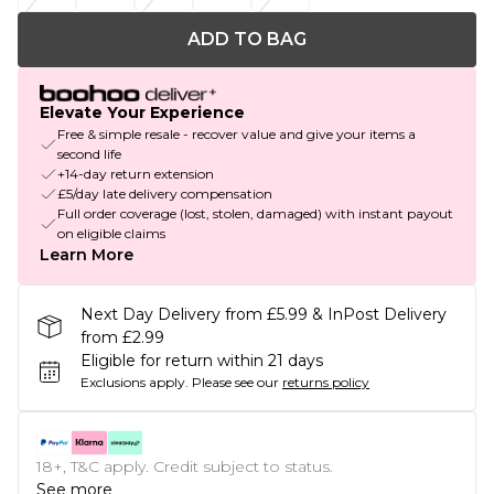
ADD TO BAG
Elevate Your Experience
Free & simple resale - recover value and give your items a
second life
+14-day return extension
£5/day late delivery compensation
Full order coverage (lost, stolen, damaged) with instant payout
on eligible claims
Learn More
Next Day Delivery from £5.99 & InPost Delivery
from £2.99
Eligible for return within 21 days
Exclusions apply.
Please see our
returns policy
18+, T&C apply. Credit subject to status.
See more