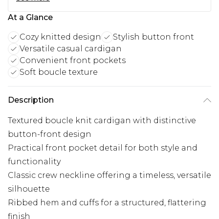
At a Glance
Cozy knitted design
Stylish button front
Versatile casual cardigan
Convenient front pockets
Soft boucle texture
Description
Textured boucle knit cardigan with distinctive
button-front design
Practical front pocket detail for both style and
functionality
Classic crew neckline offering a timeless, versatile
silhouette
Ribbed hem and cuffs for a structured, flattering
finish