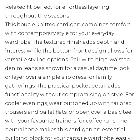
Relaxed fit perfect for effortless layering
throughout the seasons
This boucle knitted cardigan combines comfort
with contemporary style for your everyday
wardrobe. The textured finish adds depth and
interest while the button-front design allows for
versatile styling options. Pair with high-waisted
denim jeans as shown for a casual daytime look,
or layer over a simple slip dress for family
gatherings. The practical pocket detail adds
functionality without compromising on style. For
cooler evenings, wear buttoned up with tailored
trousers and ballet flats, or open over a basic tee
with your favourite trainers for coffee runs. The
neutral tone makes this cardigan an essential
building block for your capsule wardrobe, easily