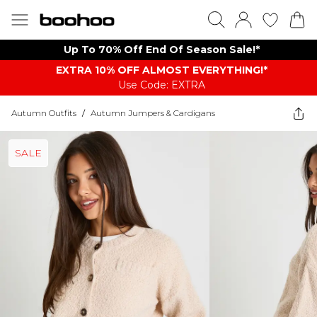
Up To 70% Off End Of Season Sale!*
EXTRA 10% OFF ALMOST EVERYTHING​​​!*
Use Code: EXTRA
Autumn Outfits
/
Autumn Jumpers & Cardigans
SALE