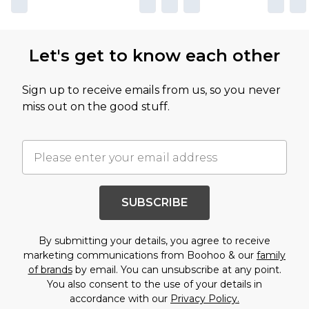
Let's get to know each other
Sign up to receive emails from us, so you never
miss out on the good stuff.
SUBSCRIBE
By submitting your details, you agree to receive
marketing communications from Boohoo & our
family
of brands
by email. You can unsubscribe at any point.
You also consent to the use of your details in
accordance with our
Privacy Policy.