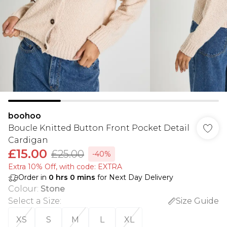
boohoo
Boucle Knitted Button Front Pocket Detail
Cardigan
£15.00
£25.00
-40%
Extra 10% Off, with code: EXTRA
Order in
0
hrs
0
mins
for Next Day Delivery
Colour
:
Stone
Select a Size
:
Size Guide
XS
S
M
L
XL