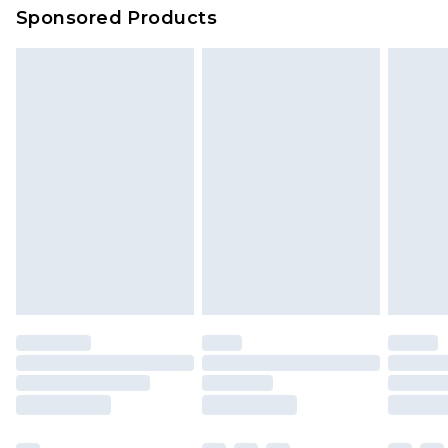
Sponsored Products