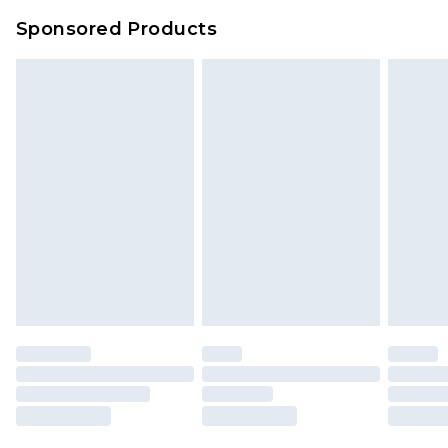
Sponsored Products