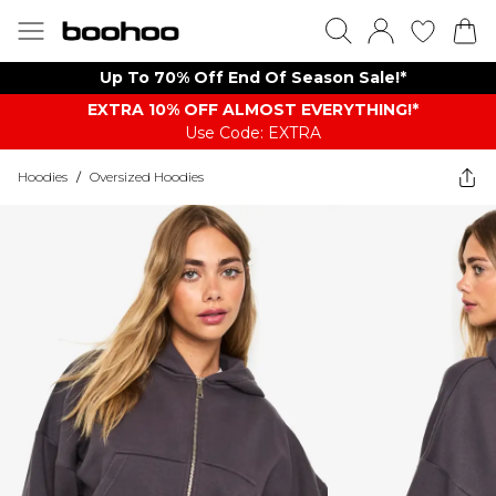
Up To 70% Off End Of Season Sale!*
EXTRA 10% OFF ALMOST EVERYTHING​​​!*
Use Code: EXTRA
Hoodies
/
Oversized Hoodies