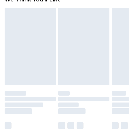
partners & they may have longer delivery times
Find out more