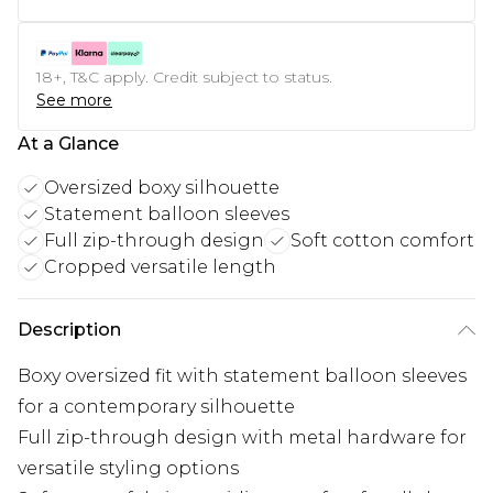
18+, T&C apply. Credit subject to status.
See more
At a Glance
Oversized boxy silhouette
Statement balloon sleeves
Full zip-through design
Soft cotton comfort
Cropped versatile length
Description
Boxy oversized fit with statement balloon sleeves
for a contemporary silhouette
Full zip-through design with metal hardware for
versatile styling options