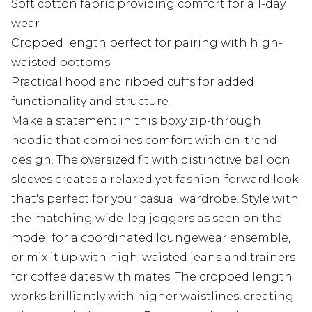
Soft cotton fabric providing comfort for all-day
wear
Cropped length perfect for pairing with high-
waisted bottoms
Practical hood and ribbed cuffs for added
functionality and structure
Make a statement in this boxy zip-through
hoodie that combines comfort with on-trend
design. The oversized fit with distinctive balloon
sleeves creates a relaxed yet fashion-forward look
that's perfect for your casual wardrobe. Style with
the matching wide-leg joggers as seen on the
model for a coordinated loungewear ensemble,
or mix it up with high-waisted jeans and trainers
for coffee dates with mates. The cropped length
works brilliantly with higher waistlines, creating