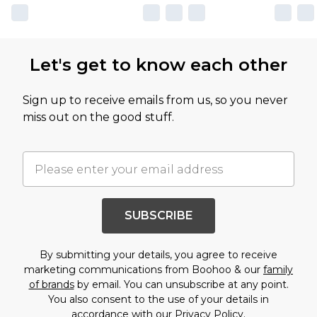
Let's get to know each other
Sign up to receive emails from us, so you never
miss out on the good stuff.
SUBSCRIBE
By submitting your details, you agree to receive
marketing communications from Boohoo & our
family
of brands
by email. You can unsubscribe at any point.
You also consent to the use of your details in
accordance with our
Privacy Policy.