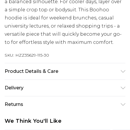
a balanced silhouette. For cooler days, layer over
a simple crop top or bodysuit. This Boohoo
hoodie is ideal for weekend brunches, casual
university lectures, or relaxed shopping trips - a
versatile piece that will quickly become your go-
to for effortless style with maximum comfort.
SKU:
HZZ35629-115-30
Product Details & Care
60% Cotton, 40% Polyester Machine wash at 30°C
Delivery
synthetic cycle, do not bleach, do not tumble dry,
cool iron on reverse, do not dry clean, wash dark
Next Day Delivery
£5.99
Returns
colours separately, wash with similar colours,
Order by 12am
keep away from fire Model wears: Size 10
Something not quite right? You have 21 days
UK Express Delivery
£4.99
We Think You'll Like
from the day you receive it, to send something
Order by 8pm - Usually Delivered Within 2