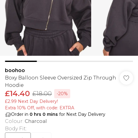
boohoo
Boxy Balloon Sleeve Oversized Zip Through
Hoodie
£14.40
£18.00
-20%
£2.99 Next Day Delivery!
Extra 10% Off, with code: EXTRA
Order in
0
hrs
0
mins
for Next Day Delivery
Colour
:
Charcoal
Body Fit
: