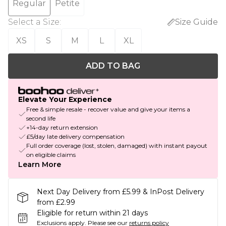
Regular
Petite
Select a Size
:
Size Guide
XS
S
M
L
XL
ADD TO BAG
Elevate Your Experience
Free & simple resale - recover value and give your items a
second life
+14-day return extension
£5/day late delivery compensation
Full order coverage (lost, stolen, damaged) with instant payout
on eligible claims
Learn More
Next Day Delivery from £5.99 & InPost Delivery
from £2.99
Eligible for return within 21 days
Exclusions apply.
Please see our
returns policy