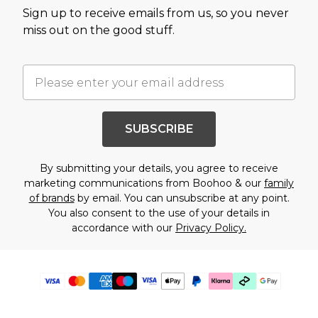
Sign up to receive emails from us, so you never
miss out on the good stuff.
SUBSCRIBE
By submitting your details, you agree to receive
marketing communications from Boohoo & our
family
of brands
by email. You can unsubscribe at any point.
You also consent to the use of your details in
accordance with our
Privacy Policy.