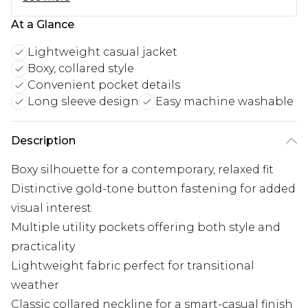
At a Glance
Lightweight casual jacket
Boxy, collared style
Convenient pocket details
Long sleeve design
Easy machine washable
Description
Boxy silhouette for a contemporary, relaxed fit
Distinctive gold-tone button fastening for added
visual interest
Multiple utility pockets offering both style and
practicality
Lightweight fabric perfect for transitional
weather
Classic collared neckline for a smart-casual finish