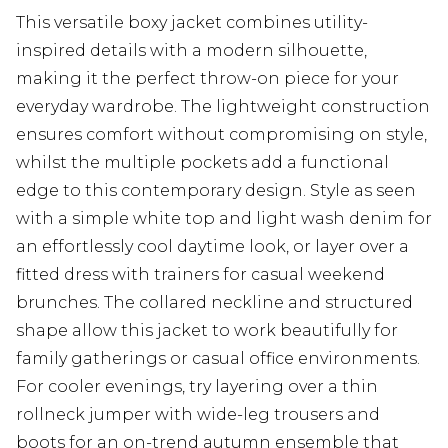
This versatile boxy jacket combines utility-
inspired details with a modern silhouette,
making it the perfect throw-on piece for your
everyday wardrobe. The lightweight construction
ensures comfort without compromising on style,
whilst the multiple pockets add a functional
edge to this contemporary design. Style as seen
with a simple white top and light wash denim for
an effortlessly cool daytime look, or layer over a
fitted dress with trainers for casual weekend
brunches. The collared neckline and structured
shape allow this jacket to work beautifully for
family gatherings or casual office environments.
For cooler evenings, try layering over a thin
rollneck jumper with wide-leg trousers and
boots for an on-trend autumn ensemble that