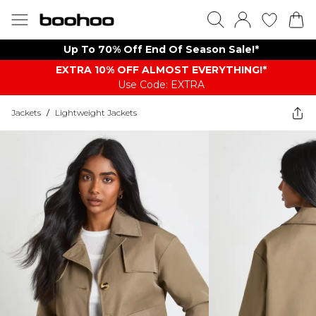
Up To 70% Off End Of Season Sale!*
EXTRA 10% OFF ALMOST EVERYTHING​​​!*
Use Code: EXTRA
Jackets
/
Lightweight Jackets