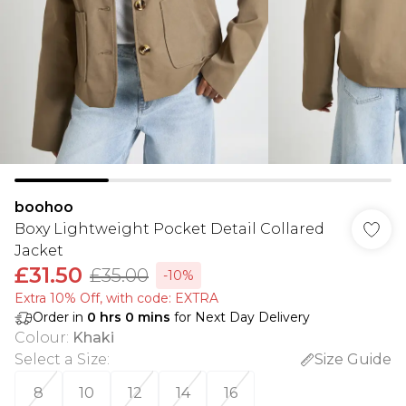
boohoo
Boxy Lightweight Pocket Detail Collared
Jacket
£31.50
£35.00
-10%
Extra 10% Off, with code: EXTRA
Order in
0
hrs
0
mins
for Next Day Delivery
Colour
:
Khaki
Select a Size
:
Size Guide
8
10
12
14
16