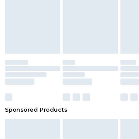
Sponsored Products