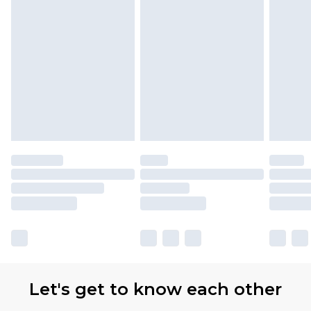
Let's get to know each other