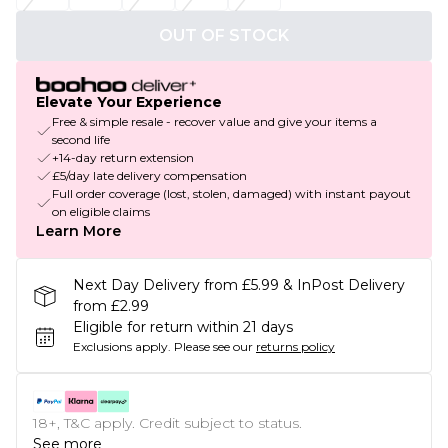
OUT OF STOCK
Elevate Your Experience
Free & simple resale - recover value and give your items a
second life
+14-day return extension
£5/day late delivery compensation
Full order coverage (lost, stolen, damaged) with instant payout
on eligible claims
Learn More
Next Day Delivery from £5.99 & InPost Delivery
from £2.99
Eligible for return within 21 days
Exclusions apply.
Please see our
returns policy
18+, T&C apply. Credit subject to status.
See more