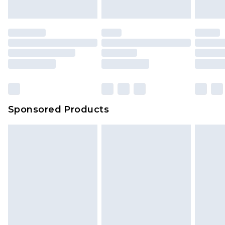
Sponsored Products