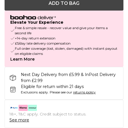
ADD TO BAG
Elevate Your Experience
Free & simple resale - recover value and give your items a
second life
+14-day return extension
£5/day late delivery compensation
Full order coverage (lost, stolen, damaged) with instant payout
on eligible claims
Learn More
Next Day Delivery from £5.99 & InPost Delivery
from £2.99
Eligible for return within 21 days
Exclusions apply.
Please see our
returns policy
18+, T&C apply. Credit subject to status.
See more