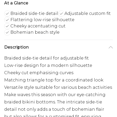
At a Glance
Braided side-tie detail
Adjustable custom fit
Flattering low-rise silhouette
Cheeky accentuating cut
Bohemian beach style
Description
Braided side-tie detail for adjustable fit
Low-rise design for a modern silhouette
Cheeky cut emphasising curves
Matching triangle top for a coordinated look
Versatile style suitable for various beach activities
Make waves this season with our eye-catching
braided bikini bottoms. The intricate side-tie
detail not only adds a touch of bohemian flair
but also allows for a customised fit, ensuring