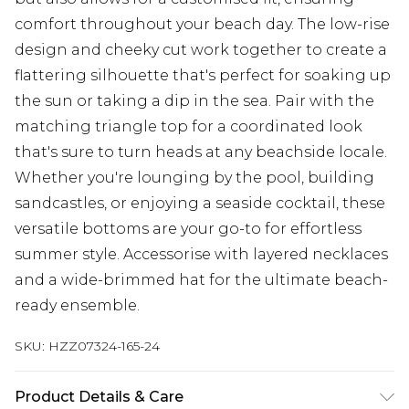
comfort throughout your beach day. The low-rise
design and cheeky cut work together to create a
flattering silhouette that's perfect for soaking up
the sun or taking a dip in the sea. Pair with the
matching triangle top for a coordinated look
that's sure to turn heads at any beachside locale.
Whether you're lounging by the pool, building
sandcastles, or enjoying a seaside cocktail, these
versatile bottoms are your go-to for effortless
summer style. Accessorise with layered necklaces
and a wide-brimmed hat for the ultimate beach-
ready ensemble.
SKU:
HZZ07324-165-24
Product Details & Care