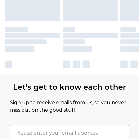
Let's get to know each other
Sign up to receive emails from us, so you never
miss out on the good stuff.