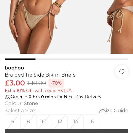
boohoo
Braided Tie Side Bikini Briefs
£3.00
£10.00
-70%
Extra 10% Off, with code: EXTRA
Order in
0
hrs
0
mins
for Next Day Delivery
Colour
:
Stone
Select a Size
:
Size Guide
6
8
10
12
14
16