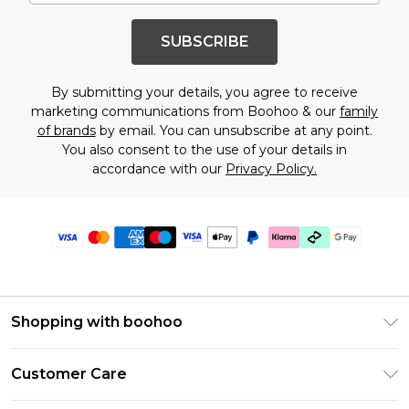
SUBSCRIBE
By submitting your details, you agree to receive
marketing communications from Boohoo & our
family
of brands
by email. You can unsubscribe at any point.
You also consent to the use of your details in
accordance with our
Privacy Policy.
Shopping with boohoo
Premier Delivery
Customer Care
Gift Cards