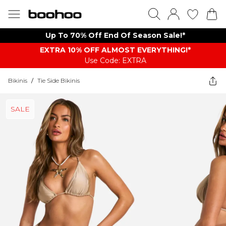
Up To 70% Off End Of Season Sale!*
EXTRA 10% OFF ALMOST EVERYTHING​​​!*
Use Code: EXTRA
Bikinis
/
Tie Side Bikinis
SALE