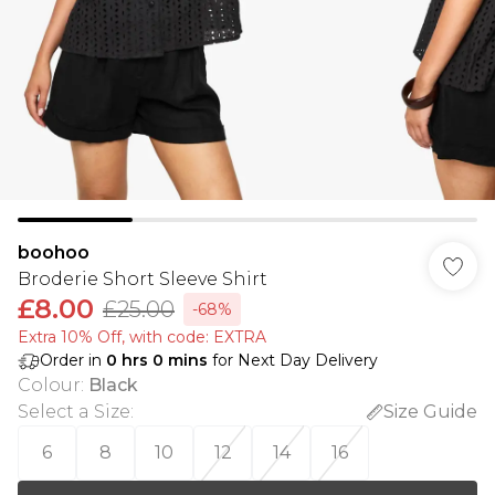
boohoo
Broderie Short Sleeve Shirt
£8.00
£25.00
-68%
Extra 10% Off, with code: EXTRA
Order in
0
hrs
0
mins
for Next Day Delivery
Colour
:
Black
Select a Size
:
Size Guide
6
8
10
12
14
16