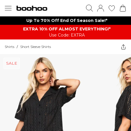
Up To 70% Off End Of Season Sale!*
EXTRA 10% OFF ALMOST EVERYTHING​​​!*
Use Code: EXTRA
Shirts
/
Short Sleeve Shirts
SALE