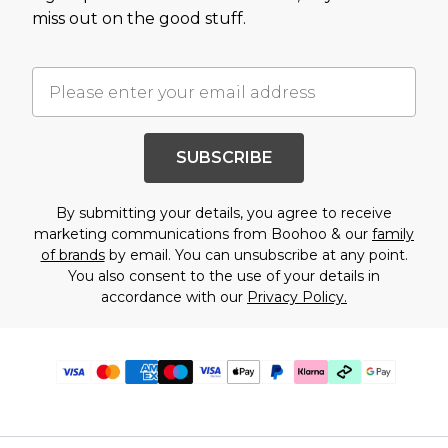
miss out on the good stuff.
SUBSCRIBE
By submitting your details, you agree to receive
marketing communications from Boohoo & our
family
of brands
by email. You can unsubscribe at any point.
You also consent to the use of your details in
accordance with our
Privacy Policy.