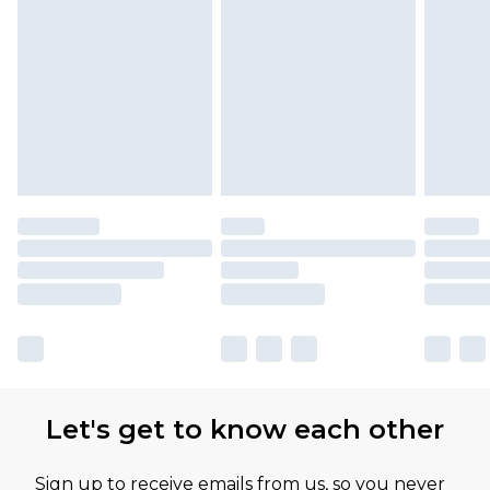
Let's get to know each other
Sign up to receive emails from us, so you never