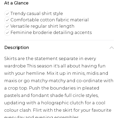
At a Glance
Trendy casual shirt style
Comfortable cotton fabric material
Versatile regular shirt length
Feminine broderie detailing accents
Description
Skirts are the statement separate in every
wardrobe This season it's all about having fun
with your hemline. Mix it up in minis, midis and
maxis or go matchy-matchy and co-ordinate with
a crop top. Push the boundaries in pleated
pastels and fondant shade full circle styles,
updating with a holographic clutch for a cool
colour clash. Flirt with the skirt for your favourite
every day and evening ensembles.