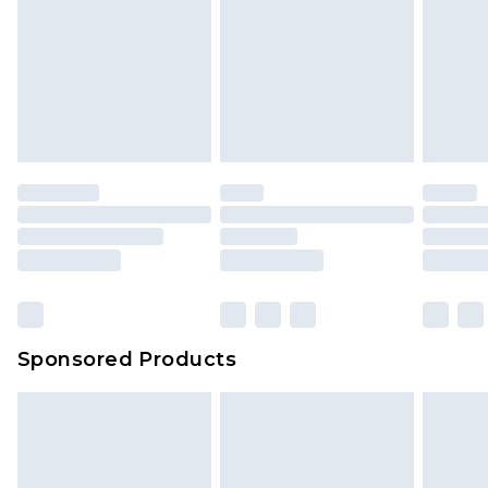
Sponsored Products