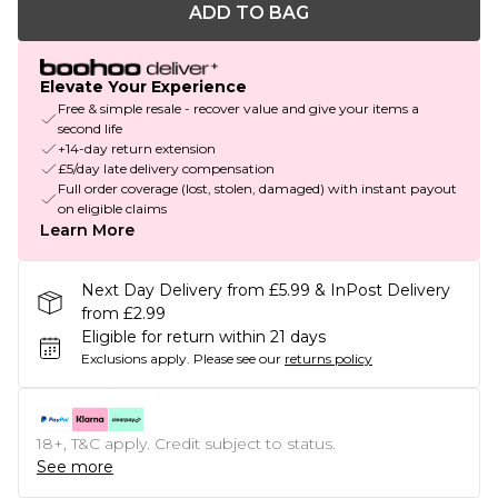
ADD TO BAG
Elevate Your Experience
Free & simple resale - recover value and give your items a
second life
+14-day return extension
£5/day late delivery compensation
Full order coverage (lost, stolen, damaged) with instant payout
on eligible claims
Learn More
Next Day Delivery from £5.99 & InPost Delivery
from £2.99
Eligible for return within 21 days
Exclusions apply.
Please see our
returns policy
18+, T&C apply. Credit subject to status.
See more