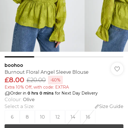
boohoo
Burnout Floral Angel Sleeve Blouse
£8.00
£20.00
-60%
Extra 10% Off, with code: EXTRA
Order in
0
hrs
0
mins
for Next Day Delivery
Colour
:
Olive
Select a Size
:
Size Guide
6
8
10
12
14
16