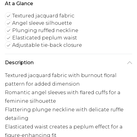
At a Glance
Textured jacquard fabric
Angel sleeve silhouette
Plunging ruffled neckline
Elasticated peplum waist
Adjustable tie-back closure
Description
Textured jacquard fabric with burnout floral
pattern for added dimension
Romantic angel sleeves with flared cuffs for a
feminine silhouette
Flattering plunge neckline with delicate ruffle
detailing
Elasticated waist creates a peplum effect for a
figure-enhancing fit