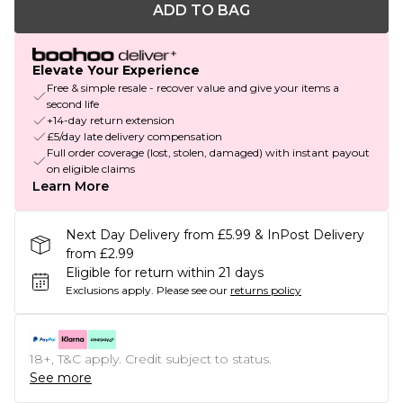
ADD TO BAG
Elevate Your Experience
Free & simple resale - recover value and give your items a
second life
+14-day return extension
£5/day late delivery compensation
Full order coverage (lost, stolen, damaged) with instant payout
on eligible claims
Learn More
Next Day Delivery from £5.99 & InPost Delivery
from £2.99
Eligible for return within 21 days
Exclusions apply.
Please see our
returns policy
18+, T&C apply. Credit subject to status.
See more