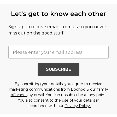
Let's get to know each other
Sign up to receive emails from us, so you never
miss out on the good stuff.
SUBSCRIBE
By submitting your details, you agree to receive
marketing communications from Boohoo & our
family
of brands
by email. You can unsubscribe at any point.
You also consent to the use of your details in
accordance with our
Privacy Policy.