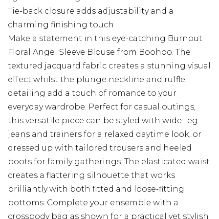
Tie-back closure adds adjustability and a
charming finishing touch
Make a statement in this eye-catching Burnout
Floral Angel Sleeve Blouse from Boohoo. The
textured jacquard fabric creates a stunning visual
effect whilst the plunge neckline and ruffle
detailing add a touch of romance to your
everyday wardrobe. Perfect for casual outings,
this versatile piece can be styled with wide-leg
jeans and trainers for a relaxed daytime look, or
dressed up with tailored trousers and heeled
boots for family gatherings. The elasticated waist
creates a flattering silhouette that works
brilliantly with both fitted and loose-fitting
bottoms. Complete your ensemble with a
crossbody bag as shown for a practical yet stylish