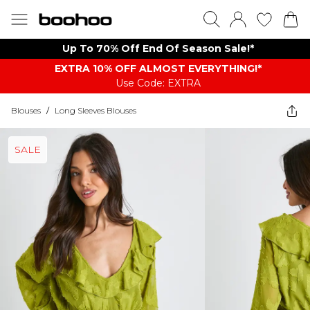
Up To 70% Off End Of Season Sale!*
EXTRA 10% OFF ALMOST EVERYTHING​​​!*
Use Code: EXTRA
Blouses
/
Long Sleeves Blouses
SALE