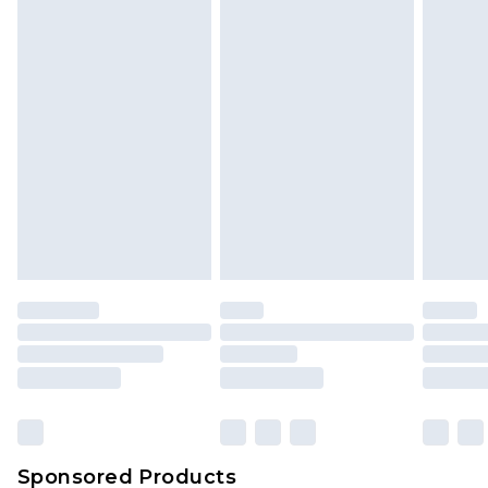
Find out more
Sponsored Products