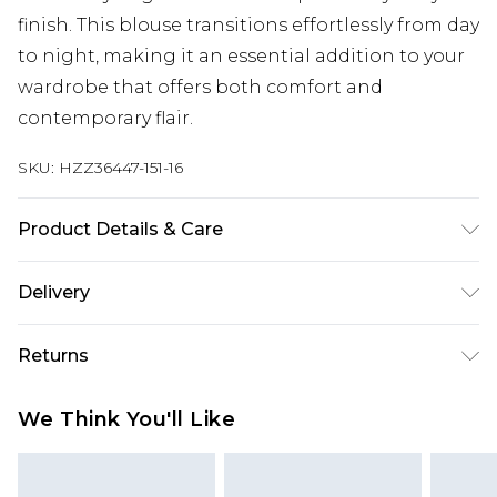
finish. This blouse transitions effortlessly from day
to night, making it an essential addition to your
wardrobe that offers both comfort and
contemporary flair.
SKU:
HZZ36447-151-16
Product Details & Care
100% polyester Machine wash. Model wears size
Delivery
10.
Next Day Delivery
£5.99
Returns
Order by 12am
Something not quite right? You have 21 days
UK Express Delivery
£4.99
We Think You'll Like
from the day you receive it, to send something
Order by 8pm - Usually Delivered Within 2
back.
Working Days
Please note, for hygiene reasons, some of our