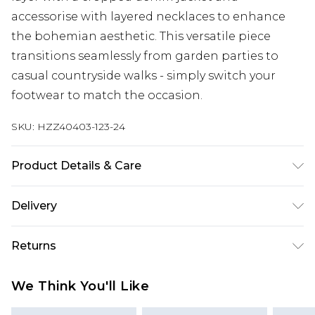
accessorise with layered necklaces to enhance
the bohemian aesthetic. This versatile piece
transitions seamlessly from garden parties to
casual countryside walks - simply switch your
footwear to match the occasion.
SKU:
HZZ40403-123-24
Product Details & Care
Shell: 100% Polyester, Lining: 100% Viscose
Delivery
Machine wash at 30°C synthetic cycle, do not
bleach, do not tumble dry, cool iron on reverse,
Next Day Delivery
£5.99
Returns
do not dry clean, keep away from fire, wash dark
Order by 12am
colours separately, wash with similar colours
Something not quite right? You have 21 days
UK Express Delivery
£4.99
We Think You'll Like
Model wears: Size 10
from the day you receive it, to send something
Order by 8pm - Usually Delivered Within 2
back.