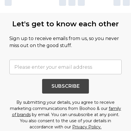
Let's get to know each other
Sign up to receive emails from us, so you never
miss out on the good stuff.
SUBSCRIBE
By submitting your details, you agree to receive
marketing communications from Boohoo & our
family
of brands
by email. You can unsubscribe at any point.
You also consent to the use of your details in
accordance with our
Privacy Policy.