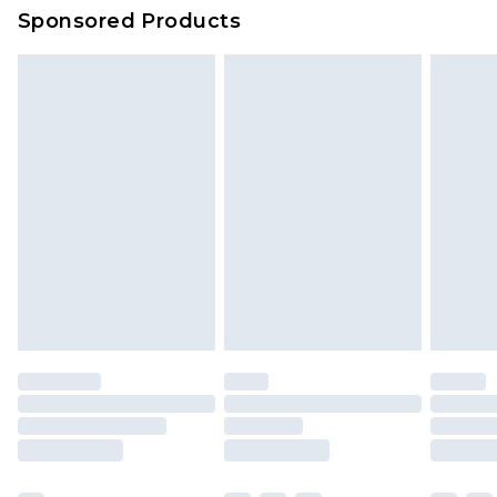
Sponsored Products