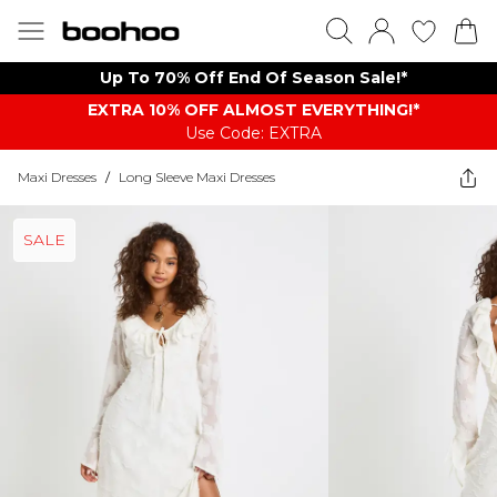
Up To 70% Off End Of Season Sale!*
EXTRA 10% OFF ALMOST EVERYTHING​​​!*
Use Code: EXTRA
Maxi Dresses
/
Long Sleeve Maxi Dresses
SALE