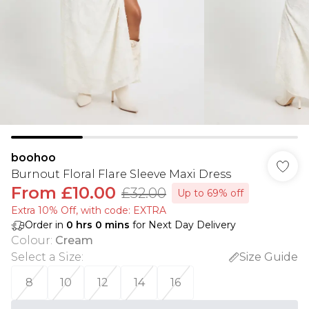
boohoo
Burnout Floral Flare Sleeve Maxi Dress
From
£10.00
£32.00
Up to 69% off
Extra 10% Off, with code: EXTRA
Order in
0
hrs
0
mins
for Next Day Delivery
Colour
:
Cream
Select a Size
:
Size Guide
8
10
12
14
16