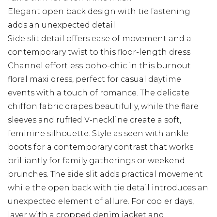
Elegant open back design with tie fastening
adds an unexpected detail
Side slit detail offers ease of movement and a
contemporary twist to this floor-length dress
Channel effortless boho-chic in this burnout
floral maxi dress, perfect for casual daytime
events with a touch of romance. The delicate
chiffon fabric drapes beautifully, while the flare
sleeves and ruffled V-neckline create a soft,
feminine silhouette. Style as seen with ankle
boots for a contemporary contrast that works
brilliantly for family gatherings or weekend
brunches. The side slit adds practical movement
while the open back with tie detail introduces an
unexpected element of allure. For cooler days,
layer with a cropped denim jacket and