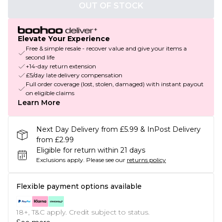
OUT OF STOCK
Elevate Your Experience
Free & simple resale - recover value and give your items a
second life
+14-day return extension
£5/day late delivery compensation
Full order coverage (lost, stolen, damaged) with instant payout
on eligible claims
Learn More
Next Day Delivery from £5.99 & InPost Delivery
from £2.99
Eligible for return within 21 days
Exclusions apply.
Please see our
returns policy
Flexible payment options available
18+, T&C apply. Credit subject to status.