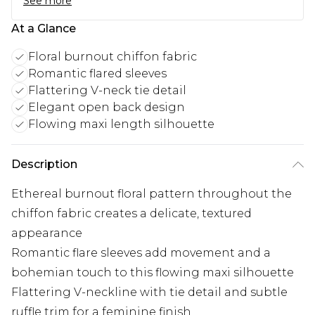
See more
At a Glance
Floral burnout chiffon fabric
Romantic flared sleeves
Flattering V-neck tie detail
Elegant open back design
Flowing maxi length silhouette
Description
Ethereal burnout floral pattern throughout the
chiffon fabric creates a delicate, textured
appearance
Romantic flare sleeves add movement and a
bohemian touch to this flowing maxi silhouette
Flattering V-neckline with tie detail and subtle
ruffle trim for a feminine finish