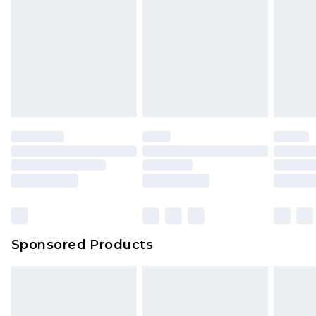
Sponsored Products