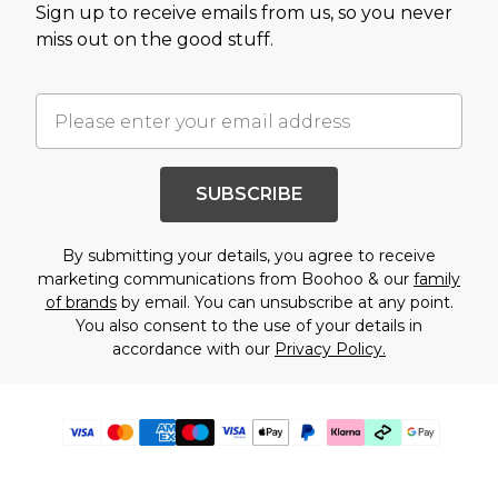
Sign up to receive emails from us, so you never
miss out on the good stuff.
SUBSCRIBE
By submitting your details, you agree to receive
marketing communications from Boohoo & our
family
of brands
by email. You can unsubscribe at any point.
You also consent to the use of your details in
accordance with our
Privacy Policy.