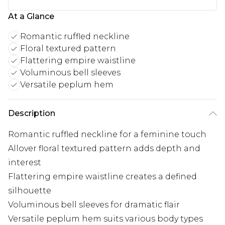
At a Glance
Romantic ruffled neckline
Floral textured pattern
Flattering empire waistline
Voluminous bell sleeves
Versatile peplum hem
Description
Romantic ruffled neckline for a feminine touch
Allover floral textured pattern adds depth and
interest
Flattering empire waistline creates a defined
silhouette
Voluminous bell sleeves for dramatic flair
Versatile peplum hem suits various body types