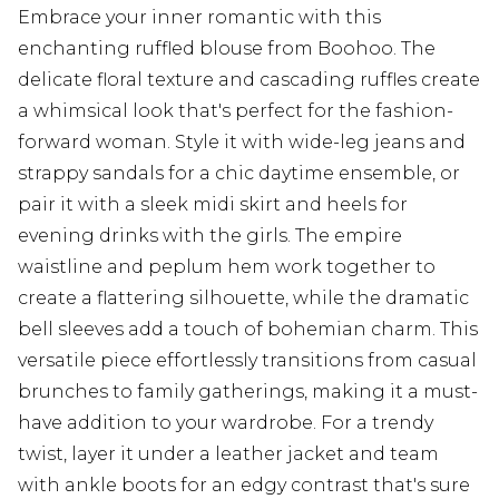
Embrace your inner romantic with this
enchanting ruffled blouse from Boohoo. The
delicate floral texture and cascading ruffles create
a whimsical look that's perfect for the fashion-
forward woman. Style it with wide-leg jeans and
strappy sandals for a chic daytime ensemble, or
pair it with a sleek midi skirt and heels for
evening drinks with the girls. The empire
waistline and peplum hem work together to
create a flattering silhouette, while the dramatic
bell sleeves add a touch of bohemian charm. This
versatile piece effortlessly transitions from casual
brunches to family gatherings, making it a must-
have addition to your wardrobe. For a trendy
twist, layer it under a leather jacket and team
with ankle boots for an edgy contrast that's sure