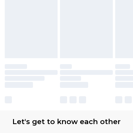
Let's get to know each other