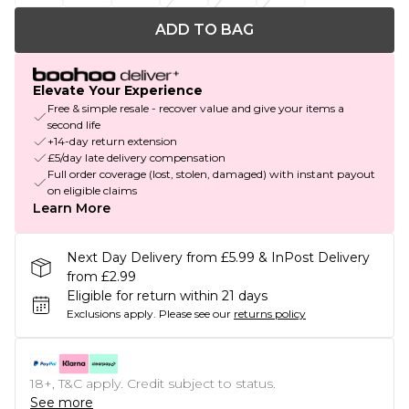
ADD TO BAG
Elevate Your Experience
Free & simple resale - recover value and give your items a
second life
+14-day return extension
£5/day late delivery compensation
Full order coverage (lost, stolen, damaged) with instant payout
on eligible claims
Learn More
Next Day Delivery from £5.99 & InPost Delivery
from £2.99
Eligible for return within 21 days
Exclusions apply.
Please see our
returns policy
18+, T&C apply. Credit subject to status.
See more