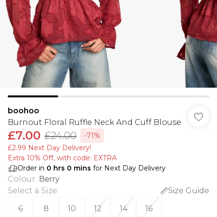
boohoo
Burnout Floral Ruffle Neck And Cuff Blouse
£7.00
£24.00
-71%
£2.99 Next Day Delivery!
Extra 10% Off, with code: EXTRA
Order in
0
hrs
0
mins
for Next Day Delivery
Colour
:
Berry
Select a Size
:
Size Guide
6
8
10
12
14
16