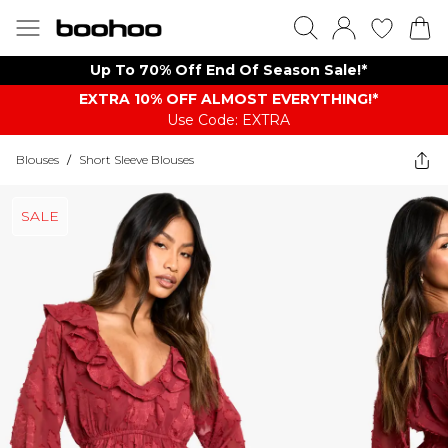
Up To 70% Off End Of Season Sale!*
EXTRA 10% OFF ALMOST EVERYTHING​​​!*
Use Code: EXTRA
Blouses
/
Short Sleeve Blouses
SALE