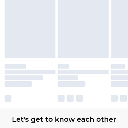
Let's get to know each other