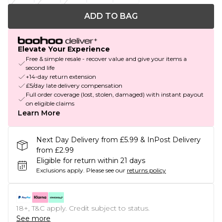
ADD TO BAG
Elevate Your Experience
Free & simple resale - recover value and give your items a
second life
+14-day return extension
£5/day late delivery compensation
Full order coverage (lost, stolen, damaged) with instant payout
on eligible claims
Learn More
Next Day Delivery from £5.99 & InPost Delivery
from £2.99
Eligible for return within 21 days
Exclusions apply.
Please see our
returns policy
18+, T&C apply. Credit subject to status.
See more