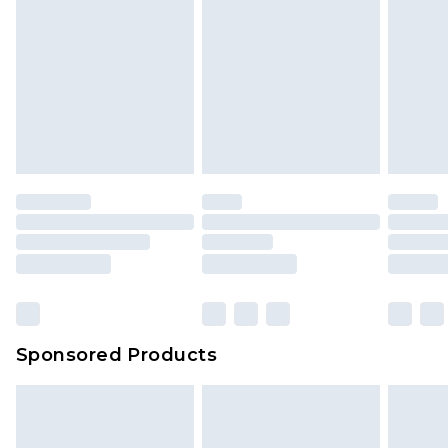
Sponsored Products