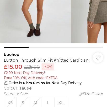
boohoo
Button Through Slim Fit Knitted Cardigan
£15.00
£25.00
-40%
£2.99 Next Day Delivery!
Extra 10% Off, with code: EXTRA
Order in
0
hrs
0
mins
for Next Day Delivery
Colour
:
Taupe
Select a Size
:
Size Guide
XS
S
M
L
XL