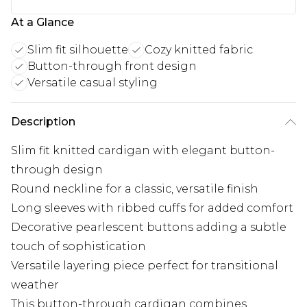
At a Glance
Slim fit silhouette
Cozy knitted fabric
Button-through front design
Versatile casual styling
Description
Slim fit knitted cardigan with elegant button-
through design
Round neckline for a classic, versatile finish
Long sleeves with ribbed cuffs for added comfort
Decorative pearlescent buttons adding a subtle
touch of sophistication
Versatile layering piece perfect for transitional
weather
This button-through cardigan combines