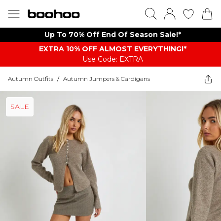
Up To 70% Off End Of Season Sale!*
EXTRA 10% OFF ALMOST EVERYTHING​​​!*
Use Code: EXTRA
Autumn Outfits
/
Autumn Jumpers & Cardigans
SALE