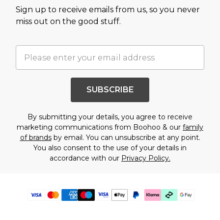
Sign up to receive emails from us, so you never
miss out on the good stuff.
SUBSCRIBE
By submitting your details, you agree to receive
marketing communications from Boohoo & our
family
of brands
by email. You can unsubscribe at any point.
You also consent to the use of your details in
accordance with our
Privacy Policy.