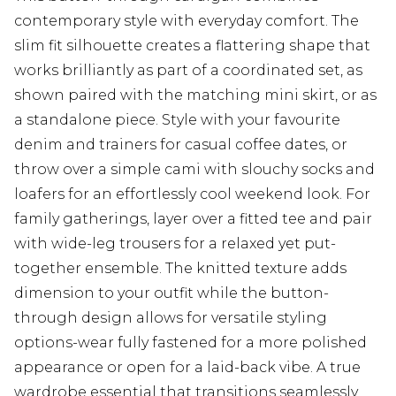
contemporary style with everyday comfort. The
slim fit silhouette creates a flattering shape that
works brilliantly as part of a coordinated set, as
shown paired with the matching mini skirt, or as
a standalone piece. Style with your favourite
denim and trainers for casual coffee dates, or
throw over a simple cami with slouchy socks and
loafers for an effortlessly cool weekend look. For
family gatherings, layer over a fitted tee and pair
with wide-leg trousers for a relaxed yet put-
together ensemble. The knitted texture adds
dimension to your outfit while the button-
through design allows for versatile styling
options-wear fully fastened for a more polished
appearance or open for a laid-back vibe. A true
wardrobe essential that transitions seamlessly