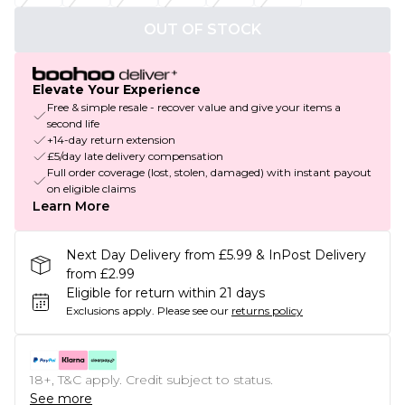
OUT OF STOCK
Elevate Your Experience
Free & simple resale - recover value and give your items a
second life
+14-day return extension
£5/day late delivery compensation
Full order coverage (lost, stolen, damaged) with instant payout
on eligible claims
Learn More
Next Day Delivery from £5.99 & InPost Delivery
from £2.99
Eligible for return within 21 days
Exclusions apply.
Please see our
returns policy
18+, T&C apply. Credit subject to status.
See more