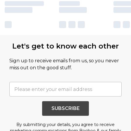
Let's get to know each other
Sign up to receive emails from us, so you never
miss out on the good stuff.
SUBSCRIBE
By submitting your details, you agree to receive
marketing communications from Boohoo & our
family