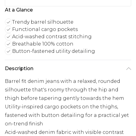
At a Glance
Trendy barrel silhouette
Functional cargo pockets
Acid-washed contrast stitching
Breathable 100% cotton
Button-fastened utility detailing
Description
Barrel fit denim jeans with a relaxed, rounded
silhouette that's roomy through the hip and
thigh before tapering gently towards the hem
Utility-inspired cargo pockets on the thighs,
fastened with button detailing for a practical yet
on-trend finish
Acid-washed denim fabric with visible contrast