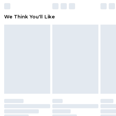
Please note, some delivery methods are not
available for products delivered by our brand
We Think You'll Like
partners & they may have longer delivery times
Find out more