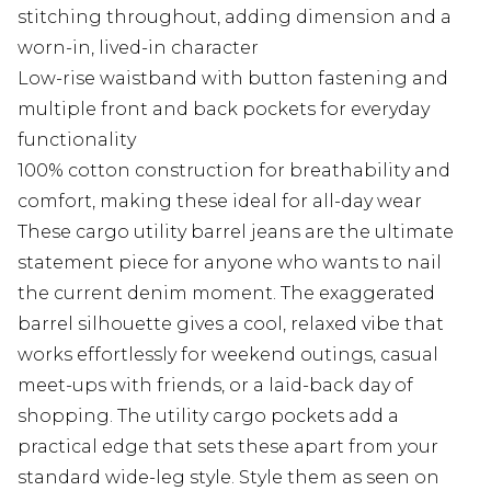
stitching throughout, adding dimension and a
worn-in, lived-in character
Low-rise waistband with button fastening and
multiple front and back pockets for everyday
functionality
100% cotton construction for breathability and
comfort, making these ideal for all-day wear
These cargo utility barrel jeans are the ultimate
statement piece for anyone who wants to nail
the current denim moment. The exaggerated
barrel silhouette gives a cool, relaxed vibe that
works effortlessly for weekend outings, casual
meet-ups with friends, or a laid-back day of
shopping. The utility cargo pockets add a
practical edge that sets these apart from your
standard wide-leg style. Style them as seen on