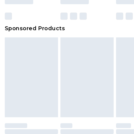
Sponsored Products