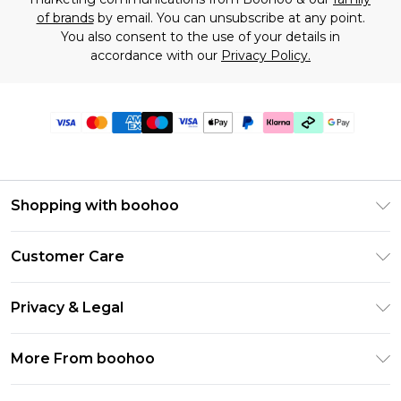
of brands
by email. You can unsubscribe at any point.
You also consent to the use of your details in
accordance with our
Privacy Policy.
Shopping with boohoo
Premier Delivery
Customer Care
Gift Cards
Return Your Order
Gift Card Balance
Privacy & Legal
Frequently Asked Questions
PayPal
Privacy Policy
Delivery Information
More From boohoo
Clearpay
Terms & Conditions
Returns Information
Klarna
Modern Slavery Statement