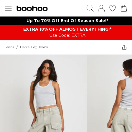
Up To 70% Off End Of Season Sale!*
EXTRA 10% OFF ALMOST EVERYTHING​​​!*
Use Code: EXTRA
Jeans
/
Barrel Leg Jeans