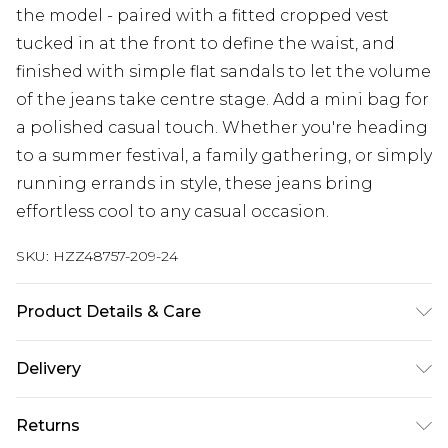
the model - paired with a fitted cropped vest
tucked in at the front to define the waist, and
finished with simple flat sandals to let the volume
of the jeans take centre stage. Add a mini bag for
a polished casual touch. Whether you're heading
to a summer festival, a family gathering, or simply
running errands in style, these jeans bring
effortless cool to any casual occasion.
SKU:
HZZ48757-209-24
Product Details & Care
100% Cotton Wash before wear to reduce colour
Delivery
transfer, wash inside out, iron on reverse, dye may
transfer to other items Model wears: Size 10
Next Day Delivery
£5.99
Returns
Order by 12am