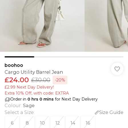
boohoo
Cargo Utility Barrel Jean
£24.00
£30.00
-20%
£2.99 Next Day Delivery!
Extra 10% Off, with code: EXTRA
Order in
0
hrs
0
mins
for Next Day Delivery
Colour
:
Sage
Select a Size
:
Size Guide
6
8
10
12
14
16