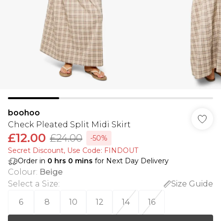
boohoo
Check Pleated Split Midi Skirt
£12.00
£24.00
-50%
Secret Discount​, Use Code: FINDOUT
Order in
0
hrs
0
mins
for Next Day Delivery
Colour
:
Beige
Select a Size
:
Size Guide
6
8
10
12
14
16