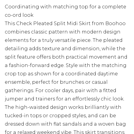
Coordinating with matching top for a complete
co-ord look
This Check Pleated Split Midi Skirt from Boohoo
combines classic pattern with modern design
elements for a truly versatile piece. The pleated
detailing adds texture and dimension, while the
split feature offers both practical movement and
a fashion-forward edge. Style with the matching
crop top as shown for a coordinated daytime
ensemble, perfect for brunches or casual
gatherings. For cooler days, pair with a fitted
jumper and trainers for an effortlessly chic look.
The high-waisted design works brilliantly with
tucked-in tops or cropped styles, and can be
dressed down with flat sandals and a woven bag
for a relaxed weekend vibe. This skirt transitions