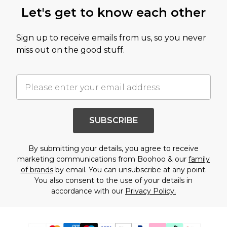
Let's get to know each other
Sign up to receive emails from us, so you never
miss out on the good stuff.
SUBSCRIBE
By submitting your details, you agree to receive
marketing communications from Boohoo & our
family
of brands
by email. You can unsubscribe at any point.
You also consent to the use of your details in
accordance with our
Privacy Policy.