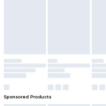
Sponsored Products