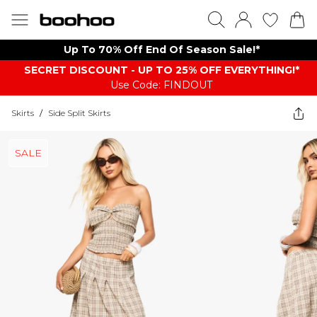
Up To 70% Off End Of Season Sale!*
SECRET DISCOUNT - UP TO 25% OFF EVERYTHING!*
Use Code: FINDOUT
Skirts
/
Side Split Skirts
SALE