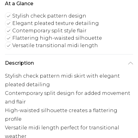
At a Glance
Stylish check pattern design
Elegant pleated texture detailing
Contemporary split style flair
Flattering high-waisted silhouette
Versatile transitional midi length
Description
Stylish check pattern midi skirt with elegant
pleated detailing
Contemporary split design for added movement
and flair
High-waisted silhouette creates a flattering
profile
Versatile midi length perfect for transitional
weather