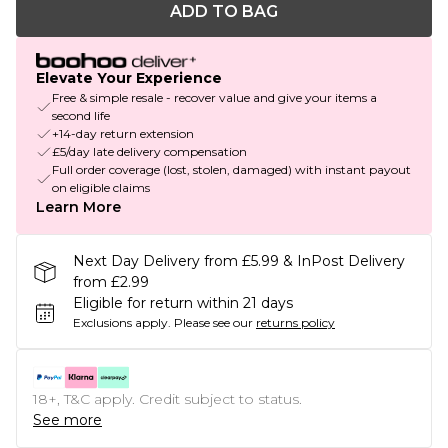
ADD TO BAG
Elevate Your Experience
Free & simple resale - recover value and give your items a
second life
+14-day return extension
£5/day late delivery compensation
Full order coverage (lost, stolen, damaged) with instant payout
on eligible claims
Learn More
Next Day Delivery from £5.99 & InPost Delivery
from £2.99
Eligible for return within 21 days
Exclusions apply.
Please see our
returns policy
18+, T&C apply. Credit subject to status.
See more