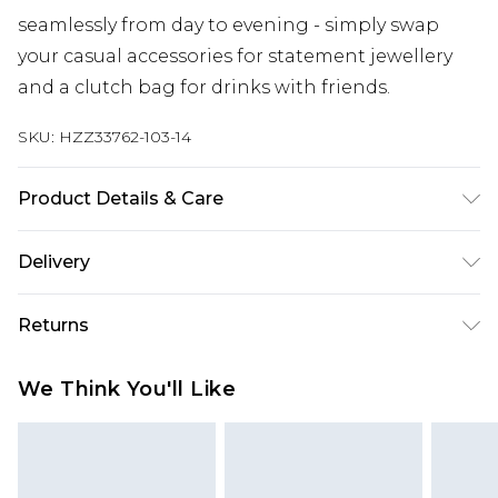
seamlessly from day to evening - simply swap
your casual accessories for statement jewellery
and a clutch bag for drinks with friends.
SKU:
HZZ33762-103-14
Product Details & Care
100% Polyester Machine wash. Model wears size
Delivery
10.
Next Day Delivery
£5.99
Returns
Order by 12am
Something not quite right? You have 21 days
UK Express Delivery
£4.99
We Think You'll Like
from the day you receive it, to send something
Order by 8pm - Usually Delivered Within 2
back.
Working Days
Please note, for hygiene reasons, some of our
InPost Delivery
£2.99
items cannot be returned or refunded, including;