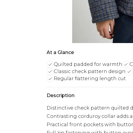
At a Glance
Quilted padded for warmth
C
Classic check pattern design
Regular flattering length cut
Description
Distinctive check pattern quilted 
Contrasting corduroy collar adds a 
Practical front pockets with butto
Full zip fastening with button ove