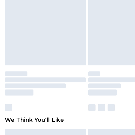
Please note, some delivery methods 
brand partners & they may have long
Find out more
We Think You'll Like