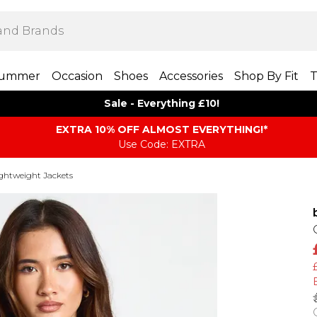
ummer
Occasion
Shoes
Accessories
Shop By Fit
T
Sale - Everything £10!
EXTRA 10% OFF ALMOST EVERYTHING​​​!*
Use Code: EXTRA
ghtweight Jackets