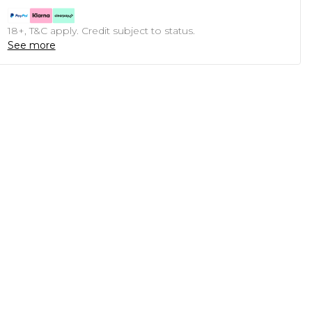
18+, T&C apply. Credit subject to status.
See more