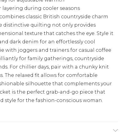
or layering during cooler seasons
combines classic British countryside charm
 distinctive quilting not only provides
nsional texture that catches the eye. Style it
nd dark denim for an effortlessly cool
e with joggers and trainers for casual coffee
illiantly for family gatherings, countryside
ds. For chillier days, pair with a chunky knit
. The relaxed fit allows for comfortable
shionable silhouette that complements your
cket is the perfect grab-and-go piece that
nd style for the fashion-conscious woman.