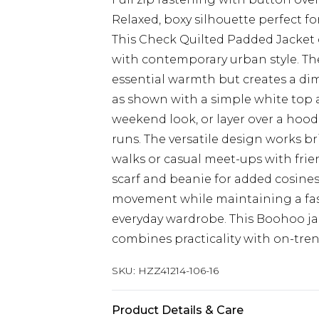
Relaxed, boxy silhouette perfect f
This Check Quilted Padded Jacket 
with contemporary urban style. The
essential warmth but creates a dime
as shown with a simple white top a
weekend look, or layer over a hoodi
runs. The versatile design works br
walks or casual meet-ups with frien
scarf and beanie for added cosiness
movement while maintaining a fa
everyday wardrobe. This Boohoo ja
combines practicality with on-tre
SKU:
HZZ41214-106-16
Product Details & Care