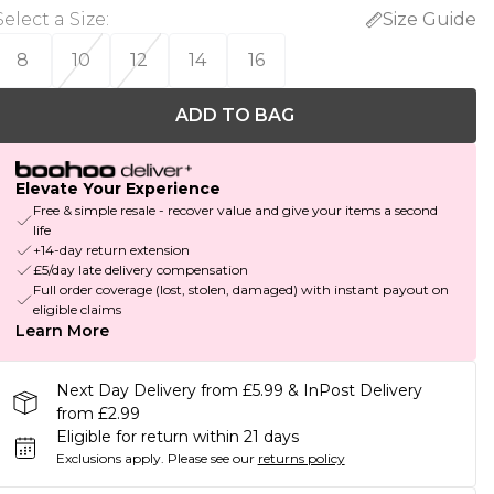
Select a Size
:
Size Guide
8
10
12
14
16
ADD TO BAG
Elevate Your Experience
Free & simple resale - recover value and give your items a second
life
+14-day return extension
£5/day late delivery compensation
Full order coverage (lost, stolen, damaged) with instant payout on
eligible claims
Learn More
Next Day Delivery from £5.99 & InPost Delivery
from £2.99
Eligible for return within 21 days
Exclusions apply.
Please see our
returns policy