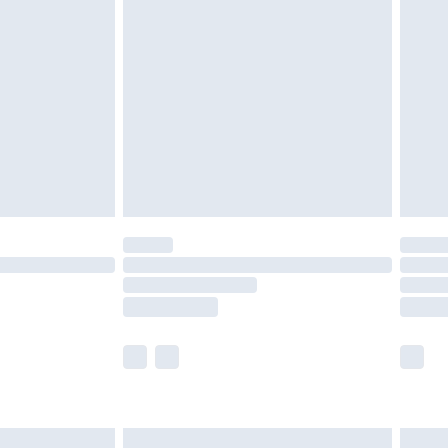
are not available for products delivered by our
er delivery times