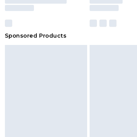
Sponsored Products