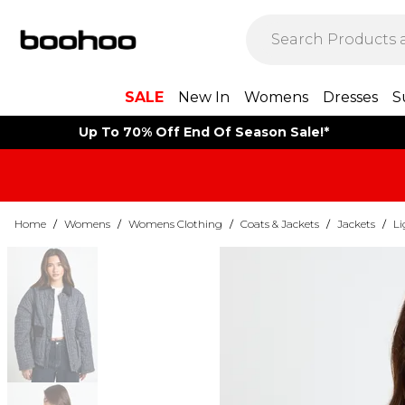
SALE
New In
Womens
Dresses
S
Up To 70% Off End Of Season Sale!*
Home
/
Womens
/
Womens Clothing
/
Coats & Jackets
/
Jackets
/
Li