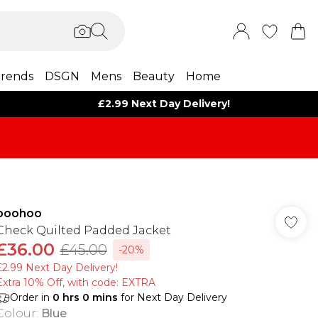
rends
DSGN
Mens
Beauty
Home
£2.99 Next Day Delivery!
boohoo
Check Quilted Padded Jacket
£36.00
£45.00
-20%
£2.99 Next Day Delivery!
Extra 10% Off, with code: EXTRA
Order in
0
hrs
0
mins
for Next Day Delivery
Colour
:
Blue