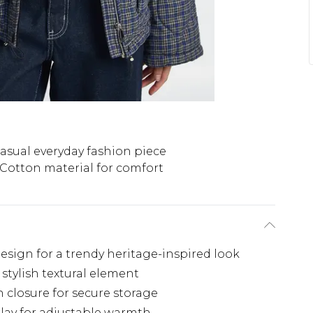
asual everyday fashion piece
Cotton material for comfort
design for a trendy heritage-inspired look
stylish textural element
n closure for secure storage
rlay for adjustable warmth