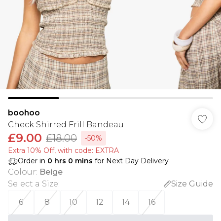
boohoo
Check Shirred Frill Bandeau
£9.00
£18.00
-50%
Extra 10% Off, with code: EXTRA
Order in
0
hrs
0
mins
for Next Day Delivery
Colour
:
Beige
Select a Size
:
Size Guide
6
8
10
12
14
16