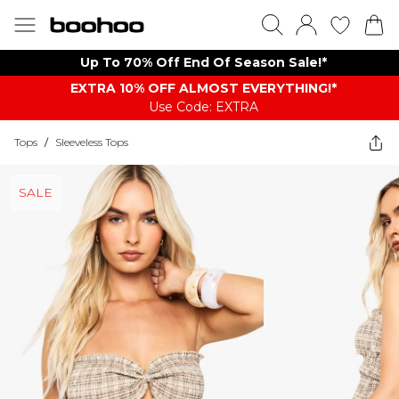
Up To 70% Off End Of Season Sale!*
EXTRA 10% OFF ALMOST EVERYTHING​​​!*
Use Code: EXTRA
Tops
/
Sleeveless Tops
SALE