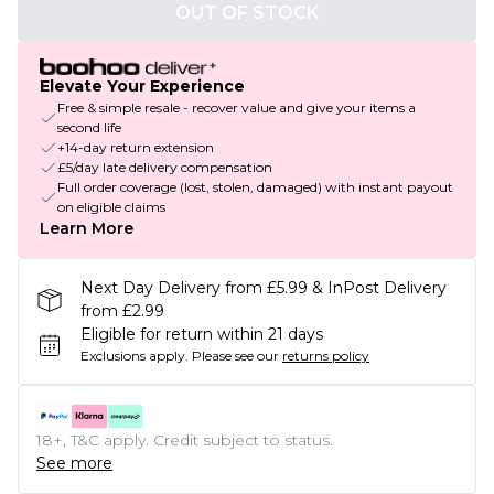
OUT OF STOCK
Elevate Your Experience
Free & simple resale - recover value and give your items a
second life
+14-day return extension
£5/day late delivery compensation
Full order coverage (lost, stolen, damaged) with instant payout
on eligible claims
Learn More
Next Day Delivery from £5.99 & InPost Delivery
from £2.99
Eligible for return within 21 days
Exclusions apply.
Please see our
returns policy
18+, T&C apply. Credit subject to status.
See more