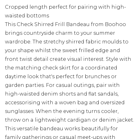
Cropped length perfect for pairing with high-
waisted bottoms
This Check Shirred Frill Bandeau from Boohoo
brings countryside charm to your summer
wardrobe. The stretchy shirred fabric moulds to
your shape whilst the sweet frilled edge and
front twist detail create visual interest. Style with
the matching check skirt for a coordinated
daytime look that's perfect for brunches or
garden parties. For casual outings, pair with
high-waisted denim shorts and flat sandals,
accessorising with a woven bag and oversized
sunglasses. When the evening turns cooler,
throw on a lightweight cardigan or denim jacket.
This versatile bandeau works beautifully for
family gatherings or casual meet-ups with