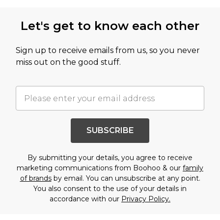
Let's get to know each other
Sign up to receive emails from us, so you never
miss out on the good stuff.
SUBSCRIBE
By submitting your details, you agree to receive
marketing communications from Boohoo & our
family
of brands
by email. You can unsubscribe at any point.
You also consent to the use of your details in
accordance with our
Privacy Policy.