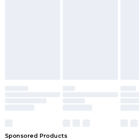
Find out more
Sponsored Products