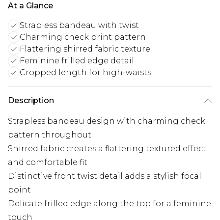
At a Glance
Strapless bandeau with twist
Charming check print pattern
Flattering shirred fabric texture
Feminine frilled edge detail
Cropped length for high-waists
Description
Strapless bandeau design with charming check
pattern throughout
Shirred fabric creates a flattering textured effect
and comfortable fit
Distinctive front twist detail adds a stylish focal
point
Delicate frilled edge along the top for a feminine
touch