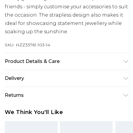
friends - simply customise your accessories to suit
the occasion. The strapless design also makes it
ideal for showcasing statement jewellery while
soaking up the sunshine.
SKU:
HZZ33761-103-14
Product Details & Care
100% Polyester Machine wash. Model wears size
Delivery
10.
Next Day Delivery
£5.99
Returns
Order by 12am
Something not quite right? You have 21 days
UK Express Delivery
£4.99
We Think You'll Like
from the day you receive it, to send something
Order by 8pm - Usually Delivered Within 2
back.
Working Days
Please note, for hygiene reasons, some of our