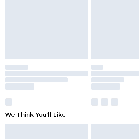
brand partners & they may have long
Find out more
We Think You'll Like