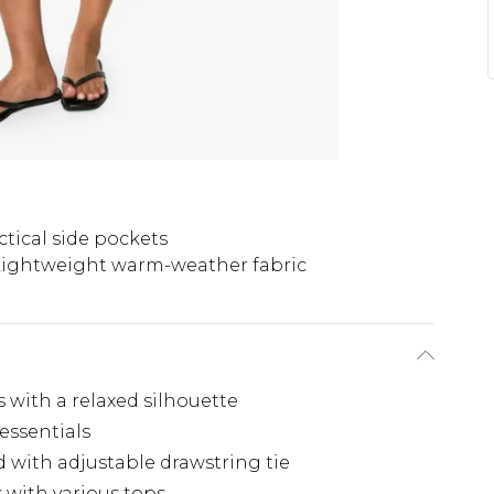
ctical side pockets
Lightweight warm-weather fabric
 with a relaxed silhouette
 essentials
 with adjustable drawstring tie
s with various tops