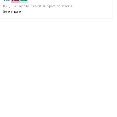
18+, T&C apply. Credit subject to status.
See more