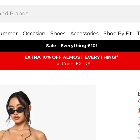
ummer
Occasion
Shoes
Accessories
Shop By Fit
T
Sale - Everything £10!
EXTRA 10% OFF ALMOST EVERYTHING​​​!*
Use Code: EXTRA