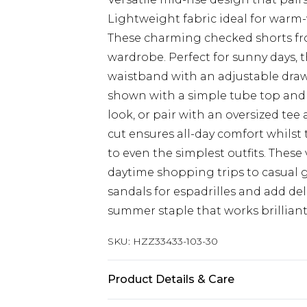
Lightweight fabric ideal for warm
These charming checked shorts fro
wardrobe. Perfect for sunny days, 
waistband with an adjustable draws
shown with a simple tube top and s
look, or pair with an oversized te
cut ensures all-day comfort whilst 
to even the simplest outfits. These
daytime shopping trips to casual g
sandals for espadrilles and add deli
summer staple that works brilliantl
SKU:
HZZ33433-103-30
Product Details & Care