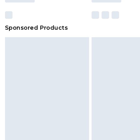
Sponsored Products