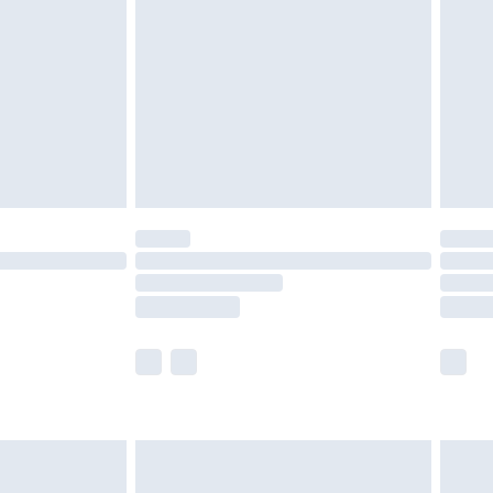
er delivery times