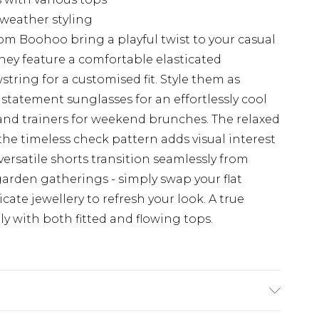
-weather styling
m Boohoo bring a playful twist to your casual
they feature a comfortable elasticated
tring for a customised fit. Style them as
tatement sunglasses for an effortlessly cool
e and trainers for weekend brunches. The relaxed
the timeless check pattern adds visual interest
 versatile shorts transition seamlessly from
arden gatherings - simply swap your flat
cate jewellery to refresh your look. A true
y with both fitted and flowing tops.