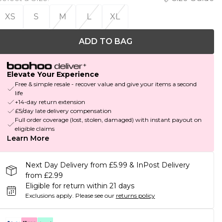
XS
S
M
L
XL
ADD TO BAG
Elevate Your Experience
Free & simple resale - recover value and give your items a second
life
+14-day return extension
£5/day late delivery compensation
Full order coverage (lost, stolen, damaged) with instant payout on
eligible claims
Learn More
Next Day Delivery from £5.99 & InPost Delivery
from £2.99
Eligible for return within 21 days
Exclusions apply.
Please see our
returns policy