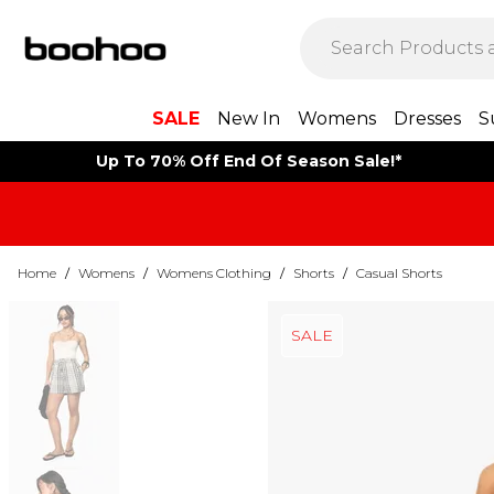
SALE
New In
Womens
Dresses
S
Up To 70% Off End Of Season Sale!*
Home
/
Womens
/
Womens Clothing
/
Shorts
/
Casual Shorts
SALE