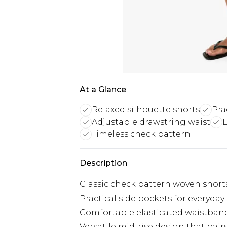
At a Glance
Relaxed silhouette shorts
Pra
Adjustable drawstring waist
Timeless check pattern
Description
Classic check pattern woven shorts
Practical side pockets for everyday
Comfortable elasticated waistband
Versatile mid-rise design that pair