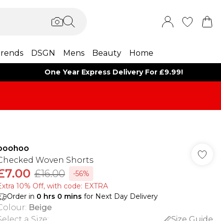
rends
DSGN
Mens
Beauty
Home
One Year Express Delivery For £9.99!
boohoo
Checked Woven Shorts
£7.00
£16.00
-56%
Extra 10% Off, with code: EXTRA
Order in
0
hrs
0
mins
for Next Day Delivery
Colour
:
Beige
Select a Size
:
Size Guide