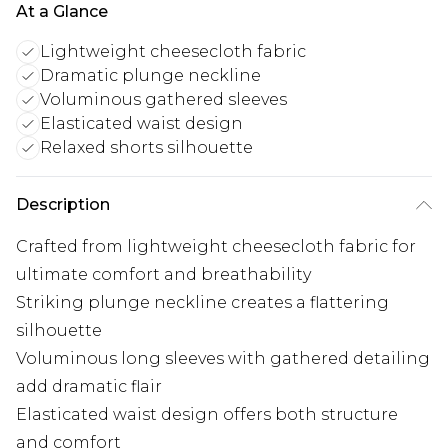
At a Glance
Lightweight cheesecloth fabric
Dramatic plunge neckline
Voluminous gathered sleeves
Elasticated waist design
Relaxed shorts silhouette
Description
Crafted from lightweight cheesecloth fabric for
ultimate comfort and breathability
Striking plunge neckline creates a flattering
silhouette
Voluminous long sleeves with gathered detailing
add dramatic flair
Elasticated waist design offers both structure
and comfort