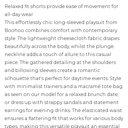
Relaxed fit shorts provide ease of movement for
all-day wear
This effortlessly chic long-sleeved playsuit from
Boohoo combines comfort with contemporary
style. The lightweight cheesecloth fabric drapes
beautifully across the body, whilst the plunge
neckline adds a touch of allure to this casual
piece. The gathered detailing at the shoulders
and billowing sleeves create a romantic
silhouette that's perfect for daytime events. Style
with minimalist trainers and a macramé tote bag
as seen on our model for a relaxed brunch date,
or dress up with strappy sandals and statement
earrings for evening drinks. The elasticated waist
ensures a flattering fit that works for various body
types, making this versatile playsuit an essential