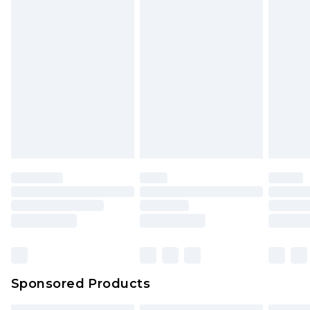
Sponsored Products