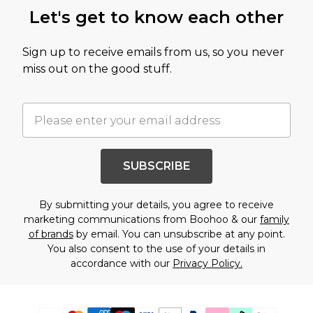
Let's get to know each other
Sign up to receive emails from us, so you never
miss out on the good stuff.
SUBSCRIBE
By submitting your details, you agree to receive
marketing communications from Boohoo & our
family
of brands
by email. You can unsubscribe at any point.
You also consent to the use of your details in
accordance with our
Privacy Policy.