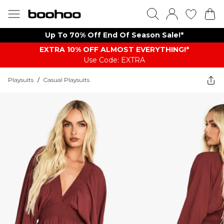
Up To 70% Off End Of Season Sale!*
EXTRA 10% OFF ALMOST EVERYTHING​​​!*
Use Code: EXTRA
Playsuits
/
Casual Playsuits