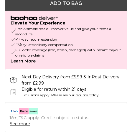
ADD TO BAG
Elevate Your Experience
Free & simple resale - recover value and give your items a
second life
+14-day return extension
£5/day late delivery compensation
Full order coverage (lost, stolen, damaged) with instant payout
on eligible claims
Learn More
Next Day Delivery from £5.99 & InPost Delivery
from £2.99
Eligible for return within 21 days
Exclusions apply.
Please see our
returns policy
18+, T&C apply. Credit subject to status.
See more