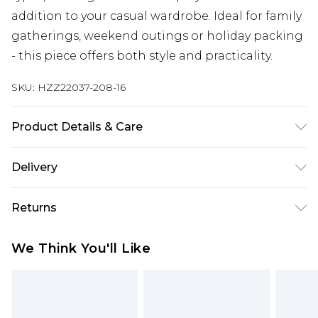
addition to your casual wardrobe. Ideal for family
gatherings, weekend outings or holiday packing
- this piece offers both style and practicality.
SKU:
HZZ22037-208-16
Product Details & Care
100% Viscose, model wears size 10, machine
Delivery
washable
Next Day Delivery
£5.99
Returns
Order by 12am
Something not quite right? You have 21 days
UK Express Delivery
£4.99
We Think You'll Like
from the day you receive it, to send something
Order by 8pm - Usually Delivered Within 2
back.
Working Days
Please note, for hygiene reasons, some of our
InPost Delivery
£2.99
items cannot be returned or refunded, including;