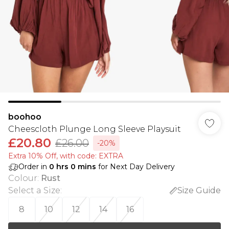
boohoo
Cheescloth Plunge Long Sleeve Playsuit
£20.80
£26.00
-20%
Extra 10% Off, with code: EXTRA
Order in
0
hrs
0
mins
for Next Day Delivery
Colour
:
Rust
Select a Size
:
Size Guide
8
10
12
14
16