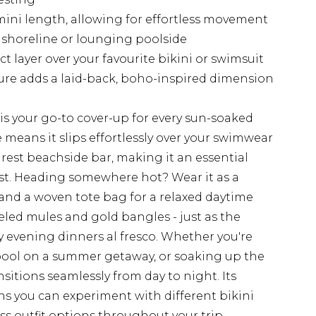
 mini length, allowing for effortless movement
 shoreline or lounging poolside
t layer over your favourite bikini or swimsuit
ure adds a laid-back, boho-inspired dimension
 is your go-to cover-up for every sun-soaked
means it slips effortlessly over your swimwear
rest beachside bar, making it an essential
ist. Heading somewhere hot? Wear it as a
 and a woven tote bag for a relaxed daytime
eeled mules and gold bangles - just as the
 evening dinners al fresco. Whether you're
pool on a summer getaway, or soaking up the
ansitions seamlessly from day to night. Its
ans you can experiment with different bikini
s outfit options throughout your trip.