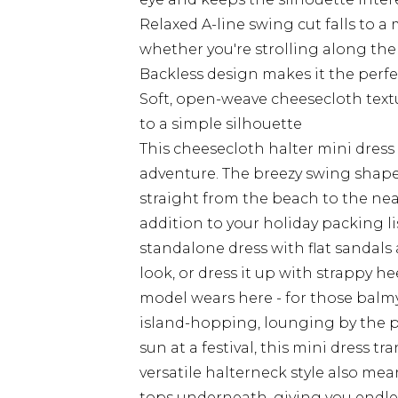
Relaxed A-line swing cut falls to a
whether you're strolling along the
Backless design makes it the perfec
Soft, open-weave cheesecloth text
to a simple silhouette
This cheesecloth halter mini dress
adventure. The breezy swing shape 
straight from the beach to the nea
addition to your holiday packing l
standalone dress with flat sandals
look, or dress it up with strappy h
model wears here - for those balmy
island-hopping, lounging by the 
sun at a festival, this mini dress tr
versatile halterneck style also me
tops underneath, giving you endles