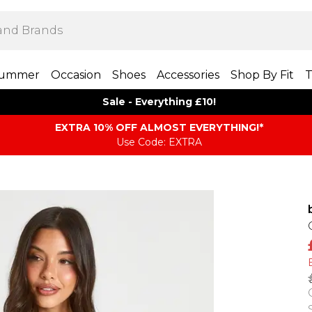
ummer
Occasion
Shoes
Accessories
Shop By Fit
T
Sale - Everything £10!
EXTRA 10% OFF ALMOST EVERYTHING​​​!*
Use Code: EXTRA