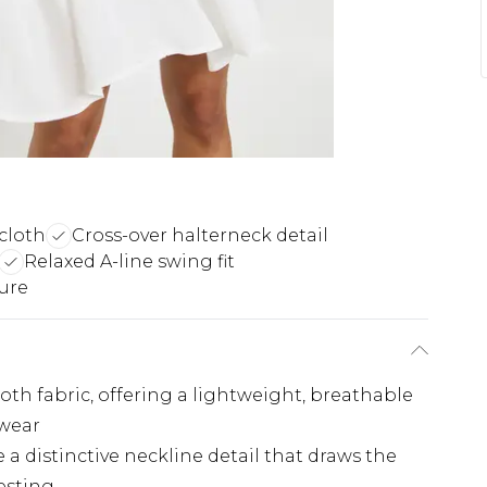
cloth
Cross-over halterneck detail
Relaxed A-line swing fit
ure
th fabric, offering a lightweight, breathable
 wear
 a distinctive neckline detail that draws the
esting