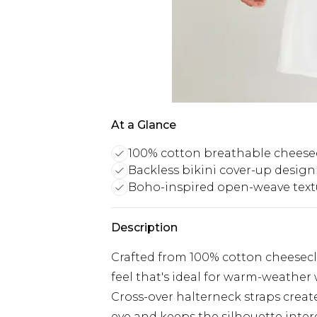
At a Glance
100% cotton breathable cheese
Backless bikini cover-up design
Boho-inspired open-weave text
Description
Crafted from 100% cotton cheeseclo
feel that's ideal for warm-weather
Cross-over halterneck straps create
eye and keeps the silhouette inter