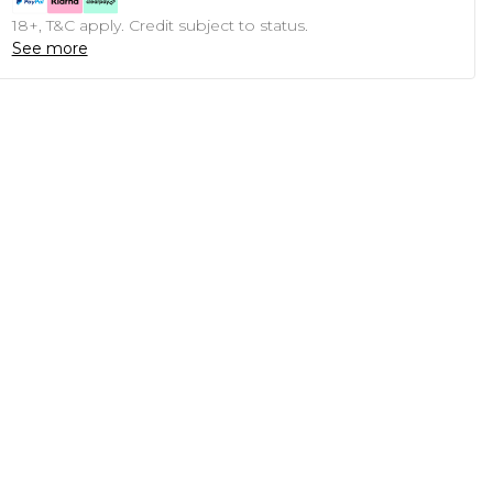
18+, T&C apply. Credit subject to status.
See more