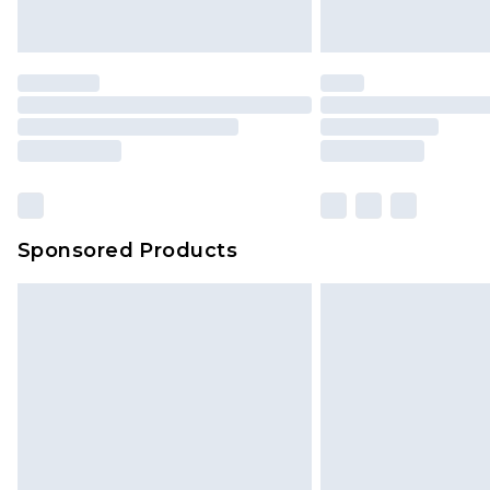
Sponsored Products