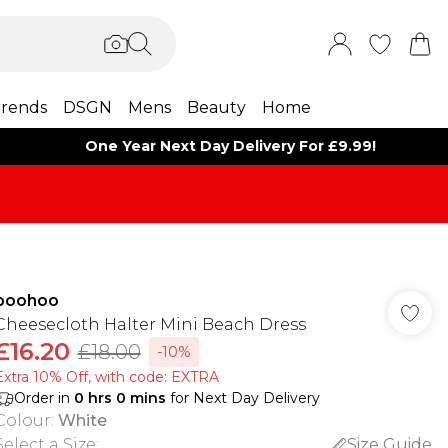
rends
DSGN
Mens
Beauty
Home
One Year Next Day Delivery For £9.99!
boohoo
Cheesecloth Halter Mini Beach Dress
£16.20
£18.00
-10%
Extra 10% Off, with code: EXTRA
Order in
0
hrs
0
mins
for Next Day Delivery
Colour
:
White
Select a Size
:
Size Guide