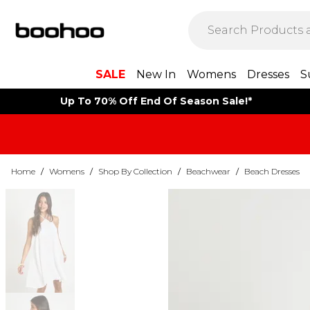
SALE
New In
Womens
Dresses
S
Up To 70% Off End Of Season Sale!*
Home
/
Womens
/
Shop By Collection
/
Beachwear
/
Beach Dresses