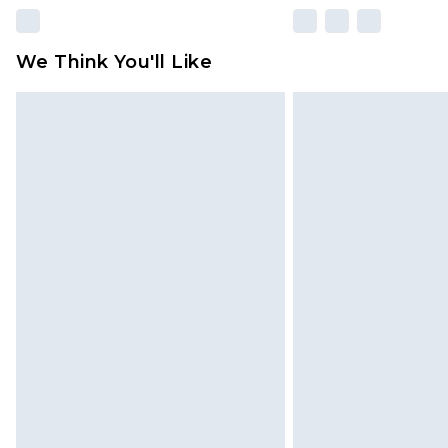
We Think You'll Like