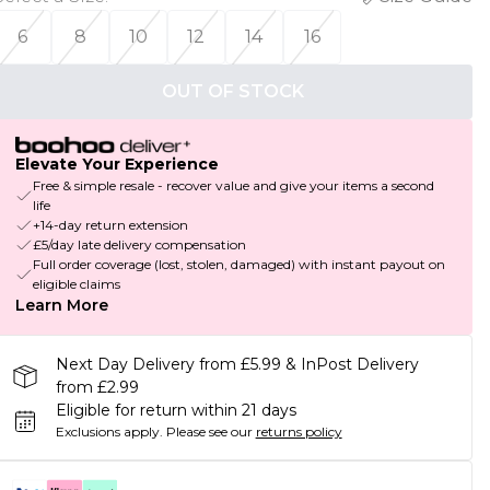
6
8
10
12
14
16
OUT OF STOCK
Elevate Your Experience
Free & simple resale - recover value and give your items a second
life
+14-day return extension
£5/day late delivery compensation
Full order coverage (lost, stolen, damaged) with instant payout on
eligible claims
Learn More
Next Day Delivery from £5.99 & InPost Delivery
from £2.99
Eligible for return within 21 days
Exclusions apply.
Please see our
returns policy