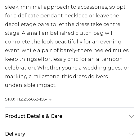
sleek, minimal approach to accessories, so opt
for a delicate pendant necklace or leave the
décolletage bare to let the dress take centre
stage. A small embellished clutch bag will
complete the look beautifully for an evening
event, while a pair of barely-there heeled mules
keep things effortlessly chic for an afternoon
celebration. Whether you're a wedding guest or
marking a milestone, this dress delivers
undeniable impact.
SKU:
HZZ53652-155-14
Product Details & Care
Bodice: 100% Polyester Machine wash. Model
Delivery
wears size 10.