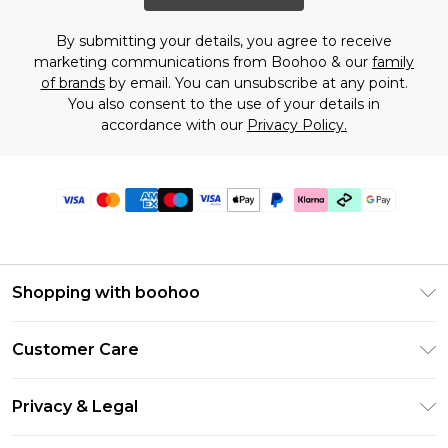
By submitting your details, you agree to receive
marketing communications from Boohoo & our
family
of brands
by email. You can unsubscribe at any point.
You also consent to the use of your details in
accordance with our
Privacy Policy.
Shopping with boohoo
Premier Delivery
Customer Care
Gift Cards
Return Your Order
Gift Card Balance
Privacy & Legal
Frequently Asked Questions
PayPal