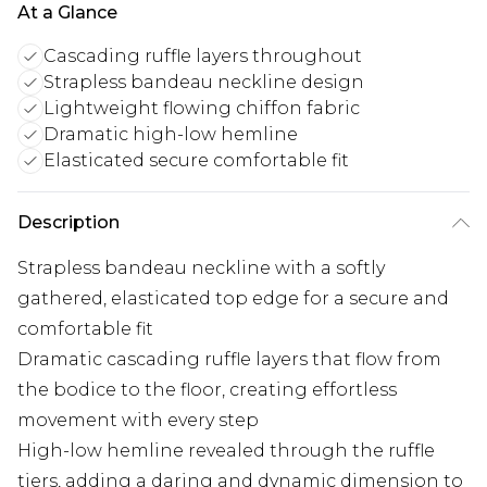
At a Glance
Cascading ruffle layers throughout
Strapless bandeau neckline design
Lightweight flowing chiffon fabric
Dramatic high-low hemline
Elasticated secure comfortable fit
Description
Strapless bandeau neckline with a softly
gathered, elasticated top edge for a secure and
comfortable fit
Dramatic cascading ruffle layers that flow from
the bodice to the floor, creating effortless
movement with every step
High-low hemline revealed through the ruffle
tiers, adding a daring and dynamic dimension to