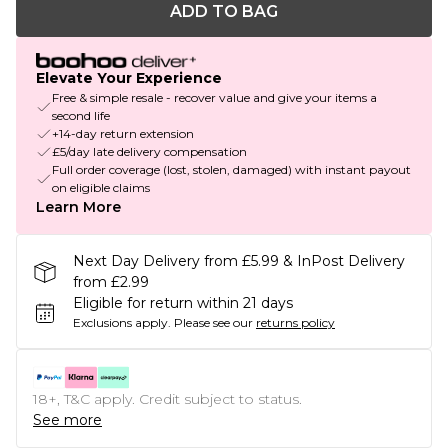
ADD TO BAG
Elevate Your Experience
Free & simple resale - recover value and give your items a
second life
+14-day return extension
£5/day late delivery compensation
Full order coverage (lost, stolen, damaged) with instant payout
on eligible claims
Learn More
Next Day Delivery from £5.99 & InPost Delivery
from £2.99
Eligible for return within 21 days
Exclusions apply.
Please see our
returns policy
18+, T&C apply. Credit subject to status.
See more