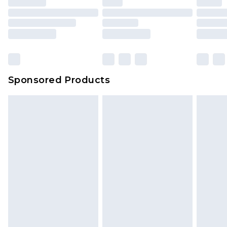
Sponsored Products