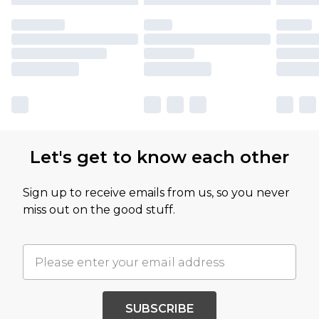
Let's get to know each other
Sign up to receive emails from us, so you never
miss out on the good stuff.
SUBSCRIBE