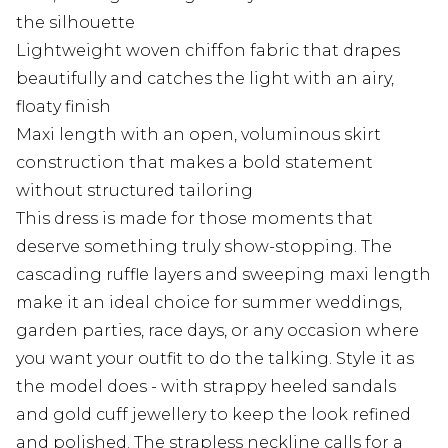
the silhouette
Lightweight woven chiffon fabric that drapes
beautifully and catches the light with an airy,
floaty finish
Maxi length with an open, voluminous skirt
construction that makes a bold statement
without structured tailoring
This dress is made for those moments that
deserve something truly show-stopping. The
cascading ruffle layers and sweeping maxi length
make it an ideal choice for summer weddings,
garden parties, race days, or any occasion where
you want your outfit to do the talking. Style it as
the model does - with strappy heeled sandals
and gold cuff jewellery to keep the look refined
and polished. The strapless neckline calls for a