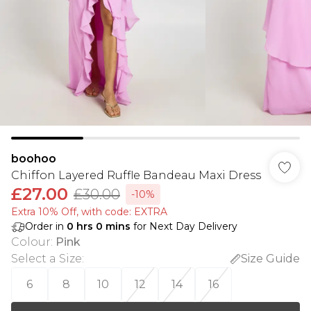
boohoo
Chiffon Layered Ruffle Bandeau Maxi Dress
£27.00
£30.00
-10%
Extra 10% Off, with code: EXTRA
Order in
0
hrs
0
mins
for Next Day Delivery
Colour
:
Pink
Select a Size
:
Size Guide
6
8
10
12
14
16