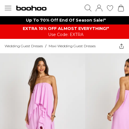
Up To 70% Off End Of Season Sale!*
EXTRA 10% OFF ALMOST EVERYTHING​​​!*
Use Code: EXTRA
Wedding Guest Dresses
/
Maxi Wedding Guest Dresses