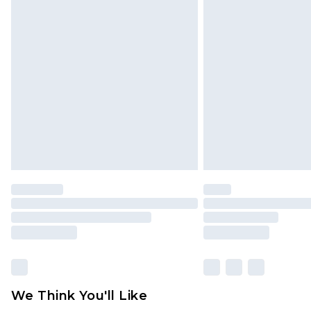
Click
here
to view our full Returns P
Find out more
Please note, some delivery methods 
brand partners & they may have long
Find out more
We Think You'll Like