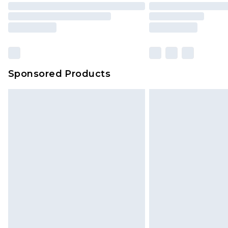
Sponsored Products