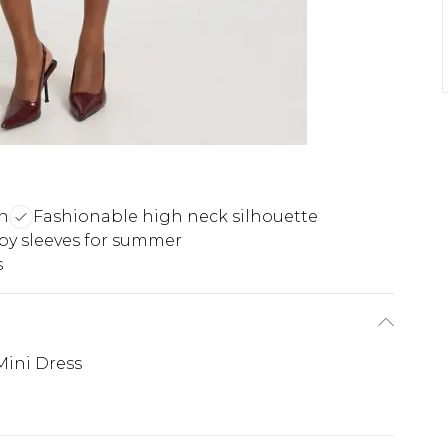
gn
Fashionable high neck silhouette
py sleeves for summer
s
Mini Dress