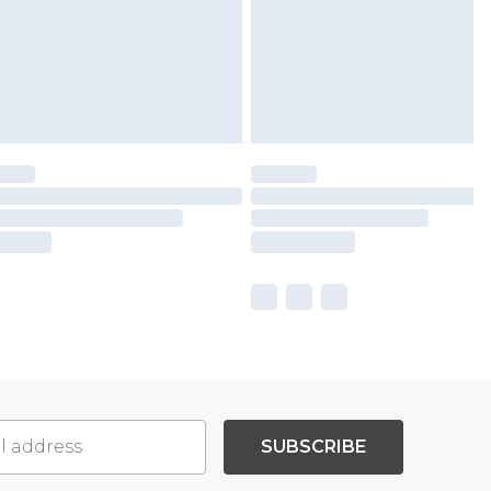
SUBSCRIBE