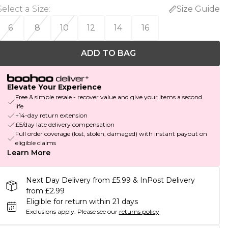
Select a Size
:
Size Guide
6
8
10
12
14
16
ADD TO BAG
Elevate Your Experience
Free & simple resale - recover value and give your items a second
life
+14-day return extension
£5/day late delivery compensation
Full order coverage (lost, stolen, damaged) with instant payout on
eligible claims
Learn More
Next Day Delivery from £5.99 & InPost Delivery
from £2.99
Eligible for return within 21 days
Exclusions apply.
Please see our
returns policy