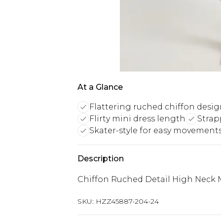
At a Glance
Flattering ruched chiffon desi
Flirty mini dress length
Strap
Skater-style for easy movement
Description
Chiffon Ruched Detail High Neck 
SKU:
HZZ45887-204-24