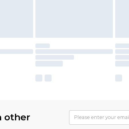
h other