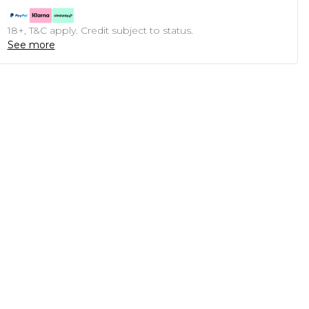
18+, T&C apply. Credit subject to status.
See more