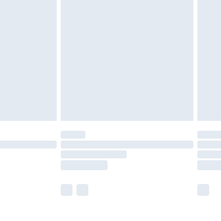
olicy.
are not available for products delivered by our
er delivery times