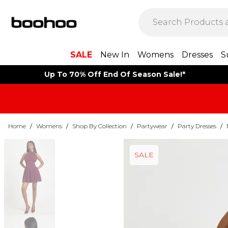
SALE
New In
Womens
Dresses
S
Up To 70% Off End Of Season Sale!*
Home
/
Womens
/
Shop By Collection
/
Partywear
/
Party Dresses
/
SALE