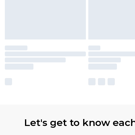
Let's get to know eac