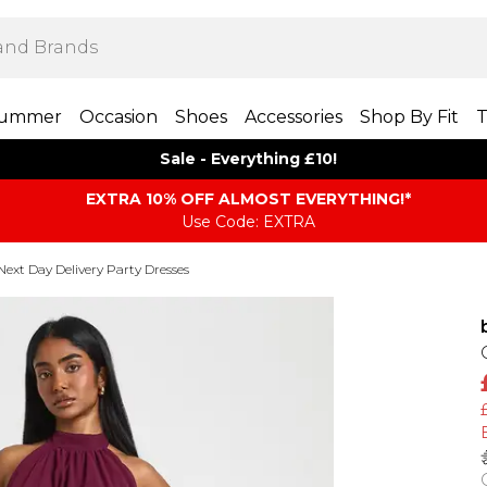
ummer
Occasion
Shoes
Accessories
Shop By Fit
T
Sale - Everything £10!
EXTRA 10% OFF ALMOST EVERYTHING​​​!*
Use Code: EXTRA
Next Day Delivery Party Dresses