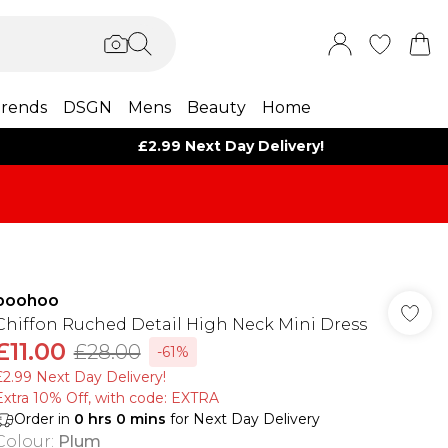
rends
DSGN
Mens
Beauty
Home
£2.99 Next Day Delivery!
boohoo
Chiffon Ruched Detail High Neck Mini Dress
£11.00
£28.00
-61%
£2.99 Next Day Delivery!
Extra 10% Off, with code: EXTRA
Order in
0
hrs
0
mins
for Next Day Delivery
Colour
:
Plum