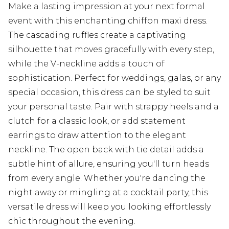
Make a lasting impression at your next formal
event with this enchanting chiffon maxi dress.
The cascading ruffles create a captivating
silhouette that moves gracefully with every step,
while the V-neckline adds a touch of
sophistication. Perfect for weddings, galas, or any
special occasion, this dress can be styled to suit
your personal taste. Pair with strappy heels and a
clutch for a classic look, or add statement
earrings to draw attention to the elegant
neckline. The open back with tie detail adds a
subtle hint of allure, ensuring you'll turn heads
from every angle. Whether you're dancing the
night away or mingling at a cocktail party, this
versatile dress will keep you looking effortlessly
chic throughout the evening.