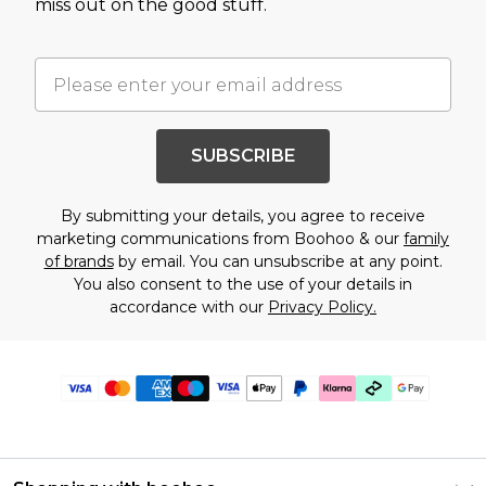
miss out on the good stuff.
SUBSCRIBE
By submitting your details, you agree to receive
marketing communications from Boohoo & our
family
of brands
by email. You can unsubscribe at any point.
You also consent to the use of your details in
accordance with our
Privacy Policy.