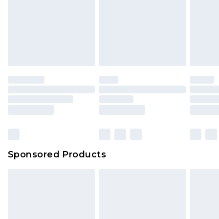
Sponsored Products