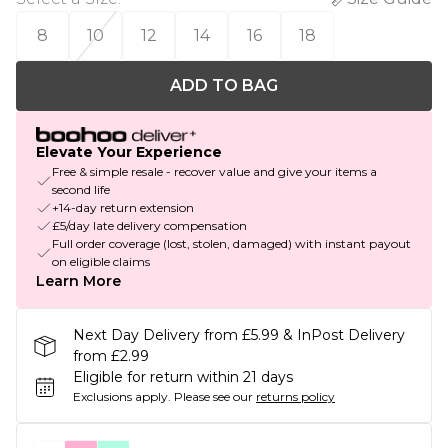
8
10
12
14
16
18
ADD TO BAG
Elevate Your Experience
Free & simple resale - recover value and give your items a
second life
+14-day return extension
£5/day late delivery compensation
Full order coverage (lost, stolen, damaged) with instant payout
on eligible claims
Learn More
Next Day Delivery from £5.99 & InPost Delivery
from £2.99
Eligible for return within 21 days
Exclusions apply.
Please see our
returns policy