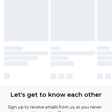
Let's get to know each other
Sign up to receive emails from us, so you never