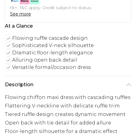
18+, T&C apply. Credit subject to status.
See more
At a Glance
Flowing ruffle cascade design
Sophisticated V-neck silhouette
Dramatic floor-length elegance
Alluring open back detail
Versatile formal/occasion dress
Description
Flowing chiffon maxi dress with cascading ruffles
Flattering V-neckline with delicate ruffle trim
Tiered ruffle design creates dynamic movement
Open back with tie detail for added allure
Floor-length silhouette for a dramatic effect