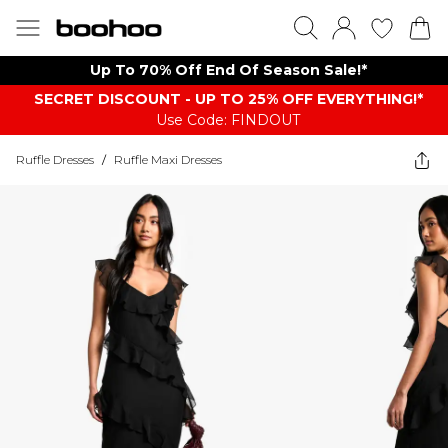
Up To 70% Off End Of Season Sale!*
SECRET DISCOUNT - UP TO 25% OFF EVERYTHING!*
Use Code: FINDOUT
Ruffle Dresses
/
Ruffle Maxi Dresses