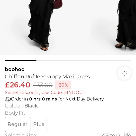
boohoo
Chiffon Ruffle Strappy Maxi Dress
£26.40
£33.00
-20%
Secret Discount​, Use Code: FINDOUT
Order in
0
hrs
0
mins
for Next Day Delivery
Colour
:
Black
Body Fit
:
Regular
Plus
Select a Size
:
Size Guide