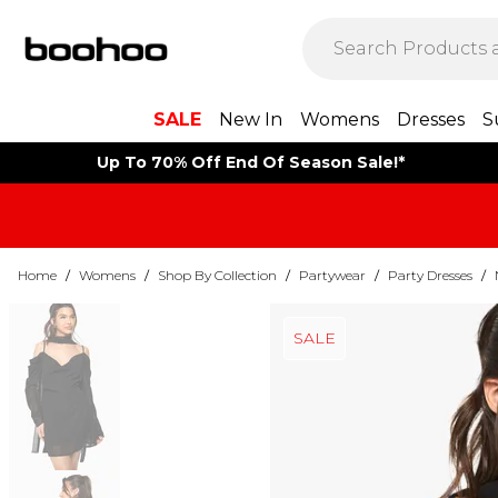
SALE
New In
Womens
Dresses
S
Up To 70% Off End Of Season Sale!*
Home
/
Womens
/
Shop By Collection
/
Partywear
/
Party Dresses
/
SALE