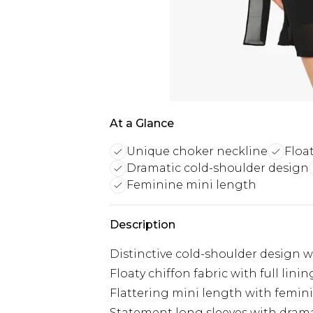
At a Glance
Unique choker neckline
Float
Dramatic cold-shoulder design
Feminine mini length
Description
Distinctive cold-shoulder design w
Floaty chiffon fabric with full lin
Flattering mini length with femin
Statement long sleeves with drama