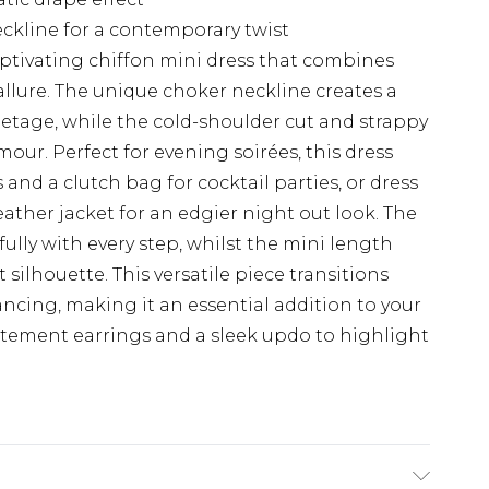
ckline for a contemporary twist
aptivating chiffon mini dress that combines
llure. The unique choker neckline creates a
letage, while the cold-shoulder cut and strappy
ur. Perfect for evening soirées, this dress
 and a clutch bag for cocktail parties, or dress
ather jacket for an edgier night out look. The
ully with every step, whilst the mini length
 silhouette. This versatile piece transitions
ancing, making it an essential addition to your
atement earrings and a sleek updo to highlight