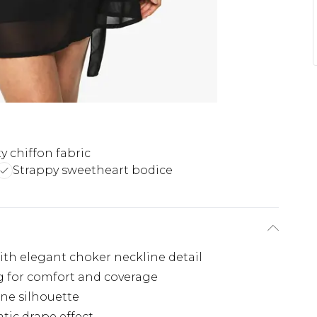
y chiffon fabric
Strappy sweetheart bodice
ith elegant choker neckline detail
ing for comfort and coverage
ine silhouette
tic drape effect