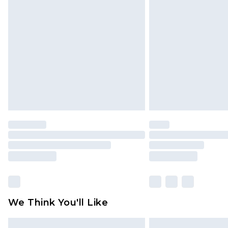
Please note, some delivery methods 
brand partners & they may have long
Find out more
We Think You'll Like