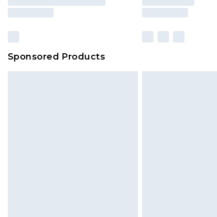
Sponsored Products