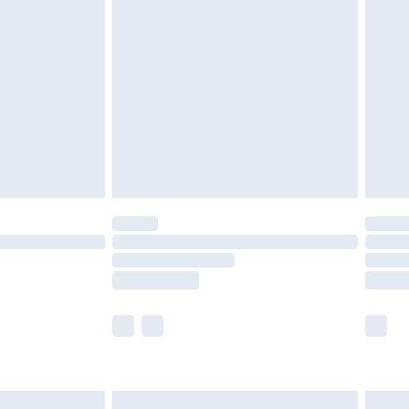
are not available for products delivered by our
er delivery times