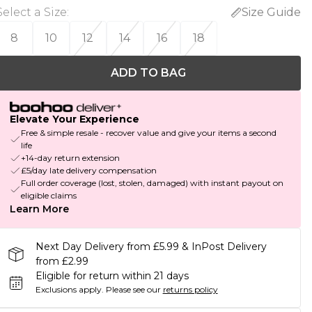
Select a Size
:
Size Guide
8
10
12
14
16
18
ADD TO BAG
Elevate Your Experience
Free & simple resale - recover value and give your items a second
life
+14-day return extension
£5/day late delivery compensation
Full order coverage (lost, stolen, damaged) with instant payout on
eligible claims
Learn More
Next Day Delivery from £5.99 & InPost Delivery
from £2.99
Eligible for return within 21 days
Exclusions apply.
Please see our
returns policy