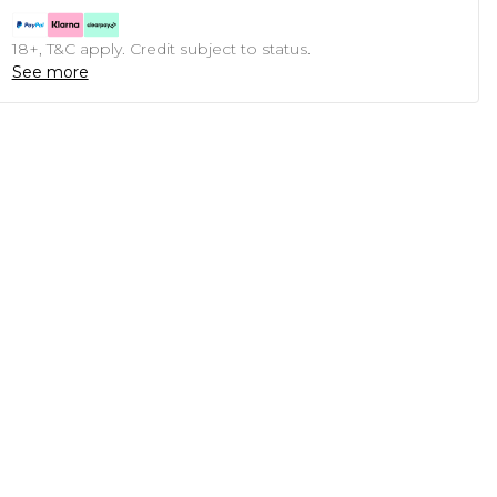
18+, T&C apply. Credit subject to status.
See more