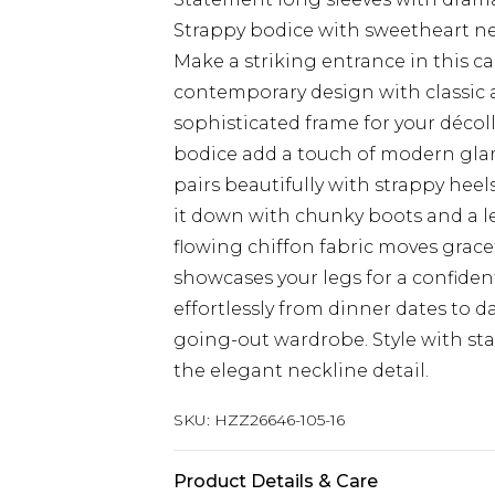
Strappy bodice with sweetheart ne
Make a striking entrance in this c
contemporary design with classic a
sophisticated frame for your décol
bodice add a touch of modern glamo
pairs beautifully with strappy heels
it down with chunky boots and a le
flowing chiffon fabric moves gracef
showcases your legs for a confident
effortlessly from dinner dates to d
going-out wardrobe. Style with st
the elegant neckline detail.
SKU:
HZZ26646-105-16
Product Details & Care