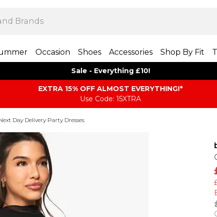
ummer
Occasion
Shoes
Accessories
Shop By Fit
T
Sale - Everything £10!
EXTRA 15% OFF ALMOST EVERYTHING​​​!*
Use Code: 15XTRA
Next Day Delivery Party Dresses