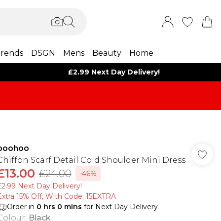
rends
DSGN
Mens
Beauty
Home
£2.99 Next Day Delivery!
boohoo
Chiffon Scarf Detail Cold Shoulder Mini Dress
£13.00
£24.00
-46%
£2.99 Next Day Delivery!
Extra 15% Off, With Code: 15EXTRA​
Order in
0
hrs
0
mins
for Next Day Delivery
Colour
:
Black