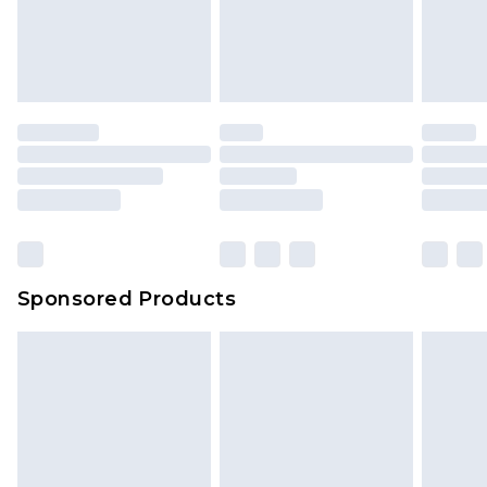
Sponsored Products