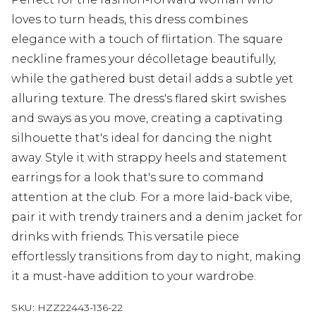
loves to turn heads, this dress combines
elegance with a touch of flirtation. The square
neckline frames your décolletage beautifully,
while the gathered bust detail adds a subtle yet
alluring texture. The dress's flared skirt swishes
and sways as you move, creating a captivating
silhouette that's ideal for dancing the night
away. Style it with strappy heels and statement
earrings for a look that's sure to command
attention at the club. For a more laid-back vibe,
pair it with trendy trainers and a denim jacket for
drinks with friends. This versatile piece
effortlessly transitions from day to night, making
it a must-have addition to your wardrobe.
SKU:
HZZ22443-136-22