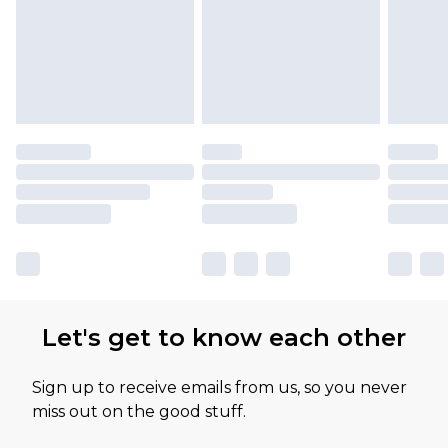
Let's get to know each other
Sign up to receive emails from us, so you never
miss out on the good stuff.