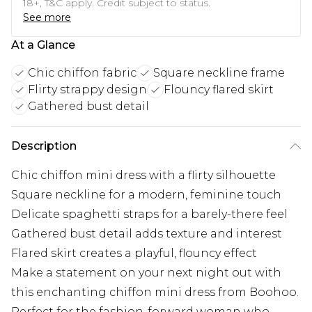
18+, T&C apply. Credit subject to status.
See more
At a Glance
Chic chiffon fabric
Square neckline frame
Flirty strappy design
Flouncy flared skirt
Gathered bust detail
Description
Chic chiffon mini dress with a flirty silhouette
Square neckline for a modern, feminine touch
Delicate spaghetti straps for a barely-there feel
Gathered bust detail adds texture and interest
Flared skirt creates a playful, flouncy effect
Make a statement on your next night out with
this enchanting chiffon mini dress from Boohoo.
Perfect for the fashion-forward woman who