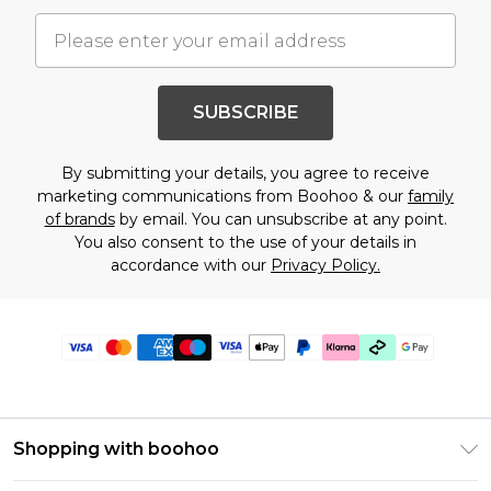
SUBSCRIBE
By submitting your details, you agree to receive
marketing communications from Boohoo & our
family
of brands
by email. You can unsubscribe at any point.
You also consent to the use of your details in
accordance with our
Privacy Policy.
Shopping with boohoo