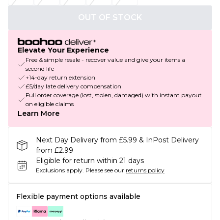
OUT OF STOCK
Elevate Your Experience
Free & simple resale - recover value and give your items a
second life
+14-day return extension
£5/day late delivery compensation
Full order coverage (lost, stolen, damaged) with instant payout
on eligible claims
Learn More
Next Day Delivery from £5.99 & InPost Delivery
from £2.99
Eligible for return within 21 days
Exclusions apply.
Please see our
returns policy
Flexible payment options available