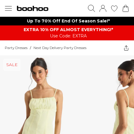
Up To 70% Off End Of Season Sale!*
EXTRA 10% OFF ALMOST EVERYTHING​​​!*
Use Code: EXTRA
Party Dresses
/
Next Day Delivery Party Dresses
SALE