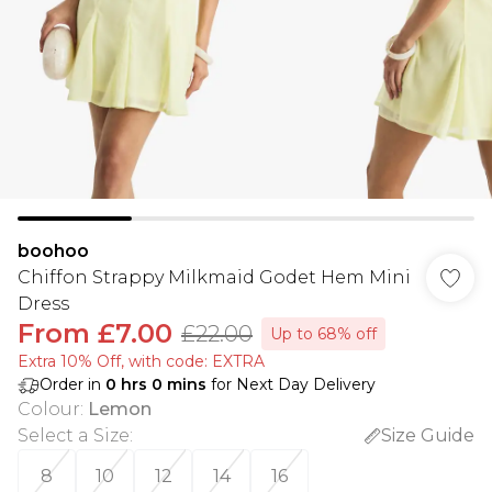
boohoo
Chiffon Strappy Milkmaid Godet Hem Mini
Dress
From
£7.00
£22.00
Up to 68% off
Extra 10% Off, with code: EXTRA
Order in
0
hrs
0
mins
for Next Day Delivery
Colour
:
Lemon
Select a Size
:
Size Guide
8
10
12
14
16