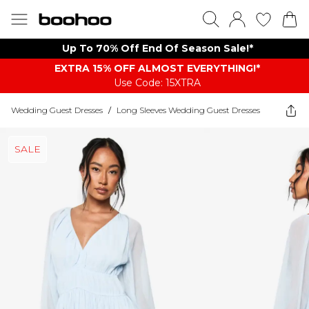
Up To 70% Off End Of Season Sale!*
EXTRA 15% OFF ALMOST EVERYTHING​​​!*
Use Code: 15XTRA
Wedding Guest Dresses
/
Long Sleeves Wedding Guest Dresses
SALE