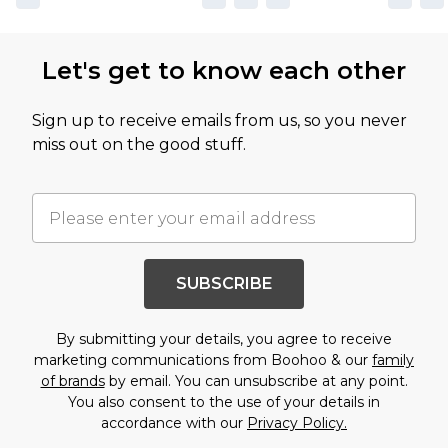
Let's get to know each other
Sign up to receive emails from us, so you never
miss out on the good stuff.
SUBSCRIBE
By submitting your details, you agree to receive
marketing communications from Boohoo & our
family
of brands
by email. You can unsubscribe at any point.
You also consent to the use of your details in
accordance with our
Privacy Policy.