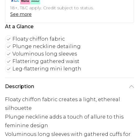
18+, T&C apply. Credit subject to status.
See more
At a Glance
Floaty chiffon fabric
Plunge neckline detailing
Voluminous long sleeves
Flattering gathered waist
Leg-flattering mini length
Description
Floaty chiffon fabric creates a light, ethereal
silhouette
Plunge neckline adds a touch of allure to this
feminine design
Voluminous long sleeves with gathered cuffs for