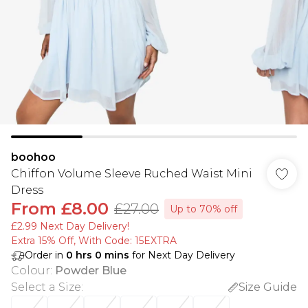
boohoo
Chiffon Volume Sleeve Ruched Waist Mini
Dress
From
£8.00
£27.00
Up to 70% off
£2.99 Next Day Delivery!
Extra 15% Off, With Code: 15EXTRA​
Order in
0
hrs
0
mins
for Next Day Delivery
Colour
:
Powder Blue
Select a Size
:
Size Guide