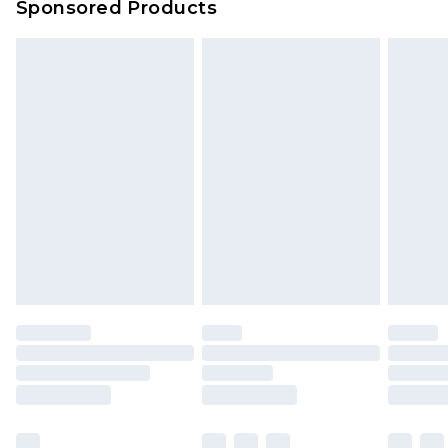
Sponsored Products