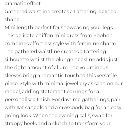
dramatic effect
Gathered waistline creates a flattering, defined
shape
Mini length perfect for showcasing your legs
This delicate chiffon mini dress from Boohoo
combines effortless style with feminine charm.
The gathered waistline creates a flattering
silhouette whilst the plunge neckline adds just
the right amount of allure. The voluminous
sleeves bring a romantic touch to this versatile
piece. Style with minimal jewellery as seen on our
model, adding statement earrings for a
personalised finish. For daytime gatherings, pair
with flat sandals and a crossbody bag for an easy-
going look. When the evening calls, swap for
strappy heels and a clutch to transform your