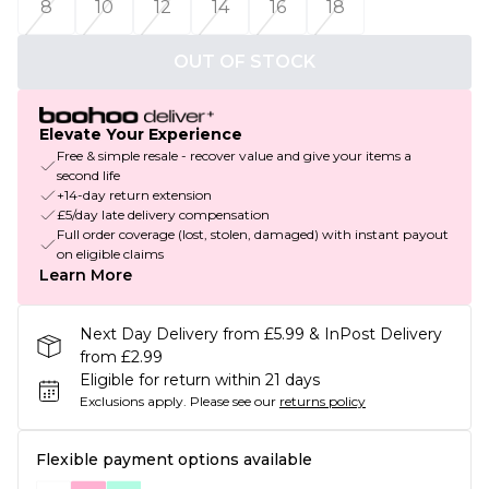
8
10
12
14
16
18
OUT OF STOCK
Elevate Your Experience
Free & simple resale - recover value and give your items a
second life
+14-day return extension
£5/day late delivery compensation
Full order coverage (lost, stolen, damaged) with instant payout
on eligible claims
Learn More
Next Day Delivery from £5.99 & InPost Delivery
from £2.99
Eligible for return within 21 days
Exclusions apply.
Please see our
returns policy
Flexible payment options available