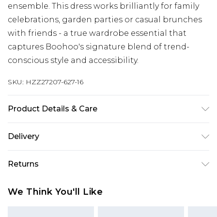
ensemble. This dress works brilliantly for family
celebrations, garden parties or casual brunches
with friends - a true wardrobe essential that
captures Boohoo's signature blend of trend-
conscious style and accessibility.
SKU:
HZZ27207-627-16
Product Details & Care
SHELL 100%POLYESTER, LINING 100% VISCOSE,
Delivery
MODEL WEARS SIZE 10, MACHINE WASHABLE
Next Day Delivery
£5.99
Returns
Order by 12am
Something not quite right? You have 21 days
UK Express Delivery
£4.99
We Think You'll Like
from the day you receive it, to send something
Order by 8pm - Usually Delivered Within 2
back.
Working Days