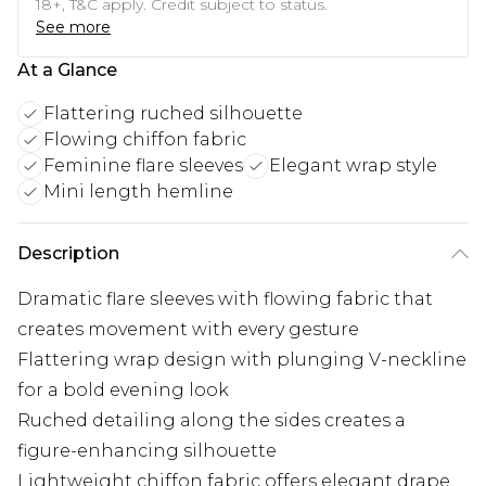
18+, T&C apply. Credit subject to status.
See more
At a Glance
Flattering ruched silhouette
Flowing chiffon fabric
Feminine flare sleeves
Elegant wrap style
Mini length hemline
Description
Dramatic flare sleeves with flowing fabric that
creates movement with every gesture
Flattering wrap design with plunging V-neckline
for a bold evening look
Ruched detailing along the sides creates a
figure-enhancing silhouette
Lightweight chiffon fabric offers elegant drape