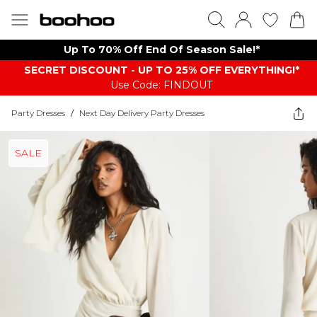
Up To 70% Off End Of Season Sale!*
SECRET DISCOUNT - UP TO 25% OFF EVERYTHING!*
Use Code: FINDOUT
Party Dresses
/
Next Day Delivery Party Dresses
SALE