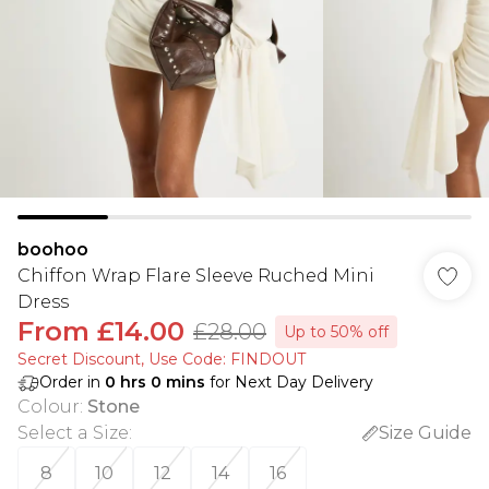
boohoo
Chiffon Wrap Flare Sleeve Ruched Mini
Dress
From
£14.00
£28.00
Up to 50% off
Secret Discount​, Use Code: FINDOUT
Order in
0
hrs
0
mins
for Next Day Delivery
Colour
:
Stone
Select a Size
:
Size Guide
8
10
12
14
16