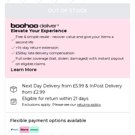
OUT OF STOCK
Elevate Your Experience
Free & simple resale - recover value and give your items a
second life
+14-day return extension
£5/day late delivery compensation
Full order coverage (lost, stolen, damaged) with instant payout
on eligible claims
Learn More
Next Day Delivery from £5.99 & InPost Delivery
from £2.99
Eligible for return within 21 days
Exclusions apply.
Please see our
returns policy
Flexible payment options available