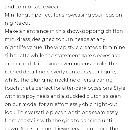
and comfortable wear
Mini length perfect for showcasing your legs on
nights out
Make an entrance in this show-stopping chiffon
mini dress, designed to turn heads at any
nightlife venue. The wrap style creates a feminine
silhouette while the statement flare sleeves add
drama and flair to your evening ensemble. The
ruched detailing cleverly contours your figure,
whilst the plunging neckline offers a daring
touch that's perfect for after-dark occasions. Style
with strappy heels and a studded clutch as seen
on our model for an effortlessly chic night-out
look. This versatile piece transitions seamlessly
from cocktails with the girls to dancing until
dawn. Add statement jewellery to enhance the