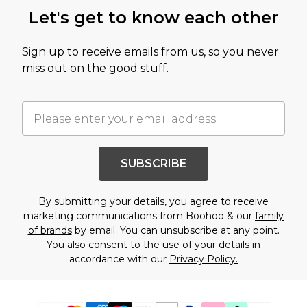
Let's get to know each other
Sign up to receive emails from us, so you never
miss out on the good stuff.
SUBSCRIBE
By submitting your details, you agree to receive
marketing communications from Boohoo & our
family
of brands
by email. You can unsubscribe at any point.
You also consent to the use of your details in
accordance with our
Privacy Policy.