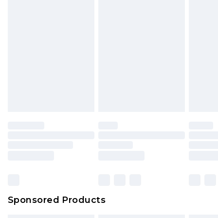
Sponsored Products