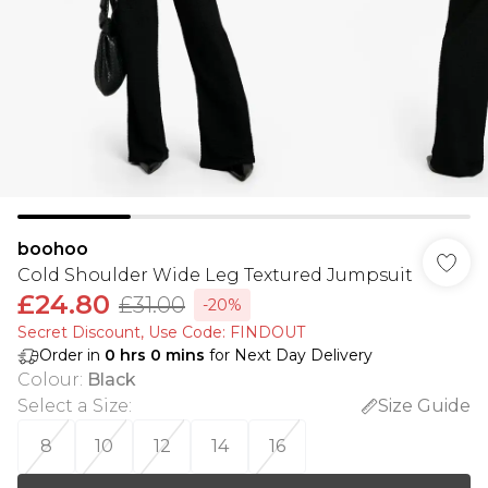
boohoo
Cold Shoulder Wide Leg Textured Jumpsuit
£24.80
£31.00
-20%
Secret Discount​, Use Code: FINDOUT
Order in
0
hrs
0
mins
for Next Day Delivery
Colour
:
Black
Select a Size
:
Size Guide
8
10
12
14
16