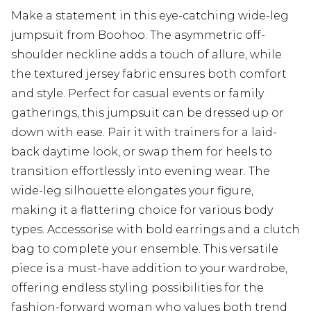
Make a statement in this eye-catching wide-leg
jumpsuit from Boohoo. The asymmetric off-
shoulder neckline adds a touch of allure, while
the textured jersey fabric ensures both comfort
and style. Perfect for casual events or family
gatherings, this jumpsuit can be dressed up or
down with ease. Pair it with trainers for a laid-
back daytime look, or swap them for heels to
transition effortlessly into evening wear. The
wide-leg silhouette elongates your figure,
making it a flattering choice for various body
types. Accessorise with bold earrings and a clutch
bag to complete your ensemble. This versatile
piece is a must-have addition to your wardrobe,
offering endless styling possibilities for the
fashion-forward woman who values both trend