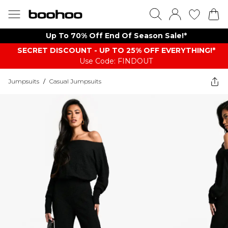
Up To 70% Off End Of Season Sale!*
SECRET DISCOUNT - UP TO 25% OFF EVERYTHING!*
Use Code: FINDOUT
Jumpsuits
/
Casual Jumpsuits