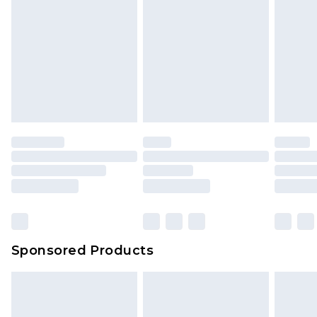
Sponsored Products