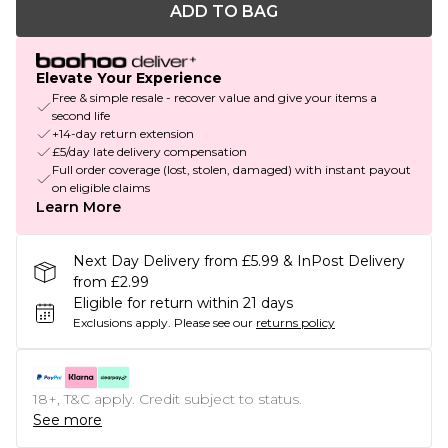
ADD TO BAG
Elevate Your Experience
Free & simple resale - recover value and give your items a
second life
+14-day return extension
£5/day late delivery compensation
Full order coverage (lost, stolen, damaged) with instant payout
on eligible claims
Learn More
Next Day Delivery from £5.99 & InPost Delivery
from £2.99
Eligible for return within 21 days
Exclusions apply.
Please see our
returns policy
18+, T&C apply. Credit subject to status.
See more