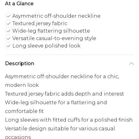
At a Glance
Asymmetric off-shoulder neckline
Textured jersey fabric
Wide-leg flattering silhouette
Versatile casual-to-evening style
Long sleeve polished look
Description
Asymmetric off-shoulder neckline for a chic,
modern look
Textured jersey fabric adds depth and interest
Wide-leg silhouette for a flattering and
comfortable fit
Long sleeves with fitted cuffs for a polished finish
Versatile design suitable for various casual
occasions