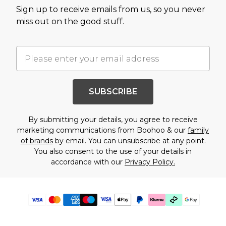
Sign up to receive emails from us, so you never
miss out on the good stuff.
SUBSCRIBE
By submitting your details, you agree to receive
marketing communications from Boohoo & our
family
of brands
by email. You can unsubscribe at any point.
You also consent to the use of your details in
accordance with our
Privacy Policy.