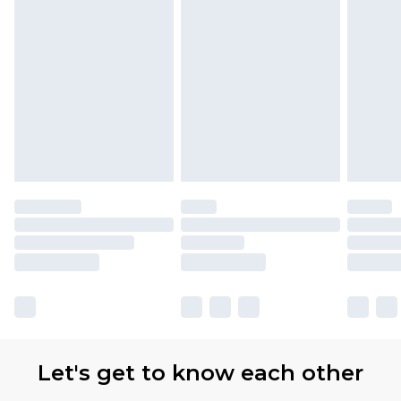
Let's get to know each other