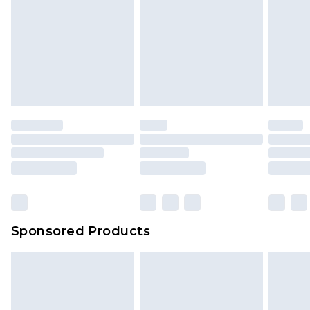
Sponsored Products