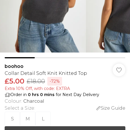
boohoo
Collar Detail Soft Knit Knitted Top
£5.00
£18.00
-72%
Extra 10% Off, with code: EXTRA
Order in
0
hrs
0
mins
for Next Day Delivery
Colour
:
Charcoal
Select a Size
:
Size Guide
S
M
L