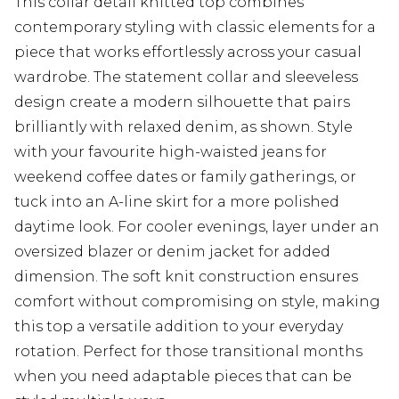
This collar detail knitted top combines
contemporary styling with classic elements for a
piece that works effortlessly across your casual
wardrobe. The statement collar and sleeveless
design create a modern silhouette that pairs
brilliantly with relaxed denim, as shown. Style
with your favourite high-waisted jeans for
weekend coffee dates or family gatherings, or
tuck into an A-line skirt for a more polished
daytime look. For cooler evenings, layer under an
oversized blazer or denim jacket for added
dimension. The soft knit construction ensures
comfort without compromising on style, making
this top a versatile addition to your everyday
rotation. Perfect for those transitional months
when you need adaptable pieces that can be