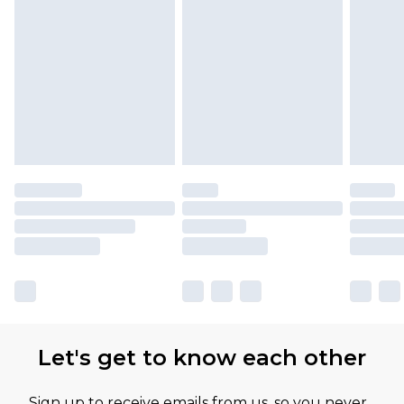
Let's get to know each other
Sign up to receive emails from us, so you never