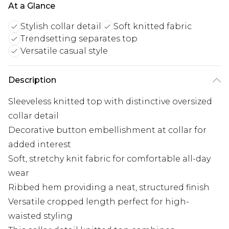
At a Glance
Stylish collar detail
Soft knitted fabric
Trendsetting separates top
Versatile casual style
Description
Sleeveless knitted top with distinctive oversized
collar detail
Decorative button embellishment at collar for
added interest
Soft, stretchy knit fabric for comfortable all-day
wear
Ribbed hem providing a neat, structured finish
Versatile cropped length perfect for high-
waisted styling