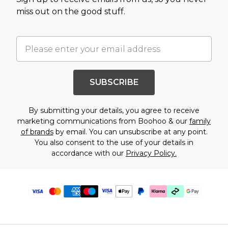
miss out on the good stuff.
SUBSCRIBE
By submitting your details, you agree to receive
marketing communications from Boohoo & our
family
of brands
by email. You can unsubscribe at any point.
You also consent to the use of your details in
accordance with our
Privacy Policy.