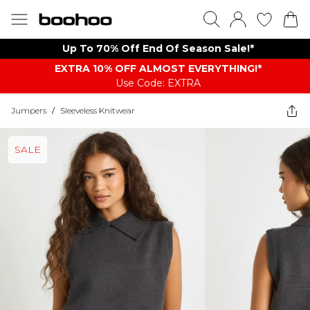
Up To 70% Off End Of Season Sale!*
EXTRA 10% OFF ALMOST EVERYTHING​​​!*
Use Code: EXTRA
Jumpers
/
Sleeveless Knitwear
SALE