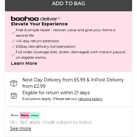
ADD TO BAG
Elevate Your Experience
Free & simple resale - recover value and give your items a
second life
+14-day return extension
£5/day late delivery compensation
Full order coverage (lost, stolen, damaged) with instant payout
on eligible claims
Learn More
Next Day Delivery from £5.99 & InPost Delivery
from £2.99
Eligible for return within 21 days
Exclusions apply.
Please see our
returns policy
18+, T&C apply. Credit subject to status.
See more