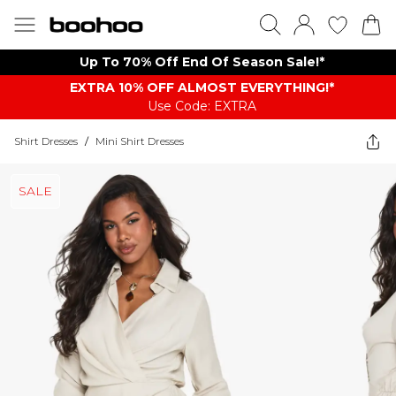
Up To 70% Off End Of Season Sale!*
EXTRA 10% OFF ALMOST EVERYTHING​​​!*
Use Code: EXTRA
Shirt Dresses
/
Mini Shirt Dresses
SALE