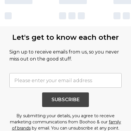
Let's get to know each other
Sign up to receive emails from us, so you never
miss out on the good stuff.
SUBSCRIBE
By submitting your details, you agree to receive
marketing communications from Boohoo & our
family
of brands
by email. You can unsubscribe at any point.