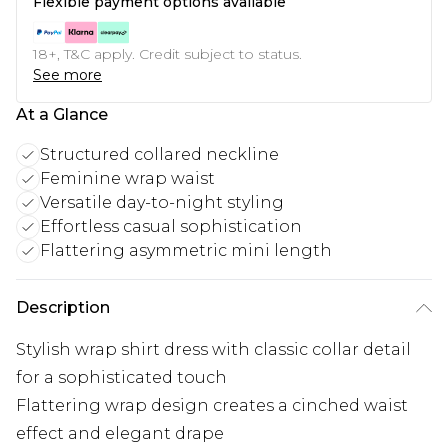
Flexible payment options available
18+, T&C apply. Credit subject to status.
See more
At a Glance
Structured collared neckline
Feminine wrap waist
Versatile day-to-night styling
Effortless casual sophistication
Flattering asymmetric mini length
Description
Stylish wrap shirt dress with classic collar detail
for a sophisticated touch
Flattering wrap design creates a cinched waist
effect and elegant drape