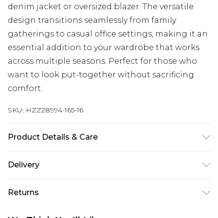
denim jacket or oversized blazer. The versatile
design transitions seamlessly from family
gatherings to casual office settings, making it an
essential addition to your wardrobe that works
across multiple seasons. Perfect for those who
want to look put-together without sacrificing
comfort.
SKU:
HZZ28994-165-16
Product Details & Care
95% Polyester, 5% Elastane
Delivery
Next Day Delivery
£5.99
Returns
Order by 12am
Something not quite right? You have 21 days