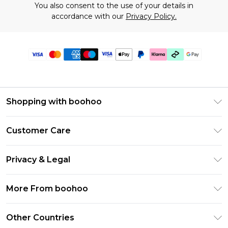
You also consent to the use of your details in
accordance with our
Privacy Policy.
Shopping with boohoo
Premier Delivery
Customer Care
Gift Cards
Return Your Order
Gift Card Balance
Privacy & Legal
Frequently Asked Questions
PayPal
Privacy Policy
Delivery Information
More From boohoo
Klarna
Terms & Conditions
Returns Information
Clearpay
Modern Slavery Statement
About Cookies
Other Countries
Contact Us
Student Beans
Careers At boohoo