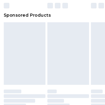
Sponsored Products