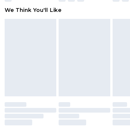
available for products delivered by our brand
We Think You'll Like
partners & they may have longer delivery times
Find out more