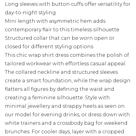
Long sleeves with button cuffs offer versatility for
day-to-night styling
Mini length with asymmetric hem adds
contemporary flair to this timeless silhouette
Structured collar that can be worn open or
closed for different styling options
This chic wrap shirt dress combines the polish of
tailored workwear with effortless casual appeal.
The collared neckline and structured sleeves
create a smart foundation, while the wrap design
flatters all figures by defining the waist and
creating a feminine silhouette. Style with
minimal jewellery and strappy heels as seen on
our model for evening drinks, or dress down with
white trainers and a crossbody bag for weekend
brunches. For cooler days, layer with a cropped