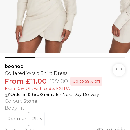
boohoo
Collared Wrap Shirt Dress
From
£11.00
£27.00
Up to 59% off
Extra 10% Off, with code: EXTRA
Order in
0
hrs
0
mins
for Next Day Delivery
Colour
:
Stone
Body Fit
:
Regular
Plus
Select a Size
:
Size Guide