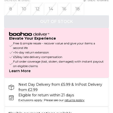
8
10
12
14
16
18
OUT OF STOCK
Elevate Your Experience
Free & simple resale - recover value and give your items a
second life
+14-day return extension
£5/day late delivery compensation
Full order coverage (lost, stolen, damaged) with instant payout
on eligible claims
Learn More
Next Day Delivery from £5.99 & InPost Delivery
from £2.99
Eligible for return within 21 days
Exclusions apply.
Please see our
returns policy